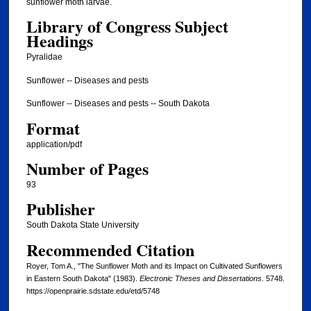
sunflower moth larvae.
Library of Congress Subject
Headings
Pyralidae
Sunflower -- Diseases and pests
Sunflower -- Diseases and pests -- South Dakota
Format
application/pdf
Number of Pages
93
Publisher
South Dakota State University
Recommended Citation
Royer, Tom A., "The Sunflower Moth and its Impact on Cultivated Sunflowers
in Eastern South Dakota" (1983).
Electronic Theses and Dissertations
. 5748.
https://openprairie.sdstate.edu/etd/5748