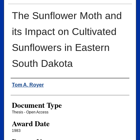
The Sunflower Moth and
its Impact on Cultivated
Sunflowers in Eastern
South Dakota
Author
Tom A. Royer
Document Type
Thesis - Open Access
Award Date
1983