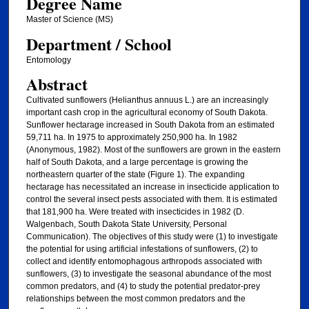
Degree Name
Master of Science (MS)
Department / School
Entomology
Abstract
Cultivated sunflowers (Helianthus annuus L.) are an increasingly
important cash crop in the agricultural economy of South Dakota.
Sunflower hectarage increased in South Dakota from an estimated
59,711 ha. In 1975 to approximately 250,900 ha. In 1982
(Anonymous, 1982). Most of the sunflowers are grown in the eastern
half of South Dakota, and a large percentage is growing the
northeastern quarter of the state (Figure 1). The expanding
hectarage has necessitated an increase in insecticide application to
control the several insect pests associated with them. It is estimated
that 181,900 ha. Were treated with insecticides in 1982 (D.
Walgenbach, South Dakota State University, Personal
Communication). The objectives of this study were (1) to investigate
the potential for using artificial infestations of sunflowers, (2) to
collect and identify entomophagous arthropods associated with
sunflowers, (3) to investigate the seasonal abundance of the most
common predators, and (4) to study the potential predator-prey
relationships between the most common predators and the