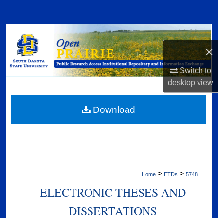
Search
Browse Collections
×
My Account
Switch to
desktop
view
About
Digital Commons Network™
Download
>
>
Home
ETDs
5748
ELECTRONIC THESES AND
DISSERTATIONS