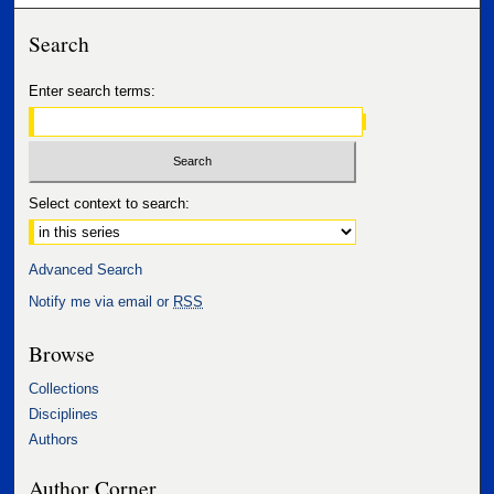
Search
Enter search terms:
Select context to search:
Advanced Search
Notify me via email or
RSS
Browse
Collections
Disciplines
Authors
Author Corner