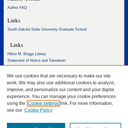
Author FAQ
Links
South Dakota State University Graduate School
Links
Hilton M. Briggs Library
Statement of Notice and Takedown
Accessibility Statement
We use cookies that are necessary to make our site
work. We may also use additional cookies to analyze,
improve, and personalize our content and your digital
experience. You can manage your cookie preferences
using the
Cookie settings
link. For more information,
see our
Cookie Policy