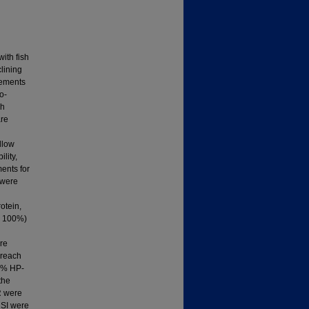
with fish
clining
cements
o-
sh
are
llow
lity,
ments for
 were
otein,
nd 100%)
ere
 reach
25% HP-
the
R were
HSI were