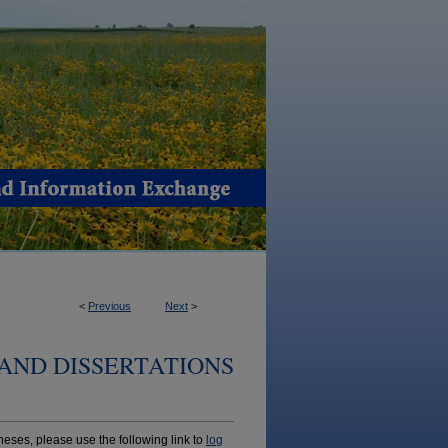
<
Previous
Next
>
AND DISSERTATIONS
ses, please use the following link to
log