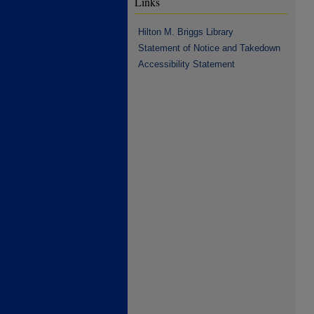
Links
Hilton M. Briggs Library
Statement of Notice and Takedown
Accessibility Statement