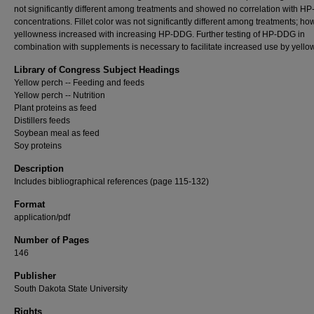
not significantly different among treatments and showed no correlation with 
concentrations. Fillet color was not significantly different among treatments; ho
yellowness increased with increasing HP-DDG. Further testing of HP-DDG in
combination with supplements is necessary to facilitate increased use by yello
Library of Congress Subject Headings
Yellow perch -- Feeding and feeds
Yellow perch -- Nutrition
Plant proteins as feed
Distillers feeds
Soybean meal as feed
Soy proteins
Description
Includes bibliographical references (page 115-132)
Format
application/pdf
Number of Pages
146
Publisher
South Dakota State University
Rights