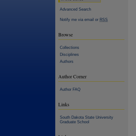
Advanced Search
Notify me via email or
RSS
Browse
Collections
Disciplines
Authors
Author Corner
Author FAQ
Links
South Dakota State University
Graduate School