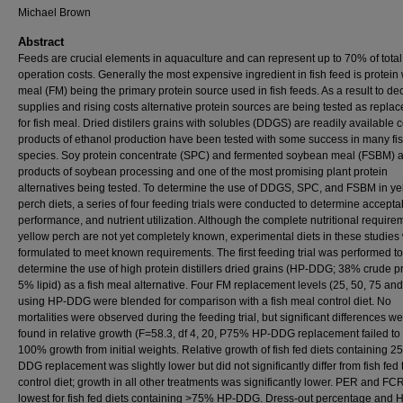
Michael Brown
Abstract
Feeds are crucial elements in aquaculture and can represent up to 70% of total
operation costs. Generally the most expensive ingredient in fish feed is protein 
meal (FM) being the primary protein source used in fish feeds. As a result to de
supplies and rising costs alternative protein sources are being tested as repla
for fish meal. Dried distilers grains with solubles (DDGS) are readily available c
products of ethanol production have been tested with some success in many fi
species. Soy protein concentrate (SPC) and fermented soybean meal (FSBM) 
products of soybean processing and one of the most promising plant protein
alternatives being tested. To determine the use of DDGS, SPC, and FSBM in ye
perch diets, a series of four feeding trials were conducted to determine acceptabi
performance, and nutrient utilization. Although the complete nutritional require
yellow perch are not yet completely known, experimental diets in these studies
formulated to meet known requirements. The first feeding trial was performed to
determine the use of high protein distillers dried grains (HP-DDG; 38% crude pr
5% lipid) as a fish meal alternative. Four FM replacement levels (25, 50, 75 a
using HP-DDG were blended for comparison with a fish meal control diet. No
mortalities were observed during the feeding trial, but significant differences w
found in relative growth (F=58.3, df 4, 20, P75% HP-DDG replacement failed to
100% growth from initial weights. Relative growth of fish fed diets containing 
DDG replacement was slightly lower but did not significantly differ from fish fed 
control diet; growth in all other treatments was significantly lower. PER and FC
lowest for fish fed diets containing >75% HP-DDG. Dress-out percentage and 