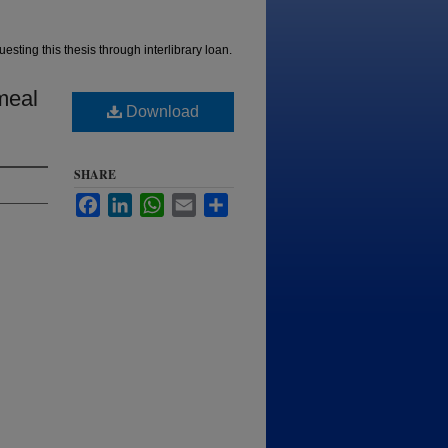
esting this thesis through interlibrary loan.
meal
Download
SHARE
Facebook
LinkedIn
WhatsApp
Email
Share