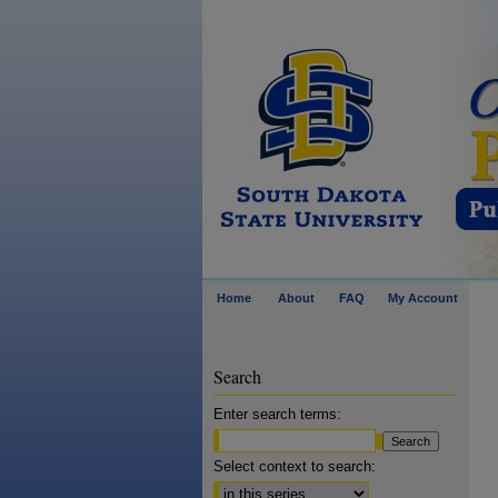
Home
About
FAQ
My Account
Search
Enter search terms:
Select context to search: