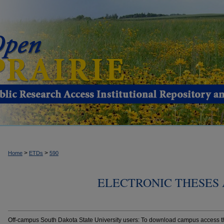
>
>
Home
ETDs
590
ELECTRONIC THESES 
Off-campus South Dakota State University users: To download campus access the