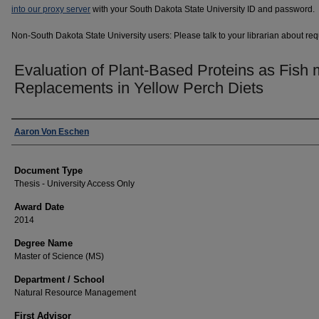
into our proxy server
with your South Dakota State University ID and password.
Non-South Dakota State University users: Please talk to your librarian about requ
Evaluation of Plant-Based Proteins as Fish 
Replacements in Yellow Perch Diets
Author
Aaron Von Eschen
Document Type
Thesis - University Access Only
Award Date
2014
Degree Name
Master of Science (MS)
Department / School
Natural Resource Management
First Advisor