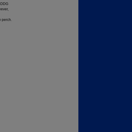
HP-DDG
wever,
w perch.