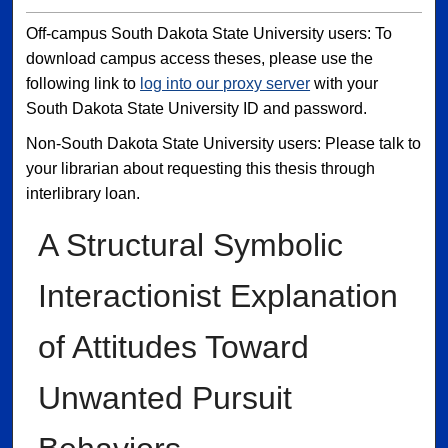
Off-campus South Dakota State University users: To
download campus access theses, please use the
following link to
log into our proxy server
with your
South Dakota State University ID and password.
Non-South Dakota State University users: Please talk to
your librarian about requesting this thesis through
interlibrary loan.
A Structural Symbolic
Interactionist Explanation
of Attitudes Toward
Unwanted Pursuit