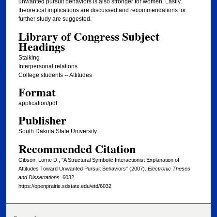
unwanted pursuit behaviors is also stronger for women. Lastly,
theoretical implications are discussed and recommendations for
further study are suggested.
Library of Congress Subject
Headings
Stalking
Interpersonal relations
College students -- Attitudes
Format
application/pdf
Publisher
South Dakota State University
Recommended Citation
Gibson, Lorne D., "A Structural Symbolic Interactionist Explanation of
Attitudes Toward Unwanted Pursuit Behaviors" (2007).
Electronic Theses
and Dissertations
. 6032.
https://openprairie.sdstate.edu/etd/6032