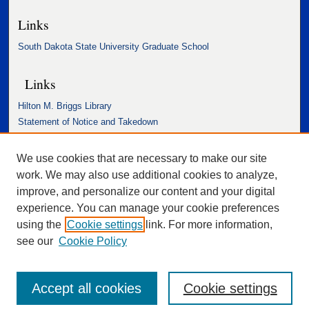
Links
South Dakota State University Graduate School
Links
Hilton M. Briggs Library
Statement of Notice and Takedown
Accessibility Statement
We use cookies that are necessary to make our site
work. We may also use additional cookies to analyze,
improve, and personalize our content and your digital
experience. You can manage your cookie preferences
using the
Cookie settings
link. For more information,
see our
Cookie Policy
Accept all cookies
Cookie settings