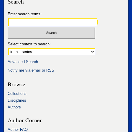
Search
Enter search terms:
Select context to search:
Advanced Search
Notify me via email or
RSS
Browse
Collections
Disciplines
Authors
Author Corner
Author FAQ