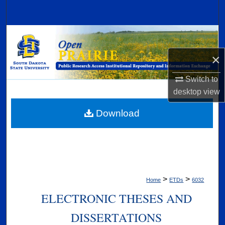
Search
Browse Collections
×
My Account
Switch to
About
desktop
view
Digital Commons Network™
Download
>
>
Home
ETDs
6032
ELECTRONIC THESES AND
DISSERTATIONS