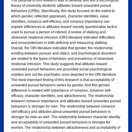
The purpose of this research was to develop and test a sociological
theory of university students' attitudes toward unwanted pursuit
behaviors (UPBs). Specifically, this study focused on the extent to
which gender, reflected appraisals, character identities, value
identities, romance self-efficacy, and romance importance can
explain differences in attitudes toward morally questionable tactics
used to pursue a person of interest. A review of stalking and
obsessive relational intrusion (ORI) literature indicated difficulties
and inconsistencies in both defining and measuring stalking.
Overall, the ORI literature indicated that gender, the relationship
existing between pursuer and object, and psychological disorders
are related to the types of behavior and prevalence of obsessive
relational intrusion. This study suggests that attitudes toward
unwanted pursuit behaviors are grounded social psychological
realities and not the psychiatric ones depicted in the ORI literature.
The most important finding of this research is that acceptability of
unwanted pursuit behaviors varies by gender. And this gender
difference is related with importance of romance, romance self-
efficacy, character identities, and attractiveness. The relationship
between romance importance and attitudes toward unwanted pursuit
behaviors is stronger for men. The relationship between romance
self-efficacy and attitudes about unwanted pursuit behaviors is
stronger for men as well. The relationship between character identity
and acceptability of unwanted pursuit behaviors is stronger for
women. The relationship between attractiveness and acceptability of