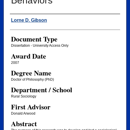
Behaviors
Author
Lorne D. Gibson
Document Type
Dissertation - University Access Only
Award Date
2007
Degree Name
Doctor of Philosophy (PhD)
Department / School
Rural Sociology
First Advisor
Donald Arwood
Abstract