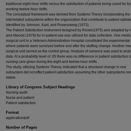
traditional eight-hour shifts versus the satisfaction of patients being cared for b
working twelve-hour shifts.
The conceptual framework was derived from Systems Theory incorporating the
interrelated subsystems within the organization that contribute to patient satisfa
identified by Johnson, Kast, and Rosenzweig (1973).
The Patient Satisfaction Instrument designed by Risser(1975) and adapted by
and Atwood (1979) for in-patient use was utilized for data collection. One medic
surgical unit in a Veterans Administration Hospital constituted the experimental
where patients were surveyed before and after the staffing change. Another me
surgical unit served as the control group. Analysis of variance was used to anal
data. At a probability level of .05 there was no difference in patient satisfaction
nursing care given during the eight and twelve-hour shifts.
The study, utilizing Systems Theory, indicated that a structural change in one
subsystem did not effect patient satisfaction assuming the other subsystems r
stable.
Library of Congress Subject Headings
Nursing audit
Nurse and patient
Patient satisfaction
Format
application/pdf
Number of Pages