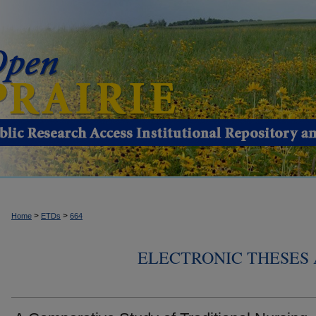
>
>
Home
ETDs
664
ELECTRONIC THESES 