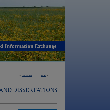
<
Previous
Next
>
AND DISSERTATIONS