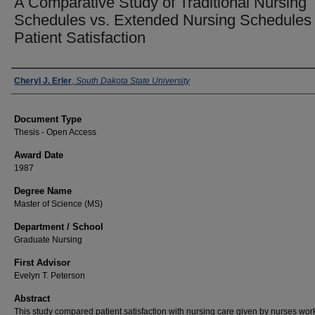
A Comparative Study of Traditional Nursing
Schedules vs. Extended Nursing Schedules
Patient Satisfaction
Author
Cheryl J. Erler
,
South Dakota State University
Document Type
Thesis - Open Access
Award Date
1987
Degree Name
Master of Science (MS)
Department / School
Graduate Nursing
First Advisor
Evelyn T. Peterson
Abstract
This study compared patient satisfaction with nursing care given by nurses wor