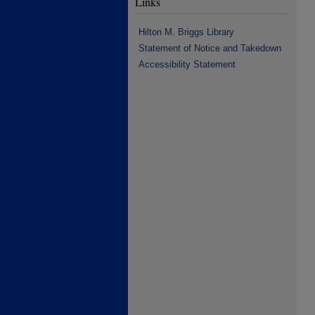
Links
Hilton M. Briggs Library
Statement of Notice and Takedown
Accessibility Statement