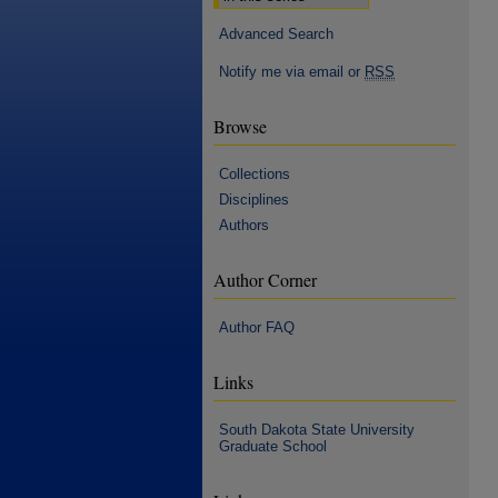
Advanced Search
Notify me via email or
RSS
Browse
Collections
Disciplines
Authors
Author Corner
Author FAQ
Links
South Dakota State University
Graduate School