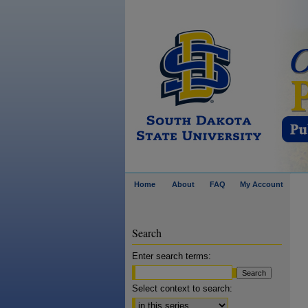
Home
About
FAQ
My Account
Search
Enter search terms:
Select context to search: