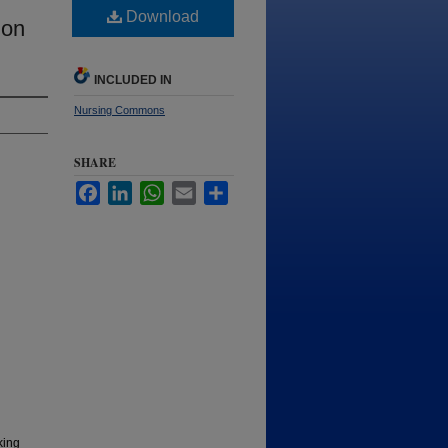
Download
 on
INCLUDED IN
Nursing Commons
SHARE
Facebook
LinkedIn
WhatsApp
Email
Share
king