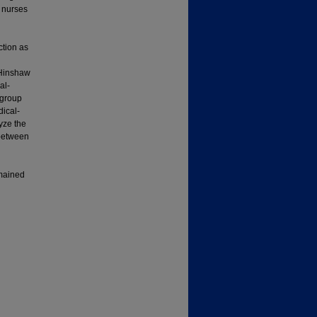
y nurses
ction as
 Hinshaw
al-
 group
dical-
yze the
 between
emained