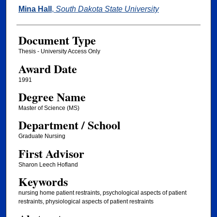
Author
Mina Hall
,
South Dakota State University
Document Type
Thesis - University Access Only
Award Date
1991
Degree Name
Master of Science (MS)
Department / School
Graduate Nursing
First Advisor
Sharon Leech Hofland
Keywords
nursing home patient restraints, psychological aspects of patient
restraints, physiological aspects of patient restraints