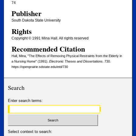
74
Publisher
South Dakota State University
Rights
Copyright © 1991 Mina Hall. All rights reserved
Recommended Citation
Hall, Mina, "The Effects of Removing Physical Restraints from the Elderly in
a Nursing Home" (1991).
Electronic Theses and Dissertations
. 730.
https://openprairie.sdstate.edu/etd/730
Search
Enter search terms:
Select context to search: