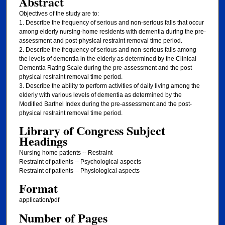
Abstract
Objectives of the study are to:
1. Describe the frequency of serious and non-serious falls that occur
among elderly nursing-home residents with dementia during the pre-
assessment and post-physical restraint removal time period.
2. Describe the frequency of serious and non-serious falls among
the levels of dementia in the elderly as determined by the Clinical
Dementia Rating Scale during the pre-assessment and the post
physical restraint removal time period.
3. Describe the ability to perform activities of daily living among the
elderly with various levels of dementia as determined by the
Modified Barthel Index during the pre-assessment and the post-
physical restraint removal time period.
Library of Congress Subject
Headings
Nursing home patients -- Restraint
Restraint of patients -- Psychological aspects
Restraint of patients -- Physiological aspects
Format
application/pdf
Number of Pages