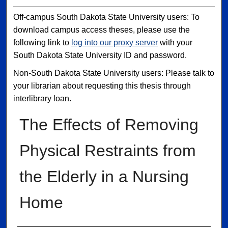
Off-campus South Dakota State University users: To
download campus access theses, please use the
following link to
log into our proxy server
with your
South Dakota State University ID and password.
Non-South Dakota State University users: Please talk to
your librarian about requesting this thesis through
interlibrary loan.
The Effects of Removing
Physical Restraints from
the Elderly in a Nursing
Home