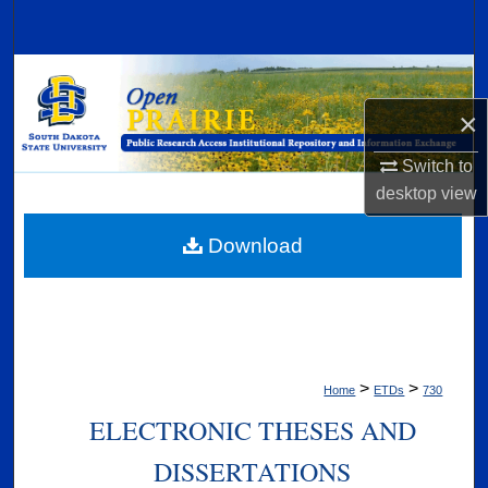
Search
Browse Collections
×
My Account
Switch to
About
desktop
view
Digital Commons Network™
Download
>
>
Home
ETDs
730
ELECTRONIC THESES AND
DISSERTATIONS