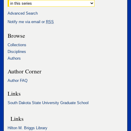
Advanced Search
Notify me via email or
RSS
Browse
Collections
Disciplines
Authors
Author Corner
Author FAQ
Links
South Dakota State University Graduate School
Links
Hilton M. Briggs Library