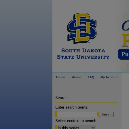
Home
About
FAQ
My Account
Search
Enter search terms:
Select context to search: