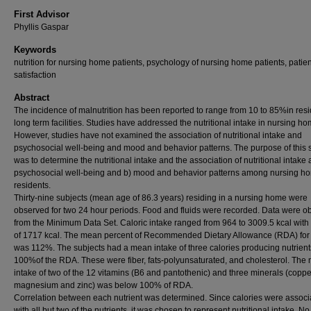
First Advisor
Phyllis Gaspar
Keywords
nutrition for nursing home patients, psychology of nursing home patients, patien
satisfaction
Abstract
The incidence of malnutrition has been reported to range from 10 to 85%in resi
long term facilities. Studies have addressed the nutritional intake in nursing ho
However, studies have not examined the association of nutritional intake and
psychosocial well-being and mood and behavior patterns. The purpose of this 
was to determine the nutritional intake and the association of nutritional intake 
psychosocial well-being and b) mood and behavior patterns among nursing h
residents.
Thirty-nine subjects (mean age of 86.3 years) residing in a nursing home were
observed for two 24 hour periods. Food and fluids were recorded. Data were o
from the Minimum Data Set. Caloric intake ranged from 964 to 3009.5 kcal wit
of 1717 kcal. The mean percent of Recommended Dietary Allowance (RDA) for 
was 112%. The subjects had a mean intake of three calories producing nutrien
100%of the RDA. These were fiber, fats-polyunsaturated, and cholesterol. The
intake of two of the 12 vitamins (B6 and pantothenic) and three minerals (coppe
magnesium and zinc) was below 100% of RDA.
Correlation between each nutrient was determined. Since calories were associ
with all but two of the nutrients, it was chosen to represent nutritional intake. No