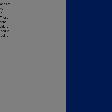
ories at
ake
ns.
. These
tional
viders
 need to
l being,