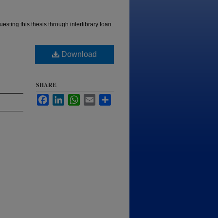
esting this thesis through interlibrary loan.
Download
SHARE
Facebook
LinkedIn
WhatsApp
Email
Share