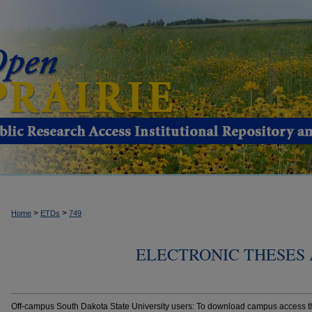
>
>
Home
ETDs
749
ELECTRONIC THESES 
Off-campus South Dakota State University users: To download campus access the