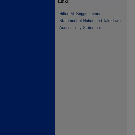
Links
Hilton M. Briggs Library
Statement of Notice and Takedown
Accessibility Statement