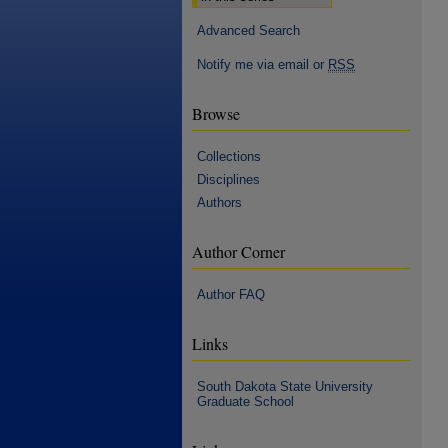
Advanced Search
Notify me via email or
RSS
Browse
Collections
Disciplines
Authors
Author Corner
Author FAQ
Links
South Dakota State University
Graduate School