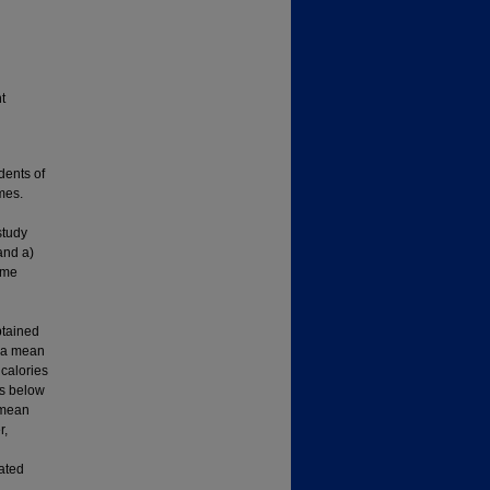
t
dents of
mes.
study
and a)
ome
btained
h a mean
calories
ts below
 mean
r,
ated