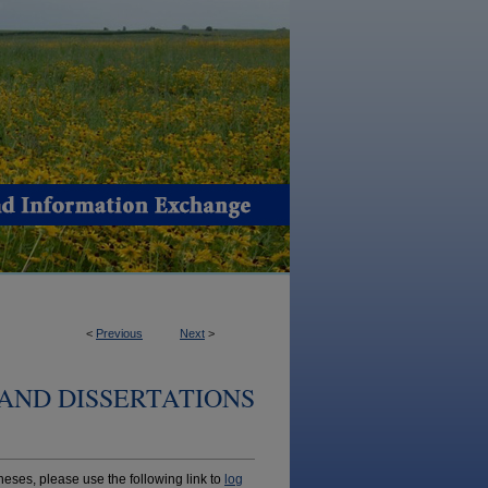
<
Previous
Next
>
AND DISSERTATIONS
ses, please use the following link to
log