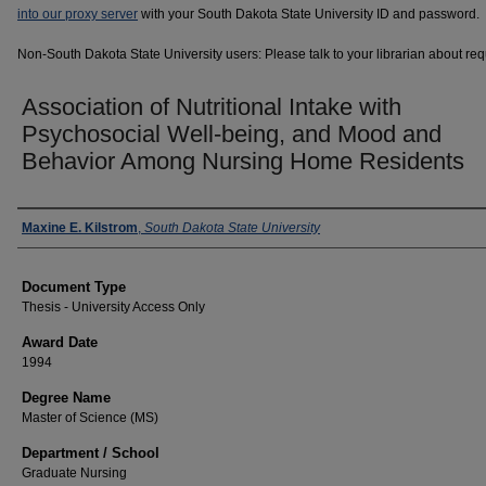
into our proxy server
with your South Dakota State University ID and password.
Non-South Dakota State University users: Please talk to your librarian about requ
Association of Nutritional Intake with
Psychosocial Well-being, and Mood and
Behavior Among Nursing Home Residents
Author
Maxine E. Kilstrom
,
South Dakota State University
Document Type
Thesis - University Access Only
Award Date
1994
Degree Name
Master of Science (MS)
Department / School
Graduate Nursing