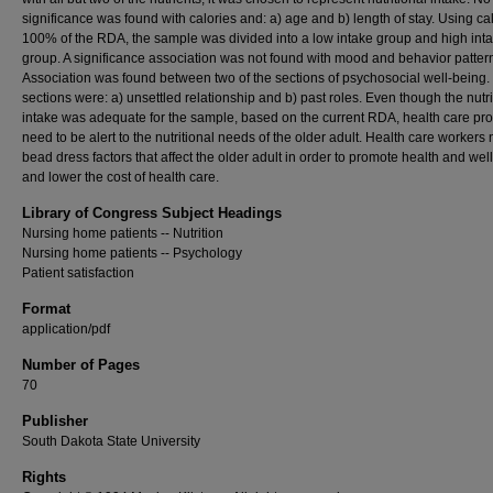
significance was found with calories and: a) age and b) length of stay. Using cal
100% of the RDA, the sample was divided into a low intake group and high int
group. A significance association was not found with mood and behavior patter
Association was found between two of the sections of psychosocial well-being
sections were: a) unsettled relationship and b) past roles. Even though the nutri
intake was adequate for the sample, based on the current RDA, health care pro
need to be alert to the nutritional needs of the older adult. Health care workers
bead dress factors that affect the older adult in order to promote health and wel
and lower the cost of health care.
Library of Congress Subject Headings
Nursing home patients -- Nutrition
Nursing home patients -- Psychology
Patient satisfaction
Format
application/pdf
Number of Pages
70
Publisher
South Dakota State University
Rights