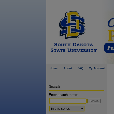
Home
About
FAQ
My Account
Search
Enter search terms:
Select context to search: