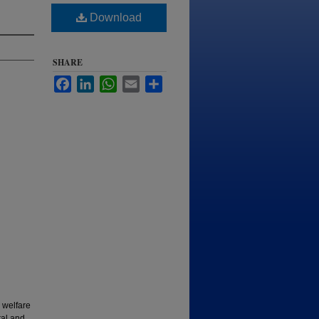
Download
SHARE
Facebook
LinkedIn
WhatsApp
Email
Share
 welfare
ral and