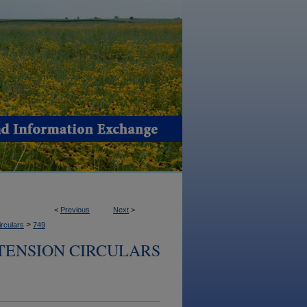
<
Previous
Next
>
>
irculars
749
TENSION CIRCULARS