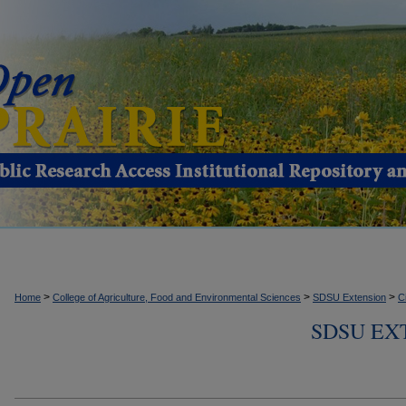
>
>
>
Home
College of Agriculture, Food and Environmental Sciences
SDSU Extension
C
SDSU EX