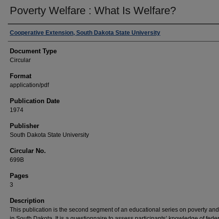
Poverty Welfare : What Is Welfare?
Authors
Cooperative Extension, South Dakota State University
Document Type
Circular
Format
application/pdf
Publication Date
1974
Publisher
South Dakota State University
Circular No.
699B
Pages
3
Description
This publication is the second segment of an educational series on poverty and
in South Dakota. It is a questionnaire to assess participants’ knowledge of fede