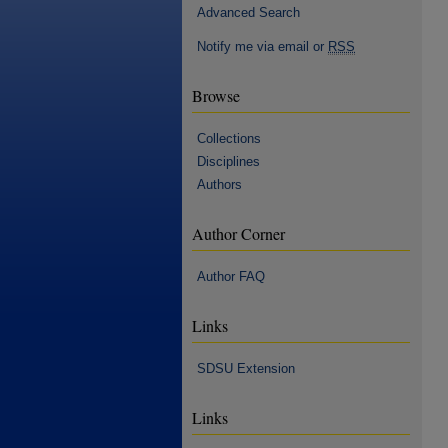
Advanced Search
Notify me via email or
RSS
Browse
Collections
Disciplines
Authors
Author Corner
Author FAQ
Links
SDSU Extension
Links