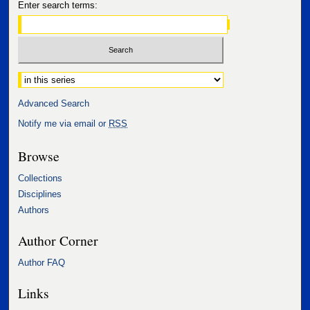
Enter search terms:
Select context to search:
Advanced Search
Notify me via email or
RSS
Browse
Collections
Disciplines
Authors
Author Corner
Author FAQ
Links