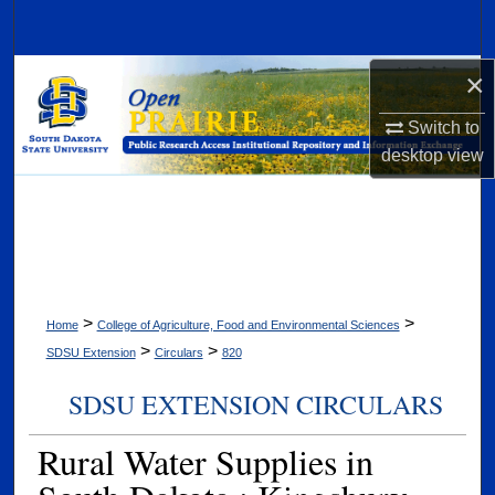
Search
×
Browse Collections
Switch to
My Account
desktop
view
About
Digital Commons Network™
>
>
Home
College of Agriculture, Food and Environmental Sciences
>
>
SDSU Extension
Circulars
820
SDSU EXTENSION CIRCULARS
Rural Water Supplies in