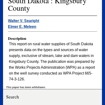
South Dakota : Kingsbury
County
Walter V. Searight
Elmer E. Meleen
Description
This report on rural water supplies of South Dakota
presents data on the types and sources of water
supply, exclusive of stream, lake and dam waters in
Kingsbury County. The publication was prepared by
the Works Projects Administration (WPA) as a report
on the well survey conducted as WPA Project 665-
74-3-126.
This paper has been withdrawn.
Search