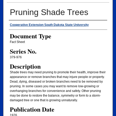
Pruning Shade Trees
Authors
Cooperative Extension South Dakota State University
Document Type
Fact Sheet
Series No.
379-976
Description
Shade trees may need pruning to promote their health, improve their
appearance or remove branches that may injure people or property.
Dead, dying, diseased or broken branches need to be removed by
pruning. In some cases you may want to remove low-growing or
overhanging branches for convenience and safety. Other pruning
may be done to restore the balance, symmetry or form to a storm-
damaged tree or one that is growing unnaturally.
Publication Date
1976