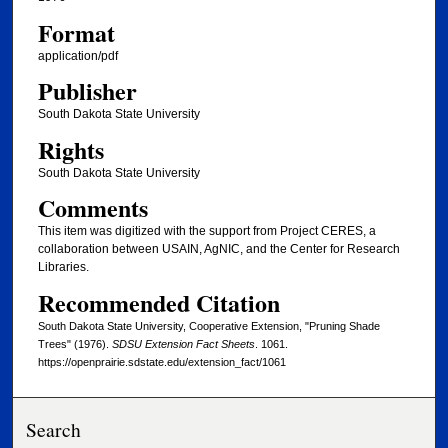
Format
application/pdf
Publisher
South Dakota State University
Rights
South Dakota State University
Comments
This item was digitized with the support from Project CERES, a
collaboration between USAIN, AgNIC, and the Center for Research
Libraries.
Recommended Citation
South Dakota State University, Cooperative Extension, "Pruning Shade
Trees" (1976).
SDSU Extension Fact Sheets
. 1061.
https://openprairie.sdstate.edu/extension_fact/1061
Search