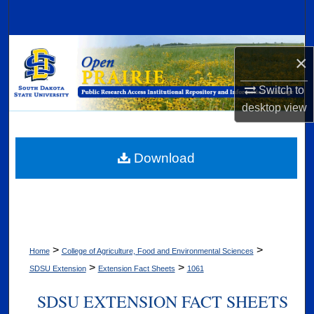
Search
Browse Collections
×
My Account
Switch to
desktop
view
About
Digital Commons Network™
Download
>
>
Home
College of Agriculture, Food and Environmental Sciences
>
>
SDSU Extension
Extension Fact Sheets
1061
SDSU EXTENSION FACT SHEETS