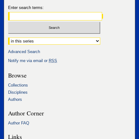
Enter search terms:
Select context to search:
Advanced Search
Notify me via email or
RSS
Browse
Collections
Disciplines
Authors
Author Corner
Author FAQ
Links