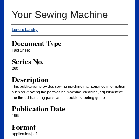
Your Sewing Machine
Authors
Lenore Landry
Document Type
Fact Sheet
Series No.
260
Description
This publication provides sewing machine maintenance information
such as knowing the parts of the machine, cleaning, adjustment of
the thread-handling parts, and a trouble-shooting guide.
Publication Date
1965
Format
application/pdf