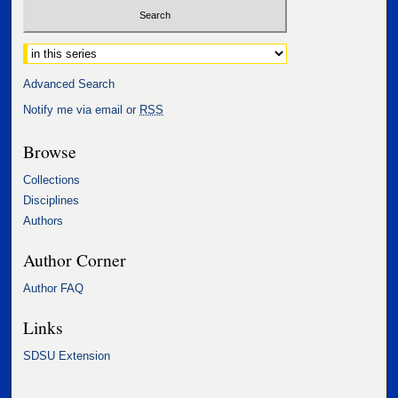
Select context to search:
Advanced Search
Notify me via email or
RSS
Browse
Collections
Disciplines
Authors
Author Corner
Author FAQ
Links
SDSU Extension