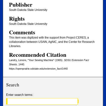
Publisher
South Dakota State University
Rights
South Dakota State University
Comments
This item was digitized with the support from Project CERES, a
collaboration between USAIN, AgNIC, and the Center for Research
Libraries.
Recommended Citation
Landry, Lenore, "Your Sewing Machine" (1965).
SDSU Extension Fact
Sheets
. 1440.
https://openprairie.sdstate.edu/extension_fact/1440
Search
Enter search terms: