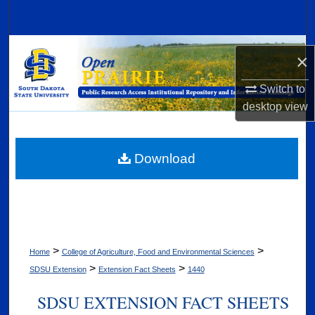
Search
Browse Collections
×
My Account
Switch to
desktop
view
About
Digital Commons Network™
Download
>
>
Home
College of Agriculture, Food and Environmental Sciences
>
>
SDSU Extension
Extension Fact Sheets
1440
SDSU EXTENSION FACT SHEETS