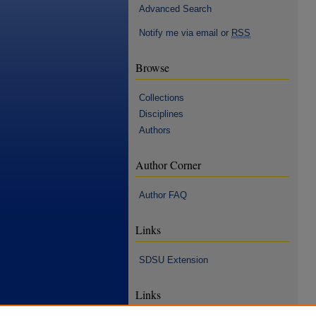
Advanced Search
Notify me via email or
RSS
Browse
Collections
Disciplines
Authors
Author Corner
Author FAQ
Links
SDSU Extension
Links