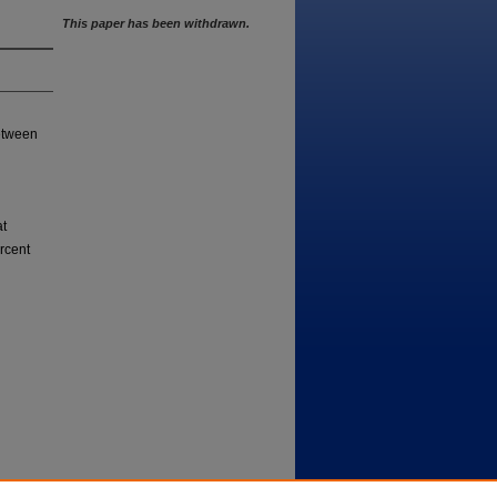
This paper has been withdrawn.
between
at
rcent