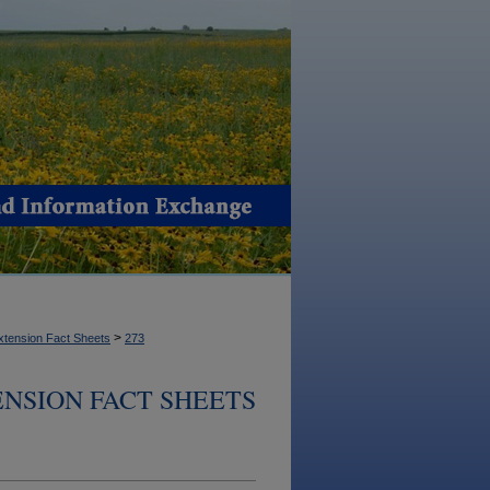
>
xtension Fact Sheets
273
NSION FACT SHEETS