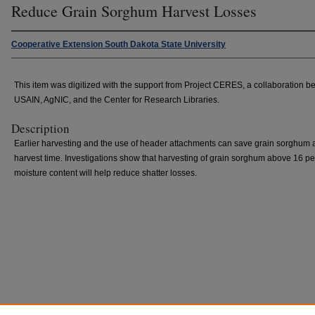
Reduce Grain Sorghum Harvest Losses
Cooperative Extension South Dakota State University
This item was digitized with the support from Project CERES, a collaboration 
USAIN, AgNIC, and the Center for Research Libraries.
Description
Earlier harvesting and the use of header attachments can save grain sorghum 
harvest time. Investigations show that harvesting of grain sorghum above 16 pe
moisture content will help reduce shatter losses.