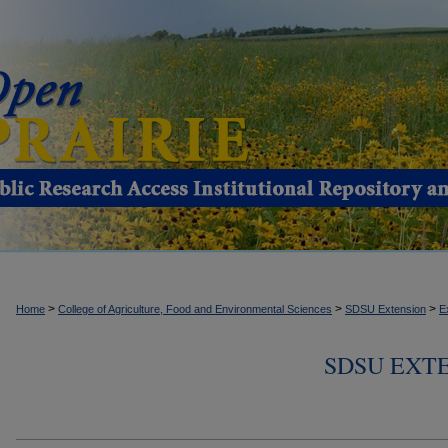
>
>
>
Home
College of Agriculture, Food and Environmental Sciences
SDSU Extension
E
SDSU EXTE