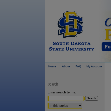
Home
About
FAQ
My Account
Search
Enter search terms:
Select context to search: