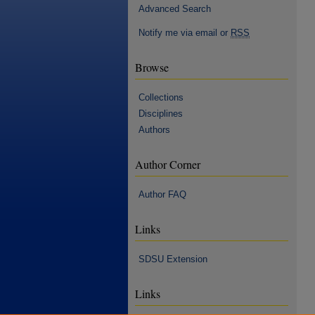
Advanced Search
Notify me via email or
RSS
Browse
Collections
Disciplines
Authors
Author Corner
Author FAQ
Links
SDSU Extension
Links