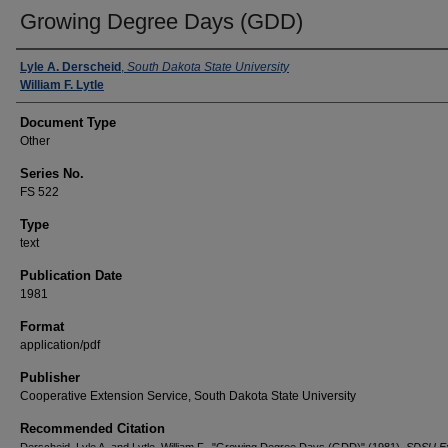
Growing Degree Days (GDD)
Authors
Lyle A. Derscheid
,
South Dakota State University
William F. Lytle
Document Type
Other
Series No.
FS 522
Type
text
Publication Date
1981
Format
application/pdf
Publisher
Cooperative Extension Service, South Dakota State University
Recommended Citation
Derscheid, Lyle A. and Lytle, William F., "Growing Degree Days (GDD)" (1981).
SDSU Ex