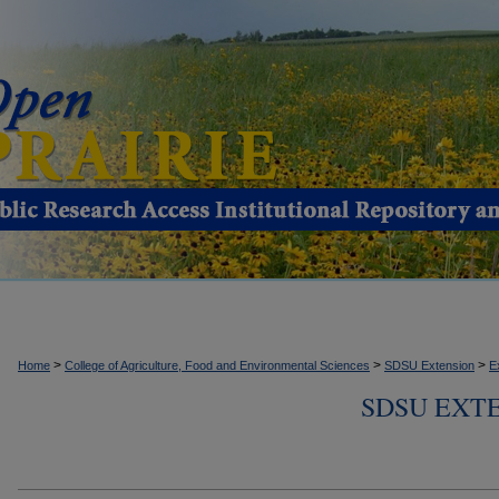
>
>
>
Home
College of Agriculture, Food and Environmental Sciences
SDSU Extension
E
SDSU EXTE