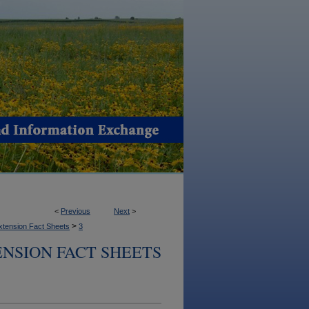
<
Previous
Next
>
>
xtension Fact Sheets
3
NSION FACT SHEETS