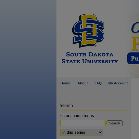
Home
About
FAQ
My Account
Search
Enter search terms:
Select context to search: