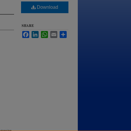
Download
SHARE
Facebook
LinkedIn
WhatsApp
Email
Share
tension