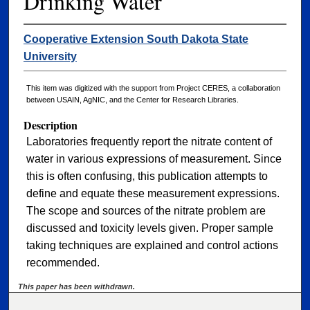
Drinking Water
Cooperative Extension South Dakota State
University
This item was digitized with the support from Project CERES, a collaboration
between USAIN, AgNIC, and the Center for Research Libraries.
Description
Laboratories frequently report the nitrate content of
water in various expressions of measurement. Since
this is often confusing, this publication attempts to
define and equate these measurement expressions.
The scope and sources of the nitrate problem are
discussed and toxicity levels given. Proper sample
taking techniques are explained and control actions
recommended.
This paper has been withdrawn.