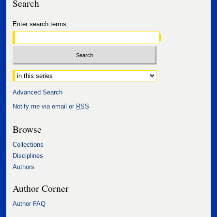
Search
Enter search terms:
Select context to search:
Advanced Search
Notify me via email or
RSS
Browse
Collections
Disciplines
Authors
Author Corner
Author FAQ