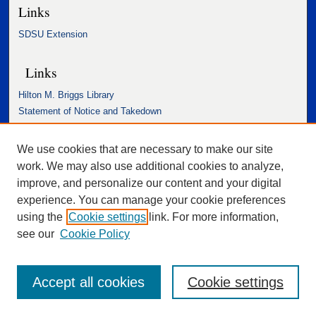
Links
SDSU Extension
Links
Hilton M. Briggs Library
Statement of Notice and Takedown
Accessibility Statement
We use cookies that are necessary to make our site
work. We may also use additional cookies to analyze,
improve, and personalize our content and your digital
experience. You can manage your cookie preferences
using the
Cookie settings
link. For more information,
see our
Cookie Policy
Accept all cookies
Cookie settings