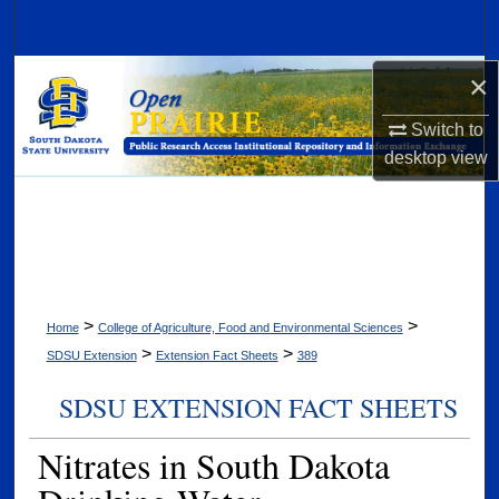
Search
Browse Collections
×
Switch to
My Account
desktop
view
About
Digital Commons Network™
>
>
Home
College of Agriculture, Food and Environmental Sciences
>
>
SDSU Extension
Extension Fact Sheets
389
SDSU EXTENSION FACT SHEETS
Nitrates in South Dakota