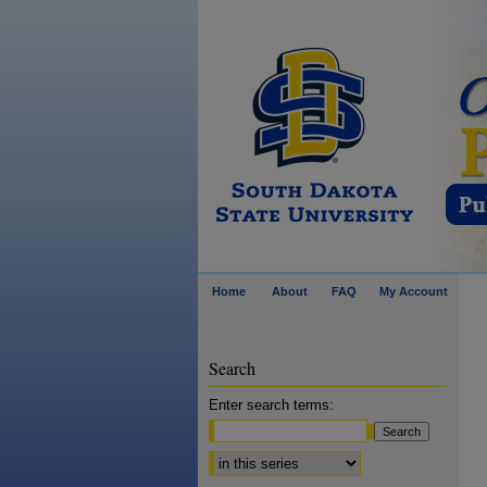
Home
About
FAQ
My Account
Search
Enter search terms:
Select context to search: