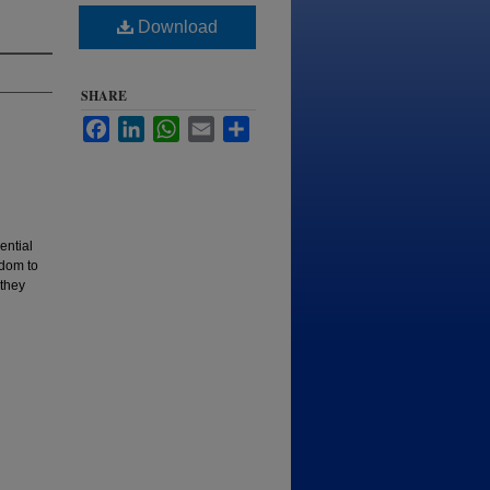
Download
SHARE
Facebook
LinkedIn
WhatsApp
Email
Share
ential
edom to
 they