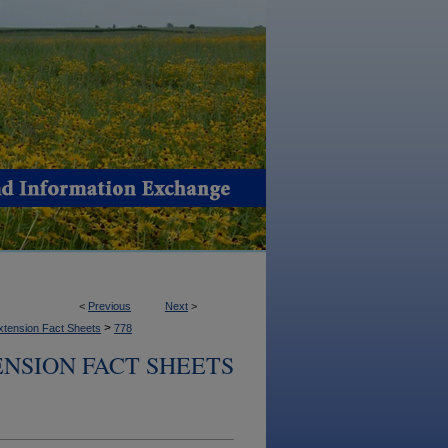
<
Previous
Next
>
>
xtension Fact Sheets
778
NSION FACT SHEETS