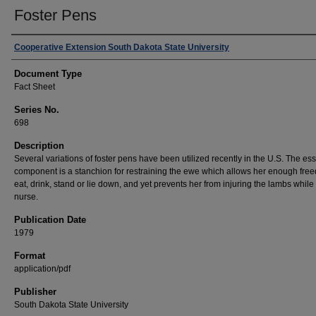
Foster Pens
Authors
Cooperative Extension South Dakota State University
Document Type
Fact Sheet
Series No.
698
Description
Several variations of foster pens have been utilized recently in the U.S. The ess
component is a stanchion for restraining the ewe which allows her enough fre
eat, drink, stand or lie down, and yet prevents her from injuring the lambs while
nurse.
Publication Date
1979
Format
application/pdf
Publisher
South Dakota State University