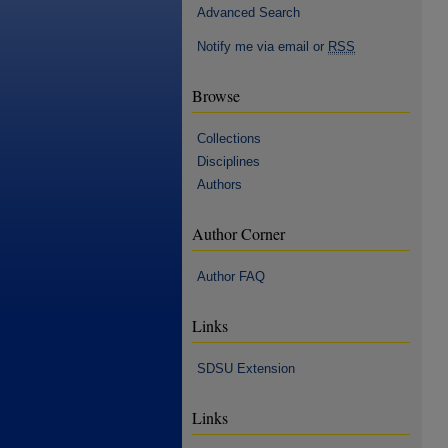
Advanced Search
Notify me via email or
RSS
Browse
Collections
Disciplines
Authors
Author Corner
Author FAQ
Links
SDSU Extension
Links