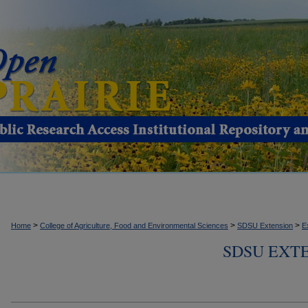
>
>
>
Home
College of Agriculture, Food and Environmental Sciences
SDSU Extension
E
SDSU EXTE