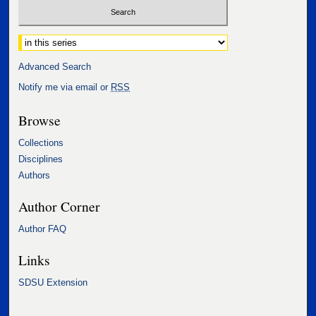
Select context to search:
Advanced Search
Notify me via email or
RSS
Browse
Collections
Disciplines
Authors
Author Corner
Author FAQ
Links
SDSU Extension