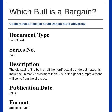
Which Bull is a Bargain?
Authors
Cooperative Extension South Dakota State University
Document Type
Fact Sheet
Series No.
243
Description
The old saying “the bull is half the herd” actually underestimates his
influence. In many herds more than 80% of the genetic improvement
will come from the sire side.
Publication Date
1964
Format
application/pdf