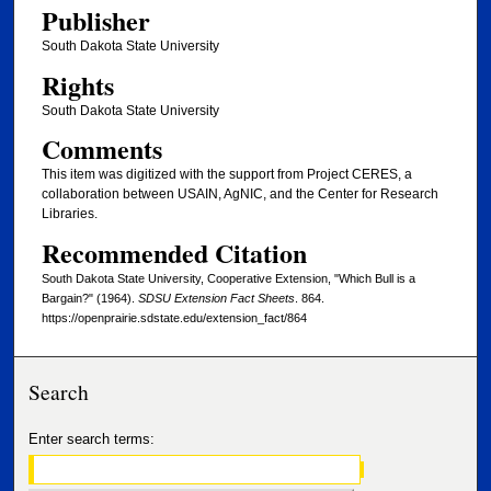
Publisher
South Dakota State University
Rights
South Dakota State University
Comments
This item was digitized with the support from Project CERES, a
collaboration between USAIN, AgNIC, and the Center for Research
Libraries.
Recommended Citation
South Dakota State University, Cooperative Extension, "Which Bull is a
Bargain?" (1964).
SDSU Extension Fact Sheets
. 864.
https://openprairie.sdstate.edu/extension_fact/864
Search
Enter search terms: