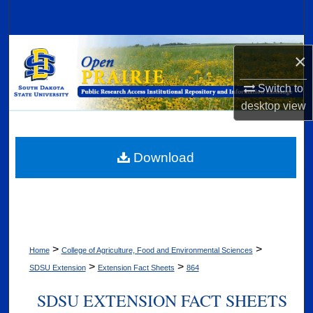
Search
Browse Collections
×
My Account
Switch to
desktop
view
About
Digital Commons Network™
Download
>
>
Home
College of Agriculture, Food and Environmental Sciences
>
>
SDSU Extension
Extension Fact Sheets
864
SDSU EXTENSION FACT SHEETS