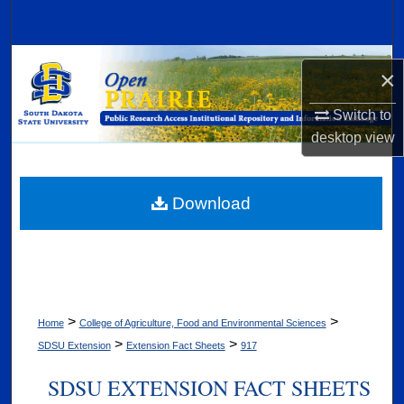
Search
Browse Collections
×
My Account
Switch to
desktop
view
About
Digital Commons Network™
Download
>
>
Home
College of Agriculture, Food and Environmental Sciences
>
>
SDSU Extension
Extension Fact Sheets
917
SDSU EXTENSION FACT SHEETS