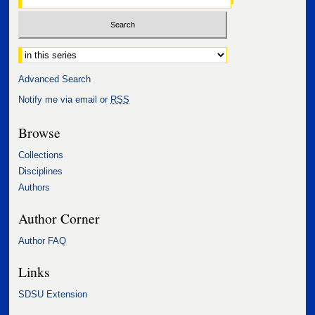
Select context to search:
Advanced Search
Notify me via email or
RSS
Browse
Collections
Disciplines
Authors
Author Corner
Author FAQ
Links
SDSU Extension