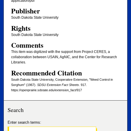
application/pdf
Publisher
South Dakota State University
Rights
South Dakota State University
Comments
This item was digitized with the support from Project CERES, a
collaboration between USAIN, AgNIC, and the Center for Research
Libraries.
Recommended Citation
South Dakota State University, Cooperative Extension, "Weed Control in
Sorghum" (1967).
SDSU Extension Fact Sheets
. 917.
https://openprairie.sdstate.edu/extension_fact/917
Search
Enter search terms: