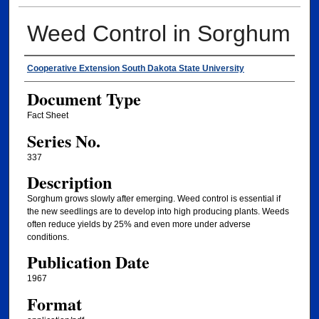
Weed Control in Sorghum
Authors
Cooperative Extension South Dakota State University
Document Type
Fact Sheet
Series No.
337
Description
Sorghum grows slowly after emerging. Weed control is essential if
the new seedlings are to develop into high producing plants. Weeds
often reduce yields by 25% and even more under adverse
conditions.
Publication Date
1967
Format