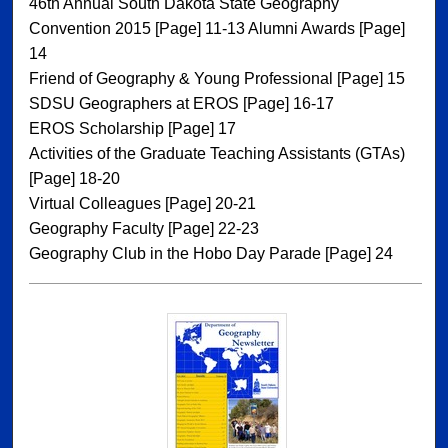
46th Annual South Dakota State Geography
Convention 2015 [Page] 11-13 Alumni Awards [Page]
14
Friend of Geography & Young Professional [Page] 15
SDSU Geographers at EROS [Page] 16-17
EROS Scholarship [Page] 17
Activities of the Graduate Teaching Assistants (GTAs)
[Page] 18-20
Virtual Colleagues [Page] 20-21
Geography Faculty [Page] 22-23
Geography Club in the Hobo Day Parade [Page] 24