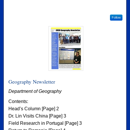
Follow
Geography Newsletter
Department of Geography
Contents:
Head’s Column [Page] 2
Dr. Lin Visits China [Page] 3
Field Research in Portugal [Page] 3