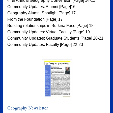
44th Annual Geography Convention [Page] 14-15
Community Updates: Alumni [Page]16
Geography Alumni Spotlight [Page] 17
From the Foundation [Page] 17
Building relationships in Burkina Faso [Page] 18
Community Updates: Virtual Faculty [Page] 19
Community Updates: Graduate Students [Page] 20-21
Community Updates: Faculty [Page] 22-23
Geography Newsletter