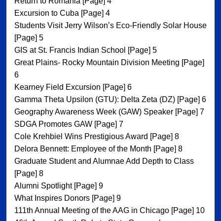
Return to Romania [Page] 4
Excursion to Cuba [Page] 4
Students Visit Jerry Wilson’s Eco-Friendly Solar House
[Page] 5
GIS at St. Francis Indian School [Page] 5
Great Plains- Rocky Mountain Division Meeting [Page]
6
Kearney Field Excursion [Page] 6
Gamma Theta Upsilon (GTU): Delta Zeta (DZ) [Page] 6
Geography Awareness Week (GAW) Speaker [Page] 7
SDGA Promotes GAW [Page] 7
Cole Krehbiel Wins Prestigious Award [Page] 8
Delora Bennett: Employee of the Month [Page] 8
Graduate Student and Alumnae Add Depth to Class
[Page] 8
Alumni Spotlight [Page] 9
What Inspires Donors [Page] 9
111th Annual Meeting of the AAG in Chicago [Page] 10