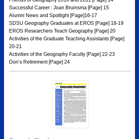
Successful Career : Joan Bruinsma [Page] 15
Alumni News and Spotlight [Page]16-17
SDSU Geography Graduates at EROS [Page] 18-19
EROS Researchers Teach Geography [Page] 20
Activities of the Graduate Teaching Assistants [Page]
20-21
Activities of the Geography Faculty [Page] 22-23
Don’s Retirement [Page] 24