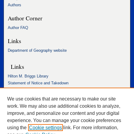
Authors
Author Corner
Author FAQ
Links
Department of Geography website
Links
Hilton M. Briggs Library
Statement of Notice and Takedown
Accessibility Statement
We use cookies that are necessary to make our site
work. We may also use additional cookies to analyze,
improve, and personalize our content and your digital
experience. You can manage your cookie preferences
using the
Cookie settings
link. For more information,