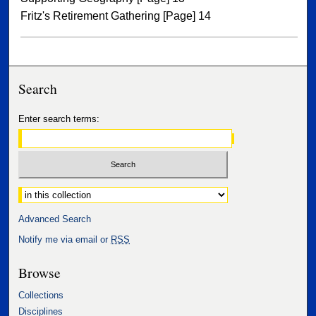
Fritz's Retirement Gathering [Page] 14
Search
Enter search terms:
Select context to search:
Advanced Search
Notify me via email or
RSS
Browse
Collections
Disciplines