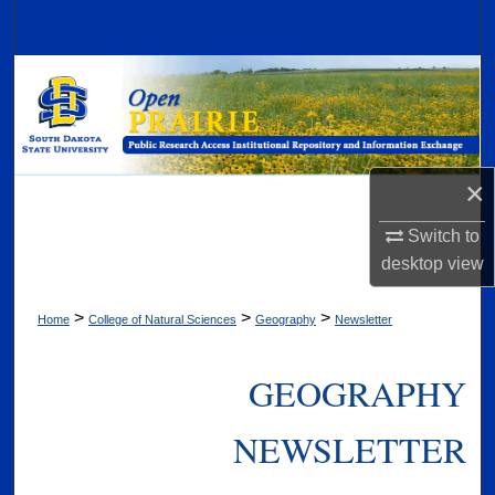
Search
Browse Collections
My Account
×
About
Switch to
Digital Commons Network™
desktop
view
>
>
>
Home
College of Natural Sciences
Geography
Newsletter
GEOGRAPHY
NEWSLETTER