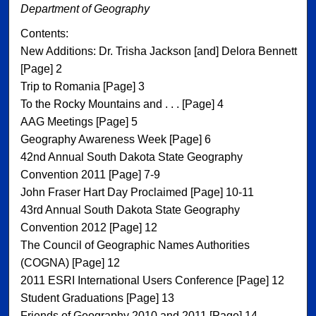
Department of Geography
Contents:
New Additions: Dr. Trisha Jackson [and] Delora Bennett
[Page] 2
Trip to Romania [Page] 3
To the Rocky Mountains and . . . [Page] 4
AAG Meetings [Page] 5
Geography Awareness Week [Page] 6
42nd Annual South Dakota State Geography
Convention 2011 [Page] 7-9
John Fraser Hart Day Proclaimed [Page] 10-11
43rd Annual South Dakota State Geography
Convention 2012 [Page] 12
The Council of Geographic Names Authorities
(COGNA) [Page] 12
2011 ESRI International Users Conference [Page] 12
Student Graduations [Page] 13
Friends of Geography 2010 and 2011 [Page] 14