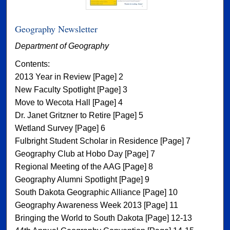
Geography Newsletter
Department of Geography
Contents:
2013 Year in Review [Page] 2
New Faculty Spotlight [Page] 3
Move to Wecota Hall [Page] 4
Dr. Janet Gritzner to Retire [Page] 5
Wetland Survey [Page] 6
Fulbright Student Scholar in Residence [Page] 7
Geography Club at Hobo Day [Page] 7
Regional Meeting of the AAG [Page] 8
Geography Alumni Spotlight [Page] 9
South Dakota Geographic Alliance [Page] 10
Geography Awareness Week 2013 [Page] 11
Bringing the World to South Dakota [Page] 12-13