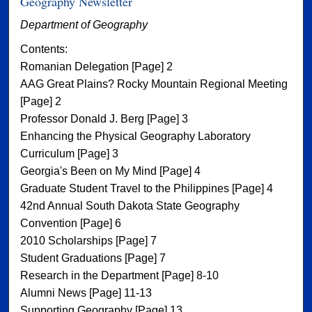
Geography Newsletter
Department of Geography
Contents:
Romanian Delegation [Page] 2
AAG Great Plains? Rocky Mountain Regional Meeting
[Page] 2
Professor Donald J. Berg [Page] 3
Enhancing the Physical Geography Laboratory
Curriculum [Page] 3
Georgia's Been on My Mind [Page] 4
Graduate Student Travel to the Philippines [Page] 4
42nd Annual South Dakota State Geography
Convention [Page] 6
2010 Scholarships [Page] 7
Student Graduations [Page] 7
Research in the Department [Page] 8-10
Alumni News [Page] 11-13
Supporting Geography [Page] 13