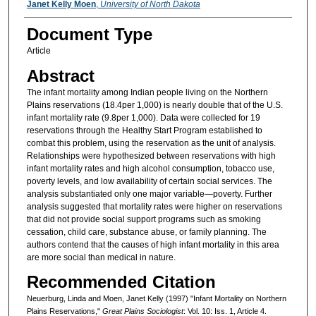
Janet Kelly Moen
,
University of North Dakota
Document Type
Article
Abstract
The infant mortality among Indian people living on the Northern
Plains reservations (18.4per 1,000) is nearly double that of the U.S.
infant mortality rate (9.8per 1,000). Data were collected for 19
reservations through the Healthy Start Program established to
combat this problem, using the reservation as the unit of analysis.
Relationships were hypothesized between reservations with high
infant mortality rates and high alcohol consumption, tobacco use,
poverty levels, and low availability of certain social services. The
analysis substantiated only one major variable—poverty. Further
analysis suggested that mortality rates were higher on reservations
that did not provide social support programs such as smoking
cessation, child care, substance abuse, or family planning. The
authors contend that the causes of high infant mortality in this area
are more social than medical in nature.
Recommended Citation
Neuerburg, Linda and Moen, Janet Kelly (1997) "Infant Mortality on Northern
Plains Reservations,"
Great Plains Sociologist
: Vol. 10: Iss. 1, Article 4.