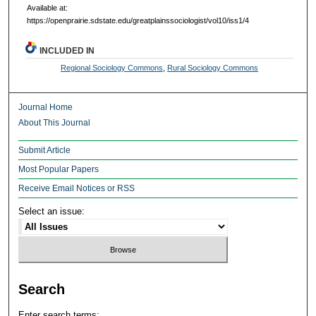
Available at:
https://openprairie.sdstate.edu/greatplainssociologist/vol10/iss1/4
INCLUDED IN
Regional Sociology Commons
,
Rural Sociology Commons
Journal Home
About This Journal
Submit Article
Most Popular Papers
Receive Email Notices or RSS
Select an issue:
Search
Enter search terms: