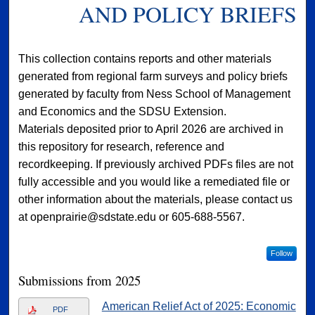
AND POLICY BRIEFS
This collection contains reports and other materials
generated from regional farm surveys and policy briefs
generated by faculty from Ness School of Management
and Economics and the SDSU Extension.
Materials deposited prior to April 2026 are archived in
this repository for research, reference and
recordkeeping. If previously archived PDFs files are not
fully accessible and you would like a remediated file or
other information about the materials, please contact us
at openprairie@sdstate.edu or 605-688-5567.
Follow
Submissions from 2025
American Relief Act of 2025: Economic
PDF