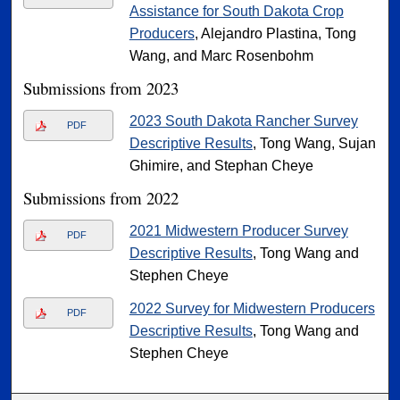
Assistance for South Dakota Crop
Producers
, Alejandro Plastina, Tong
Wang, and Marc Rosenbohm
Submissions from 2023
2023 South Dakota Rancher Survey
PDF
Descriptive Results
, Tong Wang, Sujan
Ghimire, and Stephan Cheye
Submissions from 2022
2021 Midwestern Producer Survey
PDF
Descriptive Results
, Tong Wang and
Stephen Cheye
2022 Survey for Midwestern Producers
PDF
Descriptive Results
, Tong Wang and
Stephen Cheye