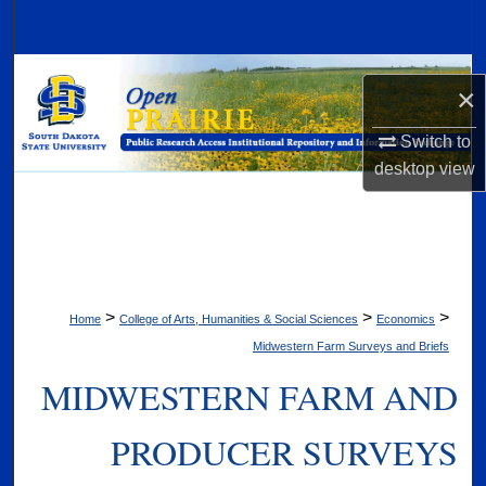
Search
Browse Collections
×
My Account
Switch to
desktop
view
About
Digital Commons Network™
>
>
>
Home
College of Arts, Humanities & Social Sciences
Economics
Midwestern Farm Surveys and Briefs
MIDWESTERN FARM AND
PRODUCER SURVEYS