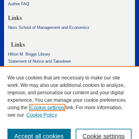
Author FAQ
Links
Ness School of Management and Economics
Links
Hilton M. Briggs Library
Statement of Notice and Takedown
Accessibility Statement
We use cookies that are necessary to make our site
work. We may also use additional cookies to analyze,
improve, and personalize our content and your digital
experience. You can manage your cookie preferences
using the
Cookie settings
link. For more information,
see our
Cookie Policy
Accept all cookies
Cookie settings