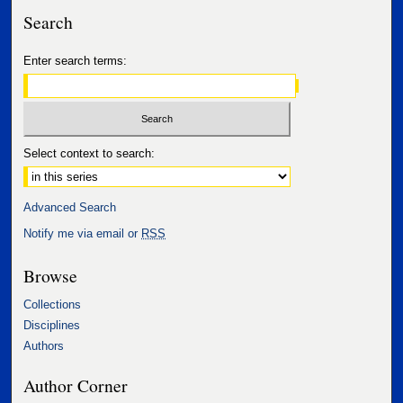
Search
Enter search terms:
Select context to search:
Advanced Search
Notify me via email or
RSS
Browse
Collections
Disciplines
Authors
Author Corner