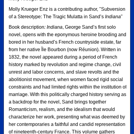
Molly Krueger Enz is a contributing author, "Subversion
of a Stereotype: The Tragic Mulatta in Sand’s
Indiana
"
Book description
: Indiana
, George Sand’s first solo
novel, opens with the eponymous heroine brooding and
bored in her husband’s French countryside estate, far
from her native Île Bourbon (now Réunion). Written in
1832, the novel appeared during a period of French
history marked by revolution and regime change, civil
unrest and labor concerns, and slave revolts and the
abolitionist movement, when women faced rigid social
constraints and had limited rights within the institution of
marriage. With this politically charged history serving as
a backdrop for the novel, Sand brings together
Romanticism, realism, and the idealism that would
characterize her work, presenting what was deemed by
her contemporaries a faithful and candid representation
of nineteenth-century France. This volume gathers