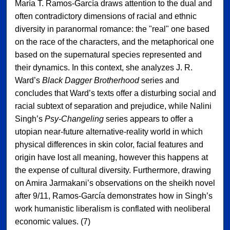
María T. Ramos-García draws attention to the dual and
often contradictory dimensions of racial and ethnic
diversity in paranormal romance: the "real" one based
on the race of the characters, and the metaphorical one
based on the supernatural species represented and
their dynamics. In this context, she analyzes J. R.
Ward’s
Black Dagger Brotherhood
series and
concludes that Ward’s texts offer a disturbing social and
racial subtext of separation and prejudice, while Nalini
Singh’s
Psy-Changeling
series appears to offer a
utopian near-future alternative-reality world in which
physical differences in skin color, facial features and
origin have lost all meaning, however this happens at
the expense of cultural diversity. Furthermore, drawing
on Amira Jarmakani’s observations on the sheikh novel
after 9/11, Ramos-García demonstrates how in Singh’s
work humanistic liberalism is conflated with neoliberal
economic values. (7)