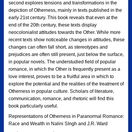
second explores tensions and transformations in the
depiction of Otherness, mainly in texts published in the
early 21st century. This book reveals that even at the
end of the 20th century, these texts display
neocolonialist attitudes towards the Other. While more
recent texts show noticeable changes in attitudes, these
changes can often fall short, as stereotypes and
prejudices are often still present, just below the surface,
in popular novels. The understudied field of popular
romance, in which the Other is frequently present as a
love interest, proves to be a fruitful area in which to
explore the potential and the realities of the treatment of
Otherness in popular culture. Scholars of literature,
communication, romance, and rhetoric will find this
book particularly useful.
Representations of Otherness in Paranormal Romance:
Race and Wealth in Nalini SIngh and J.R. Ward