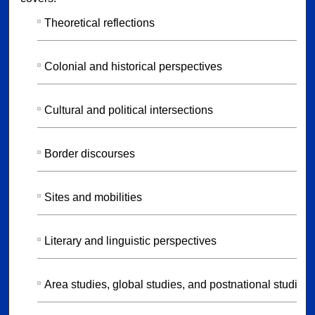
Theoretical reflections
Colonial and historical perspectives
Cultural and political intersections
Border discourses
Sites and mobilities
Literary and linguistic perspectives
Area studies, global studies, and postnational studies