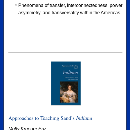
Phenomena of transfer, interconnectedness, power
asymmetry, and transversality within the Americas.
Approaches to Teaching Sand’s
Indiana
Molly Krueger Enz