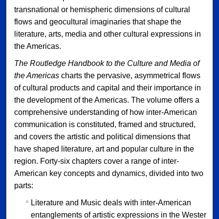
transnational or hemispheric dimensions of cultural
flows and geocultural imaginaries that shape the
literature, arts, media and other cultural expressions in
the Americas.
The Routledge Handbook to the Culture and Media of
the Americas
charts the pervasive, asymmetrical flows
of cultural products and capital and their importance in
the development of the Americas. The volume offers a
comprehensive understanding of how inter-American
communication is constituted, framed and structured,
and covers the artistic and political dimensions that
have shaped literature, art and popular culture in the
region. Forty-six chapters cover a range of inter-
American key concepts and dynamics, divided into two
parts:
Literature and Music deals with inter-American
entanglements of artistic expressions in the Western