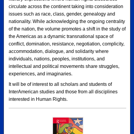
circulate across the continent taking into consideration
issues such as race, class, gender, genealogy and
nationality. While acknowledging the ongoing centrality
of the nation, the volume promotes a shift in the study of
the Americas as a dynamic transnational space of
conflict, domination, resistance, negotiation, complicity,
accommodation, dialogue, and solidarity where
individuals, nations, peoples, institutions, and
intellectual and political movements share struggles,
experiences, and imaginaries.
It will be of interest to all scholars and students of
InterAmerican studies and those from all disciplines
interested in Human Rights.