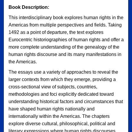
Book Description:
This interdisciplinary book explores human rights in the
Americas from multiple perspectives and fields. Taking
1492 as a point of departure, the text explores
Eurocentric historiographies of human rights and offer a
more complete understanding of the genealogy of the
human rights discourse and its many manifestations in
the Americas.
The essays use a variety of approaches to reveal the
larger contexts from which they emerge, providing a
cross-sectional view of subjects, countries,
methodologies and foci explicitly dedicated toward
understanding historical factors and circumstances that
have shaped human rights nationally and
internationally within the Americas. The chapters
explore diverse cultural, philosophical, political and
literary expressions where human rights discourses