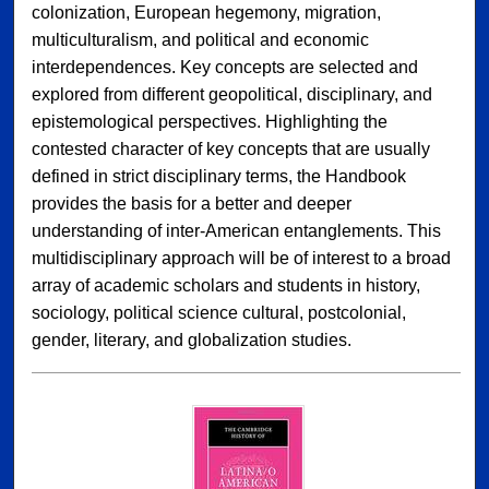
colonization, European hegemony, migration,
multiculturalism, and political and economic
interdependences. Key concepts are selected and
explored from different geopolitical, disciplinary, and
epistemological perspectives. Highlighting the
contested character of key concepts that are usually
defined in strict disciplinary terms, the Handbook
provides the basis for a better and deeper
understanding of inter-American entanglements. This
multidisciplinary approach will be of interest to a broad
array of academic scholars and students in history,
sociology, political science cultural, postcolonial,
gender, literary, and globalization studies.