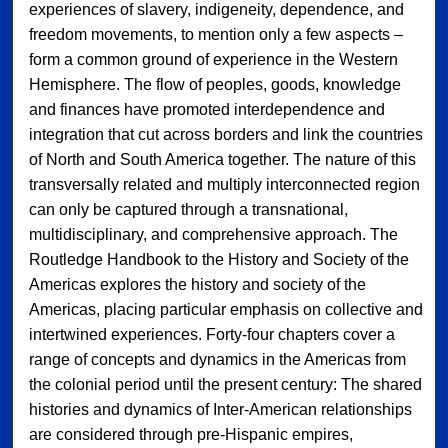
experiences of slavery, indigeneity, dependence, and
freedom movements, to mention only a few aspects –
form a common ground of experience in the Western
Hemisphere. The flow of peoples, goods, knowledge
and finances have promoted interdependence and
integration that cut across borders and link the countries
of North and South America together. The nature of this
transversally related and multiply interconnected region
can only be captured through a transnational,
multidisciplinary, and comprehensive approach. The
Routledge Handbook to the History and Society of the
Americas explores the history and society of the
Americas, placing particular emphasis on collective and
intertwined experiences. Forty-four chapters cover a
range of concepts and dynamics in the Americas from
the colonial period until the present century: The shared
histories and dynamics of Inter-American relationships
are considered through pre-Hispanic empires,