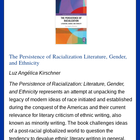
The Persistence of Racialization Literature, Gender,
and Ethnicity
Luz Angélica Kirschner
The Persistence of Racialization: Literature, Gender,
and Ethnicity
represents an attempt at unpacking the
legacy of modern ideas of race initiated and established
during the conquest of the Americas and their current
relevance for literary criticism of ethnic writing, also
known as minority writing. The book challenges ideas
of a post-racial globalized world to question the
tendency to devalue ethnic literary writing in general,