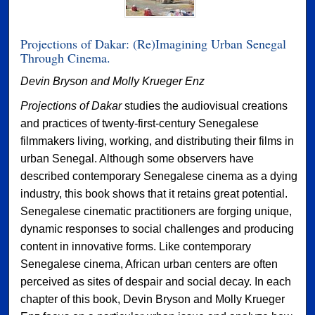
Projections of Dakar: (Re)Imagining Urban Senegal
Through Cinema.
Devin Bryson and Molly Krueger Enz
Projections of Dakar
studies the audiovisual creations
and practices of twenty-first-century Senegalese
filmmakers living, working, and distributing their films in
urban Senegal. Although some observers have
described contemporary Senegalese cinema as a dying
industry, this book shows that it retains great potential.
Senegalese cinematic practitioners are forging unique,
dynamic responses to social challenges and producing
content in innovative forms. Like contemporary
Senegalese cinema, African urban centers are often
perceived as sites of despair and social decay. In each
chapter of this book, Devin Bryson and Molly Krueger