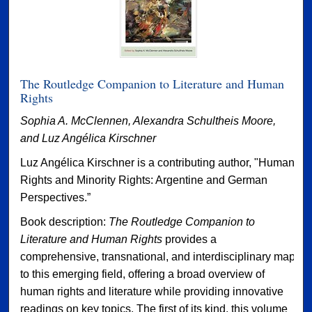
The Routledge Companion to Literature and Human
Rights
Sophia A. McClennen, Alexandra Schultheis Moore,
and Luz Angélica Kirschner
Luz Angélica Kirschner is a contributing author, "Human
Rights and Minority Rights: Argentine and German
Perspectives.”
Book description:
The Routledge Companion to
Literature and Human Rights
provides a
comprehensive, transnational, and interdisciplinary map
to this emerging field, offering a broad overview of
human rights and literature while providing innovative
readings on key topics. The first of its kind, this volume