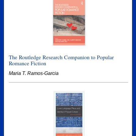
The Routledge Research Companion to Popular
Romance Fiction
Maria T. Ramos-Garcia