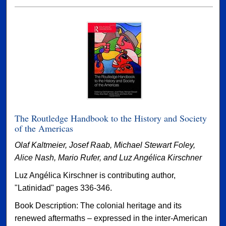
The Routledge Handbook to the History and Society
of the Americas
Olaf Kaltmeier, Josef Raab, Michael Stewart Foley,
Alice Nash, Mario Rufer, and Luz Angélica Kirschner
Luz Angélica Kirschner is contributing author,
"Latinidad" pages 336-346.
Book Description: The colonial heritage and its
renewed aftermaths – expressed in the inter-American