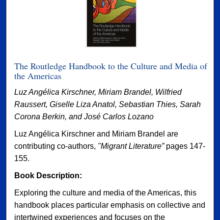
The Routledge Handbook to the Culture and Media of
the Americas
Luz Angélica Kirschner, Miriam Brandel, Wilfried
Raussert, Giselle Liza Anatol, Sebastian Thies, Sarah
Corona Berkin, and José Carlos Lozano
Luz Angélica Kirschner and Miriam Brandel are
contributing co-authors,
"Migrant Literature”
pages 147-
155.
Book Description:
Exploring the culture and media of the Americas, this
handbook places particular emphasis on collective and
intertwined experiences and focuses on the