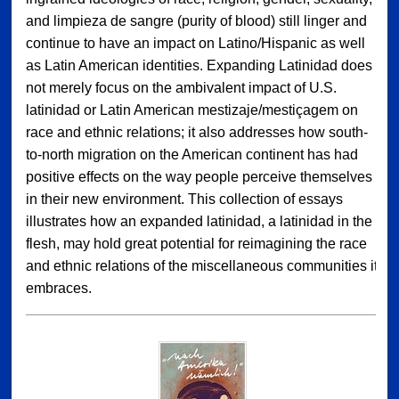
and limpieza de sangre (purity of blood) still linger and
continue to have an impact on Latino/Hispanic as well
as Latin American identities. Expanding Latinidad does
not merely focus on the ambivalent impact of U.S.
latinidad or Latin American mestizaje/mestiçagem on
race and ethnic relations; it also addresses how south-
to-north migration on the American continent has had
positive effects on the way people perceive themselves
in their new environment. This collection of essays
illustrates how an expanded latinidad, a latinidad in the
flesh, may hold great potential for reimagining the race
and ethnic relations of the miscellaneous communities it
embraces.