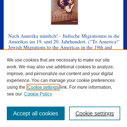
Nach Amerika nämlich! - Jüdische Migrationen in die
Amerikas im 19. und 20. Jahrhundert. (“To America!”
Jewish Migrations to the Americas in the 19th and
20th Centuries)
We use cookies that are necessary to make our site
Ulla Kriebernegg, Gerald Lamprecht, Roberta
work. We may also use additional cookies to analyze,
Maierhofer, Andrea Strutz, and Luz Angélica Kirschner
improve, and personalize our content and your digital
Luz Angélica Kirschner is a contributing author, “Cecilia
experience. You can manage your cookie preferences
Absatz’s Los años pares or the Challenges of
using the
Cookie settings
link. For more information,
Reevaluating Autochthonous Latinamericanism.”
see our
Cookie Policy
How make migrants their respective new social
environment, and how changes the identity? Since their
Accept all cookies
Cookie settings
discovery in the late 15th century North and South
America are real and imagined refuge and hope for