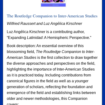
The Routledge Companion to Inter-American Studies
Wilfried Raussert and Luz Angélica Kirschner
Luz Angélica Kirschner is a contributing author,
“Expanding
Latinidad
: A Hemispheric Perspective.”
Book description: An essential overview of this
blossoming field,
The Routledge Companion to Inter-
American Studies
is the first collection to draw together
the diverse approaches and perspectives on the field,
highlighting the importance of Inter-American Studies
as it is practiced today. Including contributions from
canonical figures in the field as well as a younger
generation of scholars, reflecting the foundation and
emergence of the field and establishing links between
older and newer methodologies, this Companion
covers: