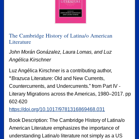
The Cambridge History of Latina/o American
Literature
John Morán Gonázalez, Laura Lomas, and Luz
Angélica Kirschner
Luz Angélica Kirschner is a contributing author,
“
Brazuca
Literature: Old and New Currents,
Countercurrents, and Undercurrents.” from Part IV -
Literary Migrations across the Americas, 1980–2017. pp
602-620
https://doi.org/10.1017/9781316869468.031
Book Description: The Cambridge History of Latina/o
American Literature emphasizes the importance of
understanding Latina/o literature not simply as a US