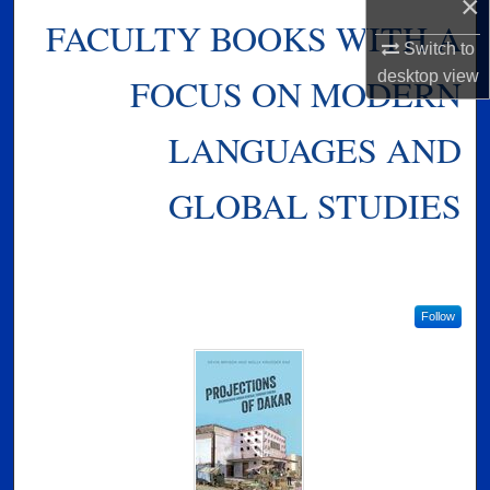
×
FACULTY BOOKS WITH A
Switch to
desktop
view
FOCUS ON MODERN
LANGUAGES AND
GLOBAL STUDIES
Follow