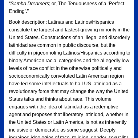
“
Samba Dreamers
; or, The Tenuousness of a ‘Perfect
Ending’.”
Book description: Latinas and Latinos/Hispanics
constitute the largest and fastest-growing minority in the
United States. Constructions of an illegal and disorderly
latinidad are common in public discourse, but the
difficulty in pigeonholing Latinos/Hispanics according to
binary American racial categories and the allegedly low
levels of race conflict in the otherwise politically and
socioeconomically convoluted Latin American region
have led some intellectuals to hail US latinidad as a
revolutionary force that may change the way the United
States talks and thinks about race. This volume
engages with the idea of latinidad as a redemptive
agent and proposes that liberatory latinidad, whether in
the United States or Latin America, is not as inherently
inclusive or democratic as some suggest. Deeply
ingrained ideologies of race, religion, gender, sexuality,