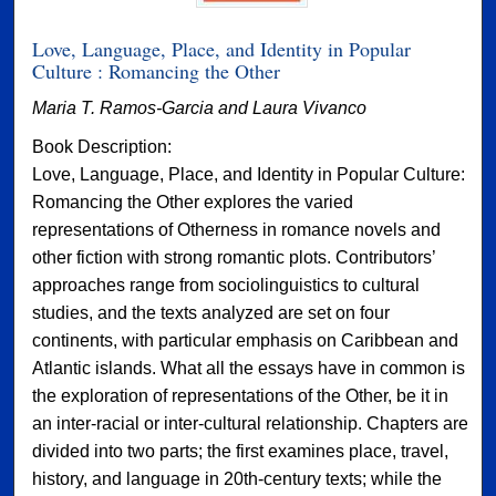
Love, Language, Place, and Identity in Popular
Culture : Romancing the Other
Maria T. Ramos-Garcia and Laura Vivanco
Book Description:
Love, Language, Place, and Identity in Popular Culture:
Romancing the Other explores the varied
representations of Otherness in romance novels and
other fiction with strong romantic plots. Contributors’
approaches range from sociolinguistics to cultural
studies, and the texts analyzed are set on four
continents, with particular emphasis on Caribbean and
Atlantic islands. What all the essays have in common is
the exploration of representations of the Other, be it in
an inter-racial or inter-cultural relationship. Chapters are
divided into two parts; the first examines place, travel,
history, and language in 20th-century texts; while the