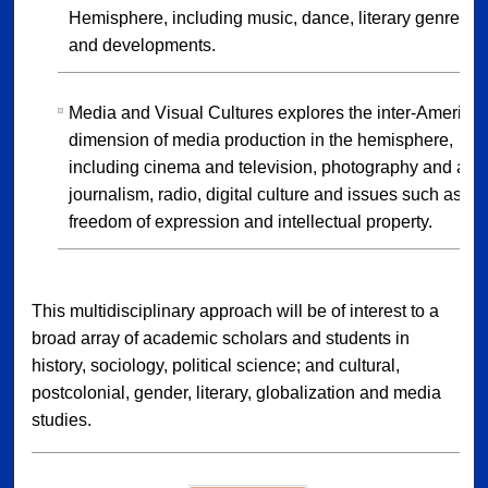
Hemisphere, including music, dance, literary genres
and developments.
Media and Visual Cultures explores the inter-America
dimension of media production in the hemisphere,
including cinema and television, photography and art,
journalism, radio, digital culture and issues such as
freedom of expression and intellectual property.
This multidisciplinary approach will be of interest to a
broad array of academic scholars and students in
history, sociology, political science; and cultural,
postcolonial, gender, literary, globalization and media
studies.