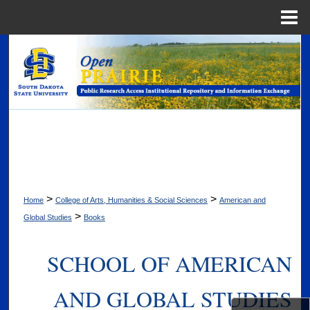
Menu
Home
Search
Browse Collections
My Account
About
Digital Commons Network™
>
>
Home
College of Arts, Humanities & Social Sciences
American and
>
Global Studies
Books
SCHOOL OF AMERICAN
AND GLOBAL STUDIES