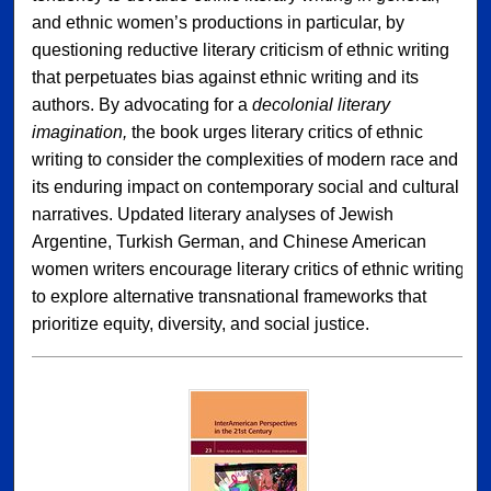
and ethnic women’s productions in particular, by
questioning reductive literary criticism of ethnic writing
that perpetuates bias against ethnic writing and its
authors. By advocating for a
decolonial literary
imagination,
the book urges literary critics of ethnic
writing to consider the complexities of modern race and
its enduring impact on contemporary social and cultural
narratives. Updated literary analyses of Jewish
Argentine, Turkish German, and Chinese American
women writers encourage literary critics of ethnic writing
to explore alternative transnational frameworks that
prioritize equity, diversity, and social justice.