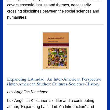
covers essential issues and themes, necessarily
crossing disciplines between the social sciences and
humanities.
Expanding Latinidad: An Inter-American Perspective
(Inter-American Studies: Cultures-Societies-History
Luz Angélica Kirschner
Luz Angélica Kirschner is editor and a contributing
author, “Expanding Latinidad: An Introduction” and