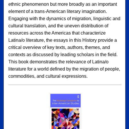
ethnic phenomenon but more broadly as an important
element of a trans-American literary imagination.
Engaging with the dynamics of migration, linguistic and
cultural translation, and the uneven distribution of
resources across the Americas that characterize
Latina/o literature, the essays in this History provide a
critical overview of key texts, authors, themes, and
contexts as discussed by leading scholars in the field.
This book demonstrates the relevance of Latina/o
literature for a world defined by the migration of people,
commodities, and cultural expressions.