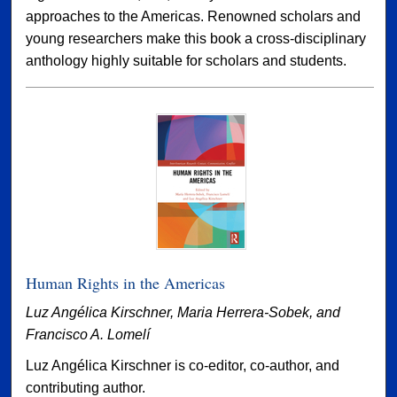
approaches to the Americas. Renowned scholars and
young researchers make this book a cross-disciplinary
anthology highly suitable for scholars and students.
Human Rights in the Americas
Luz Angélica Kirschner, Maria Herrera-Sobek, and
Francisco A. Lomelí
Luz Angélica Kirschner is co-editor, co-author, and
contributing author.