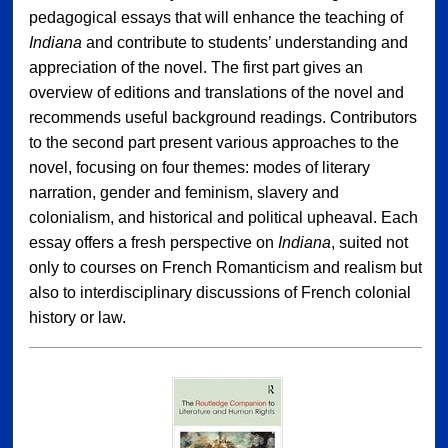
pedagogical essays that will enhance the teaching of
Indiana
and contribute to students’ understanding and
appreciation of the novel. The first part gives an
overview of editions and translations of the novel and
recommends useful background readings. Contributors
to the second part present various approaches to the
novel, focusing on four themes: modes of literary
narration, gender and feminism, slavery and
colonialism, and historical and political upheaval. Each
essay offers a fresh perspective on
Indiana
, suited not
only to courses on French Romanticism and realism but
also to interdisciplinary discussions of French colonial
history or law.