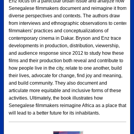
Enz focus on a particular urban issue and analyze how
Senegalese filmmakers document and reimagine it from
diverse perspectives and contexts. The authors draw
from interviews and ethnographic observations to center
filmmakers’ practices and conceptualizations of
contemporary cinema in Dakar. Bryson and Enz trace
developments in production, distribution, viewership,
and audience response since 2012 to study how these
films and their production both reveal and contribute to
how people live in the city, relate to one another, build
their lives, advocate for change, find joy and meaning,
and build community. They also document and
articulate more equitable and inclusive forms of these
activities. Ultimately, the book illustrates how
Senegalese filmmakers reimagine Africa as a place that
will lead to a better future for its inhabitants.