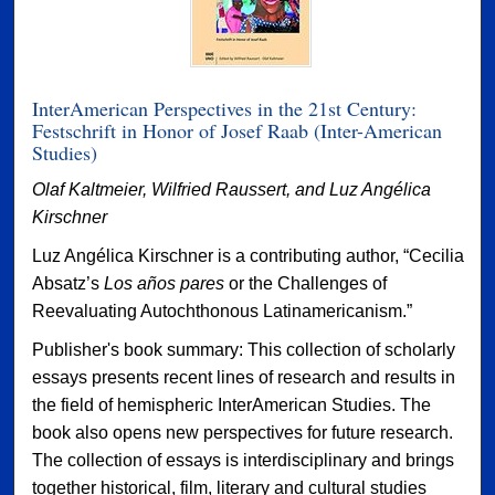
InterAmerican Perspectives in the 21st Century:
Festschrift in Honor of Josef Raab (Inter-American
Studies)
Olaf Kaltmeier, Wilfried Raussert, and Luz Angélica
Kirschner
Luz Angélica Kirschner is a contributing author, “Cecilia
Absatz’s
Los años pares
or the Challenges of
Reevaluating Autochthonous Latinamericanism.”
Publisher's book summary: This collection of scholarly
essays presents recent lines of research and results in
the field of hemispheric InterAmerican Studies. The
book also opens new perspectives for future research.
The collection of essays is interdisciplinary and brings
together historical, film, literary and cultural studies