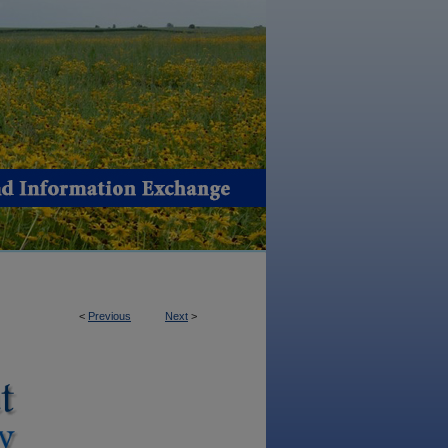
<
Previous
Next
>