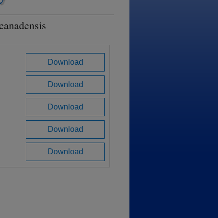
 canadensis
Download
Download
Download
Download
Download