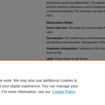
plants then vanish by midsummer. This species
and the rhizomes have been used in traditio
commercial products. The rhizomes can also b
dyes.
Horticulture Notes
Seed collection:
The pods can be harvested Ap
open.
Germination:
The seeds have a hard dormanc
fall that they are harvested. Refrigeration of t
Vegetative propagation:
Segments of the rhizo
early spring.
Light:
Partial shade to full shade.
Soils:
Organically rich well drained soils.
Water:
Moist to medium dry conditions. Wet con
te work. We may also use additional cookies to
d your digital experience. You can manage your
. For more information, see our
Cookie Policy
Home
|
About
|
FAQ
|
My Account
|
Accessibility Statement