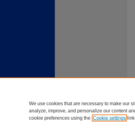
We use cookies that are necessary to make our si
analyze, improve, and personalize our content an
cookie preferences using the
Cookie settings
link