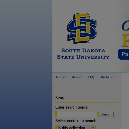
Home
About
FAQ
My Account
Search
Enter search terms:
Select context to search: