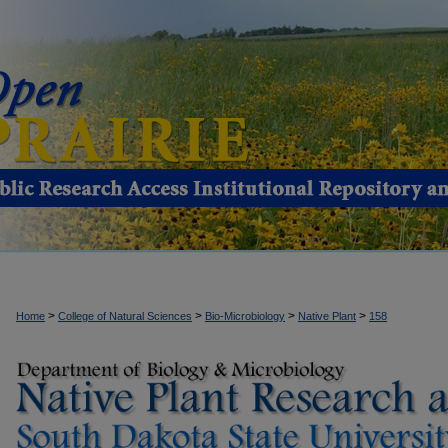
>
>
>
>
Home
College of Natural Sciences
Bio-Microbiology
Native Plant
158