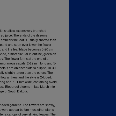
ith shallow, extensively branched
red juice. The ends of the rhizome
anthesis the leaf is usually shorted than
expand and soon over tower the flower
h, and the leaf blade becomes 6-20 cm
bed, almost circular in outline, green on
y. The flower forms at the end of a
embranous sepals, 2-12 mm long and 5-
tals are oblanceolate to elliptic, 10-30
y slightly larger than the others. The
low anthers and the style is 2-lobed.
 long and 7-11 mm wide, containing ovoid,
st. Bloodroot blooms in late March into
ge of South Dakota.
shaded gardens. The flowers are showy,
flowers appear before most other plants
er a canopy of very striking leaves. The