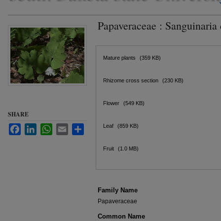
Papaveraceae : Sanguinaria
Files
Mature plants
(359 KB)
Rhizome cross section
(230 KB)
Flower
(549 KB)
SHARE
Leaf
(859 KB)
Facebook
LinkedIn
WhatsApp
Email
Share
Fruit
(1.0 MB)
Family Name
Papaveraceae
Common Name