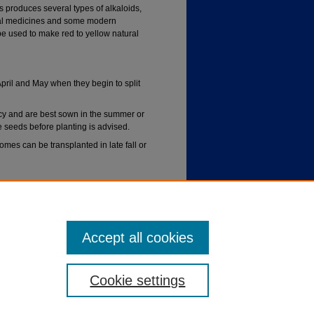
 produces several types of alkaloids,
nal medicines and some modern
e used to make red to yellow natural
ril and May when they begin to split
y and are best sown in the summer or
he seeds before planting is advised.
mes can be transplanted in late fall or
ditions are not tolerated.
Accept all cookies
Cookie settings