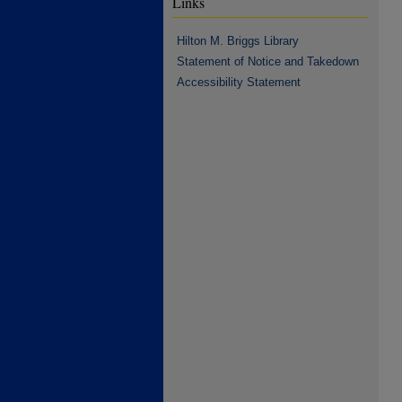
Links
Hilton M. Briggs Library
Statement of Notice and Takedown
Accessibility Statement