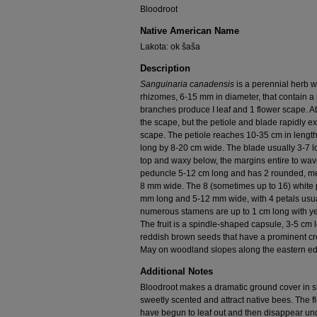
Bloodroot
Native American Name
Lakota: ok šaša
Description
Sanguinaria canadensis
is a perennial herb w
rhizomes, 6-15 mm in diameter, that contain a 
branches produce I leaf and 1 flower scape. At 
the scape, but the petiole and blade rapidly 
scape. The petiole reaches 10-35 cm in lengt
long by 8-20 cm wide. The blade usually 3-7 lo
top and waxy below, the margins entire to wave
peduncle 5-12 cm long and has 2 rounded, m
8 mm wide. The 8 (sometimes up to 16) white pe
mm long and 5-12 mm wide, with 4 petals usuall
numerous stamens are up to 1 cm long with yel
The fruit is a spindle-shaped capsule, 3-5 cm
reddish brown seeds that have a prominent cre
May on woodland slopes along the eastern ed
Additional Notes
Bloodroot makes a dramatic ground cover in 
sweetly scented and attract native bees. The 
have begun to leaf out and then disappear und