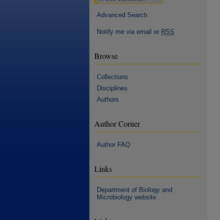
Advanced Search
Notify me via email or
RSS
Browse
Collections
Disciplines
Authors
Author Corner
Author FAQ
Links
Department of Biology and
Microbiology website