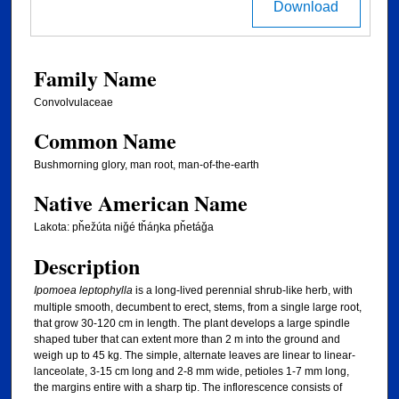
Download
Family Name
Convolvulaceae
Common Name
Bushmorning glory, man root, man-of-the-earth
Native American Name
Lakota: pȟežúta niǧé tȟáŋka pȟetáǧa
Description
Ipomoea leptophylla
is a long-lived perennial shrub-like herb, with
multiple smooth, decumbent to erect, stems, from a single large root,
that grow 30-120 cm in length. The plant develops a large spindle
shaped tuber that can extent more than 2 m into the ground and
weigh up to 45 kg. The simple, alternate leaves are linear to linear-
lanceolate, 3-15 cm long and 2-8 mm wide, petioles 1-7 mm long,
the margins entire with a sharp tip. The inflorescence consists of