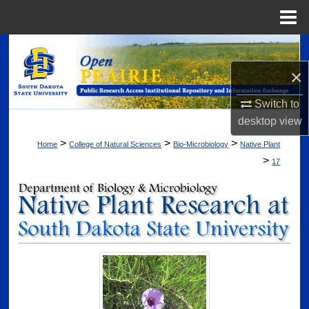
Menu
Home
Search
×
Browse Collections
Switch to
My Account
desktop
view
>
>
>
Home
College of Natural Sciences
Bio-Microbiology
Native Plant
About
>
17
Digital Commons Network™