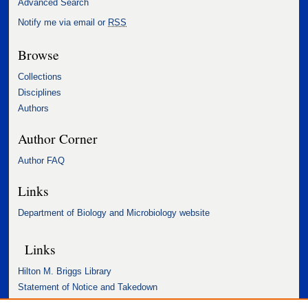
Advanced Search
Notify me via email or
RSS
Browse
Collections
Disciplines
Authors
Author Corner
Author FAQ
Links
Department of Biology and Microbiology website
Links
Hilton M. Briggs Library
Statement of Notice and Takedown
Accessibility Statement