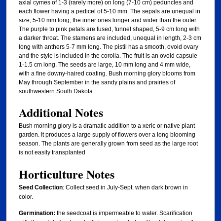
axial cymes of 1-3 (rarely more) on long (7-10 cm) peduncles and
each flower having a pedicel of 5-10 mm. The sepals are unequal in
size, 5-10 mm long, the inner ones longer and wider than the outer.
The purple to pink petals are fused, funnel shaped, 5-9 cm long with
a darker throat. The stamens are included, unequal in length, 2-3 cm
long with anthers 5-7 mm long. The pistil has a smooth, ovoid ovary
and the style is included in the corolla. The fruit is an ovoid capsule
1-1.5 cm long. The seeds are large, 10 mm long and 4 mm wide,
with a fine downy-haired coating. Bush morning glory blooms from
May through September in the sandy plains and prairies of
southwestern South Dakota.
Additional Notes
Bush morning glory is a dramatic addition to a xeric or native plant
garden. It produces a large supply of flowers over a long blooming
season. The plants are generally grown from seed as the large root
is not easily transplanted
Horticulture Notes
Seed Collection
: Collect seed in July-Sept. when dark brown in
color.
Germination:
the seedcoat is impermeable to water. Scarification