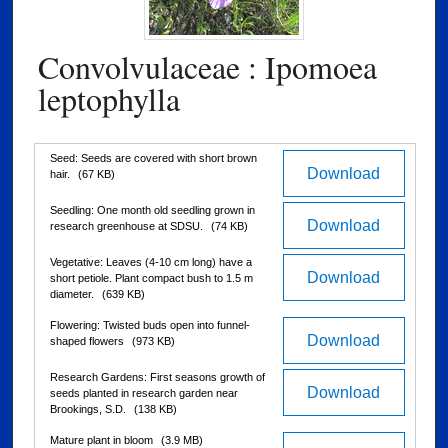
Convolvulaceae : Ipomoea
leptophylla
Files
Seed: Seeds are covered with short brown
Download
hair.
(67 KB)
Seedling: One month old seedling grown in
Download
research greenhouse at SDSU.
(74 KB)
Vegetative: Leaves (4-10 cm long) have a
Download
short petiole. Plant compact bush to 1.5 m
diameter.
(639 KB)
Flowering: Twisted buds open into funnel-
Download
shaped flowers
(973 KB)
Research Gardens: First seasons growth of
Download
seeds planted in research garden near
Brookings, S.D.
(138 KB)
Mature plant in bloom
(3.9 MB)