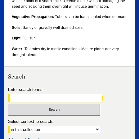
with the point of a sharp knife to create a hole without damaging the
seed and soaking them overnight will induce germination.
Vegetative Propagation:
Tubers can be transplanted when dormant.
Soils:
Sandy or gravelly well drained soils.
Light
: Full sun.
Water:
Tolerates dry to mesic conditions. Mature plants are very
drought tolerant.
Search
Enter search terms:
Select context to search: