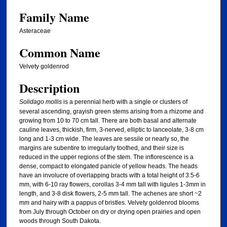
Family Name
Asteraceae
Common Name
Velvety goldenrod
Description
Solidago mollis
is a perennial herb with a single or clusters of
several ascending, grayish green stems arising from a rhizome and
growing from 10 to 70 cm tall. There are both basal and alternate
cauline leaves, thickish, firm, 3-nerved, elliptic to lanceolate, 3-8 cm
long and 1-3 cm wide. The leaves are sessile or nearly so, the
margins are subentire to irregularly toothed, and their size is
reduced in the upper regions of the stem. The inflorescence is a
dense, compact to elongated panicle of yellow heads. The heads
have an involucre of overlapping bracts with a total height of 3.5-6
mm, with 6-10 ray flowers, corollas 3-4 mm tall with ligules 1-3mm in
length, and 3-8 disk flowers, 2-5 mm tall. The achenes are short ~2
mm and hairy with a pappus of bristles. Velvety goldenrod blooms
from July through October on dry or drying open prairies and open
woods through South Dakota.