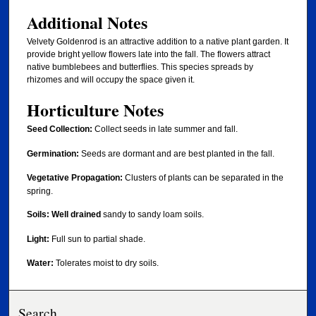
Additional Notes
Velvety Goldenrod is an attractive addition to a native plant garden. It
provide bright yellow flowers late into the fall. The flowers attract
native bumblebees and butterflies. This species spreads by
rhizomes and will occupy the space given it.
Horticulture Notes
Seed Collection:
Collect seeds in late summer and fall.
Germination:
Seeds are
dormant and are best planted in the fall.
Vegetative Propagation:
Clusters of plants can be separated in the
spring.
Soils:
Well drained
sandy to sandy loam soils.
Light:
Full sun to partial shade.
Water:
Tolerates moist to dry soils.
Search