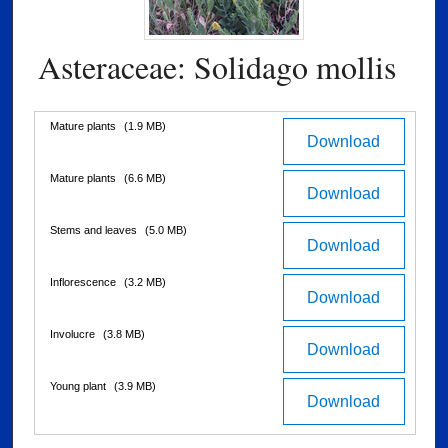
Asteraceae: Solidago mollis
Files
Mature plants
(1.9 MB)
Download
Mature plants
(6.6 MB)
Download
Stems and leaves
(5.0 MB)
Download
Inflorescence
(3.2 MB)
Download
Involucre
(3.8 MB)
Download
Young plant
(3.9 MB)
Download