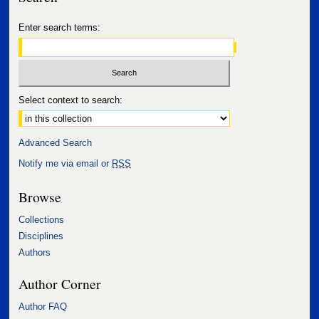
Enter search terms:
Select context to search:
Advanced Search
Notify me via email or
RSS
Browse
Collections
Disciplines
Authors
Author Corner
Author FAQ