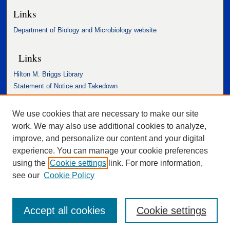
Links
Department of Biology and Microbiology website
Links
Hilton M. Briggs Library
Statement of Notice and Takedown
Accessibility Statement
We use cookies that are necessary to make our site
work. We may also use additional cookies to analyze,
improve, and personalize our content and your digital
experience. You can manage your cookie preferences
using the
Cookie settings
link. For more information,
see our
Cookie Policy
Accept all cookies
Cookie settings