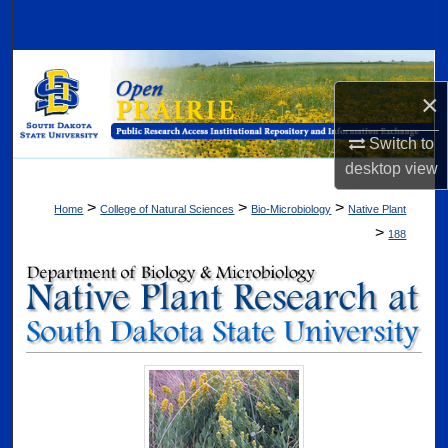
Search
Browse Collections
×
My Account
Switch to
desktop
view
About
>
>
>
Home
College of Natural Sciences
Bio-Microbiology
Native Plant
Digital Commons Network™
>
188