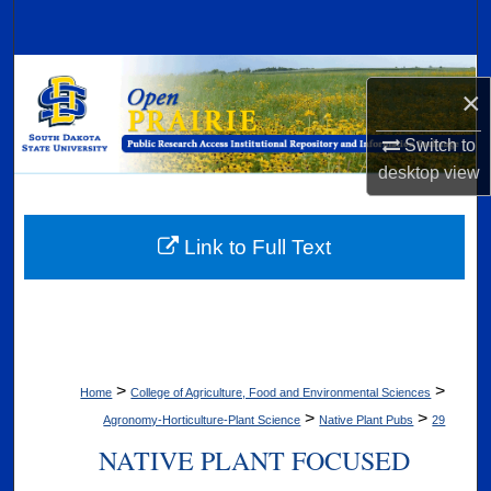
Search
Browse Collections
×
My Account
Switch to
desktop
view
About
Digital Commons Network™
Link to Full Text
>
>
Home
College of Agriculture, Food and Environmental Sciences
>
>
Agronomy-Horticulture-Plant Science
Native Plant Pubs
29
NATIVE PLANT FOCUSED