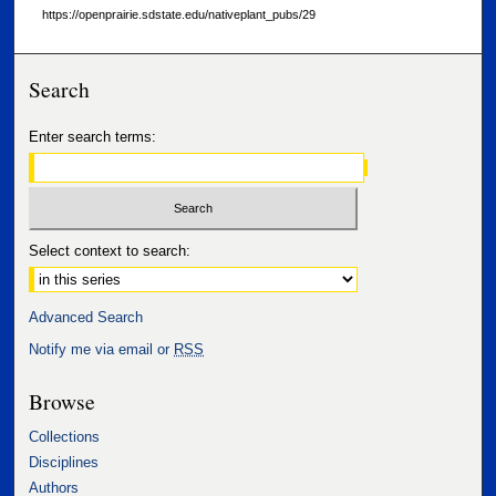
https://openprairie.sdstate.edu/nativeplant_pubs/29
Search
Enter search terms:
Select context to search:
Advanced Search
Notify me via email or
RSS
Browse
Collections
Disciplines
Authors