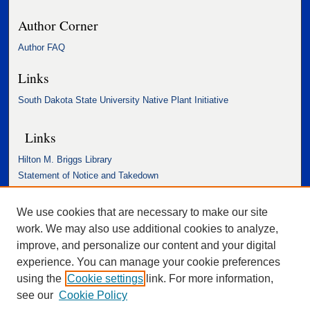
Author Corner
Author FAQ
Links
South Dakota State University Native Plant Initiative
Links
Hilton M. Briggs Library
Statement of Notice and Takedown
Accessibility Statement
We use cookies that are necessary to make our site
work. We may also use additional cookies to analyze,
improve, and personalize our content and your digital
experience. You can manage your cookie preferences
using the
Cookie settings
link. For more information,
see our
Cookie Policy