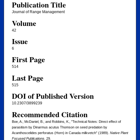
Publication Title
Journal of Range Management
Volume
42
Issue
6
First Page
514
Last Page
515
DOI of Published Version
10.2307/3899239
Recommended Citation
Boe, A.; McDaniel, B.; and Robbins, K., "Technical Notes: Direct effect of
parasitism by Dinarmus acutus Thomson on seed predation by
Acanthoscelides perforatus (Horn) in Canada milkvetch" (1989).
Native Plant
Focused Publications
. 29.