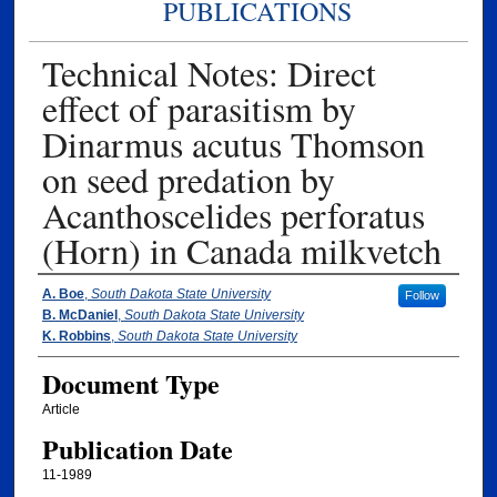
PUBLICATIONS
Technical Notes: Direct
effect of parasitism by
Dinarmus acutus Thomson
on seed predation by
Acanthoscelides perforatus
(Horn) in Canada milkvetch
Authors
A. Boe
,
South Dakota State University
Follow
B. McDaniel
,
South Dakota State University
K. Robbins
,
South Dakota State University
Document Type
Article
Publication Date
11-1989