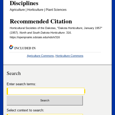
Disciplines
Agriculture | Horticulture | Plant Sciences
Recommended Citation
Horticultural Societies of the Dakotas, "Dakota Horticulture, January 1957"
(1957).
North and South Dakota Horticulture
. 316.
https://openprairie.sdstate.edu/ndsh/316
INCLUDED IN
Agriculture Commons
,
Horticulture Commons
Search
Enter search terms:
Select context to search: