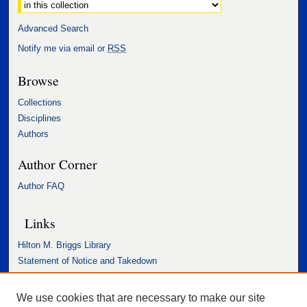
Advanced Search
Notify me via email or
RSS
Browse
Collections
Disciplines
Authors
Author Corner
Author FAQ
Links
Hilton M. Briggs Library
Statement of Notice and Takedown
Accessibility Statement
We use cookies that are necessary to make our site