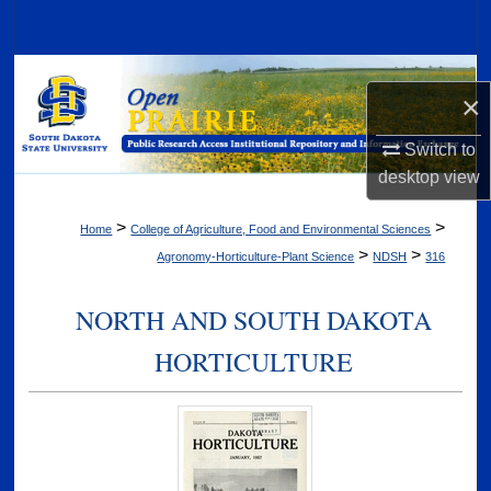
Search
Browse Collections
×
My Account
Switch to
desktop
view
About
>
>
Home
College of Agriculture, Food and Environmental Sciences
Digital Commons Network™
>
>
Agronomy-Horticulture-Plant Science
NDSH
316
NORTH AND SOUTH DAKOTA
HORTICULTURE