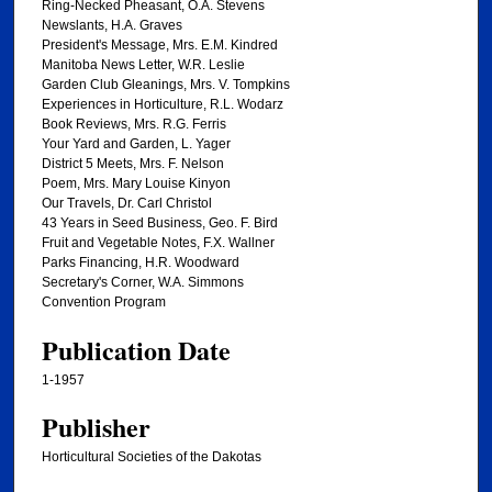
Ring-Necked Pheasant, O.A. Stevens
Newslants, H.A. Graves
President's Message, Mrs. E.M. Kindred
Manitoba News Letter, W.R. Leslie
Garden Club Gleanings, Mrs. V. Tompkins
Experiences in Horticulture, R.L. Wodarz
Book Reviews, Mrs. R.G. Ferris
Your Yard and Garden, L. Yager
District 5 Meets, Mrs. F. Nelson
Poem, Mrs. Mary Louise Kinyon
Our Travels, Dr. Carl Christol
43 Years in Seed Business, Geo. F. Bird
Fruit and Vegetable Notes, F.X. Wallner
Parks Financing, H.R. Woodward
Secretary's Corner, W.A. Simmons
Convention Program
Publication Date
1-1957
Publisher
Horticultural Societies of the Dakotas