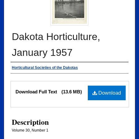
Dakota Horticulture,
January 1957
Authors
Horticultural Societies of the Dakotas
Files
Download Full Text
(13.6 MB)
Download
Description
Volume 30, Number 1