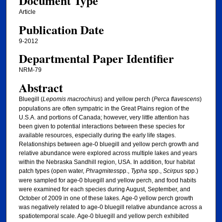
Document Type
Article
Publication Date
9-2012
Departmental Paper Identifier
NRM-79
Abstract
Bluegill (
Lepomis macrochirus
) and yellow perch (
Perca flavescens
)
populations are often sympatric in the Great Plains region of the
U.S.A. and portions of Canada; however, very little attention has
been given to potential interactions between these species for
available resources, especially during the early life stages.
Relationships between age-0 bluegill and yellow perch growth and
relative abundance were explored across multiple lakes and years
within the Nebraska Sandhill region, USA. In addition, four habitat
patch types (open water,
Phragmites
spp.,
Typha
spp.,
Scirpus
spp.)
were sampled for age-0 bluegill and yellow perch, and food habits
were examined for each species during August, September, and
October of 2009 in one of these lakes. Age-0 yellow perch growth
was negatively related to age-0 bluegill relative abundance across a
spatiotemporal scale. Age-0 bluegill and yellow perch exhibited