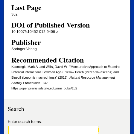
Last Page
362
DOI of Published Version
10.1007/s10452-012-9406-z
Publisher
Springer Verlag
Recommended Citation
Kaemingk, Mark A. and Willis, David W., "Mensurative Approach to Examine
Potential Interactions Between Age-0 Yellow Perch (Perca flavescens) and
Bluegill (Lepomis macrochirus)" (2012).
Natural Resource Management
Faculty Publications
. 132.
https://openprairie.sdstate.edu/nrm_pubs/132
Search
Enter search terms: