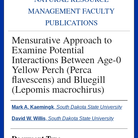
MANAGEMENT FACULTY
PUBLICATIONS
Mensurative Approach to
Examine Potential
Interactions Between Age-0
Yellow Perch (Perca
flavescens) and Bluegill
(Lepomis macrochirus)
Authors
Mark A. Kaemingk
,
South Dakota State University
David W. Willis
,
South Dakota State University