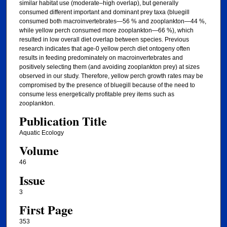
similar habitat use (moderate–high overlap), but generally
consumed different important and dominant prey taxa (bluegill
consumed both macroinvertebrates—56 % and zooplankton—44 %,
while yellow perch consumed more zooplankton—66 %), which
resulted in low overall diet overlap between species. Previous
research indicates that age-0 yellow perch diet ontogeny often
results in feeding predominately on macroinvertebrates and
positively selecting them (and avoiding zooplankton prey) at sizes
observed in our study. Therefore, yellow perch growth rates may be
compromised by the presence of bluegill because of the need to
consume less energetically profitable prey items such as
zooplankton.
Publication Title
Aquatic Ecology
Volume
46
Issue
3
First Page
353