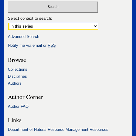
Select context to search:
Advanced Search
Notify me via email or
RSS
Browse
Collections
Disciplines
Authors
Author Corner
Author FAQ
Links
Department of Natural Resource Management Resources