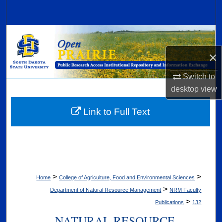
Search
Browse Collections
×
My Account
Switch to
About
desktop
view
Digital Commons Network™
Link to Full Text
>
>
Home
College of Agriculture, Food and Environmental Sciences
>
Department of Natural Resource Management
NRM Faculty
>
Publications
132
NATURAL RESOURCE