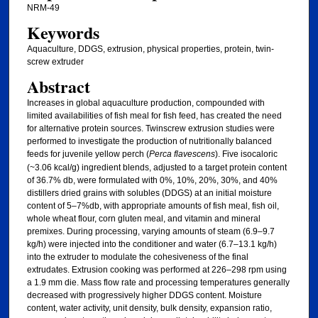
NRM-49
Keywords
Aquaculture, DDGS, extrusion, physical properties, protein, twin-
screw extruder
Abstract
Increases in global aquaculture production, compounded with
limited availabilities of fish meal for fish feed, has created the need
for alternative protein sources. Twinscrew extrusion studies were
performed to investigate the production of nutritionally balanced
feeds for juvenile yellow perch (
Perca flavescens
). Five isocaloric
(~3.06 kcal/g) ingredient blends, adjusted to a target protein content
of 36.7% db, were formulated with 0%, 10%, 20%, 30%, and 40%
distillers dried grains with solubles (DDGS) at an initial moisture
content of 5–7%db, with appropriate amounts of fish meal, fish oil,
whole wheat flour, corn gluten meal, and vitamin and mineral
premixes. During processing, varying amounts of steam (6.9–9.7
kg/h) were injected into the conditioner and water (6.7–13.1 kg/h)
into the extruder to modulate the cohesiveness of the final
extrudates. Extrusion cooking was performed at 226–298 rpm using
a 1.9 mm die. Mass flow rate and processing temperatures generally
decreased with progressively higher DDGS content. Moisture
content, water activity, unit density, bulk density, expansion ratio,