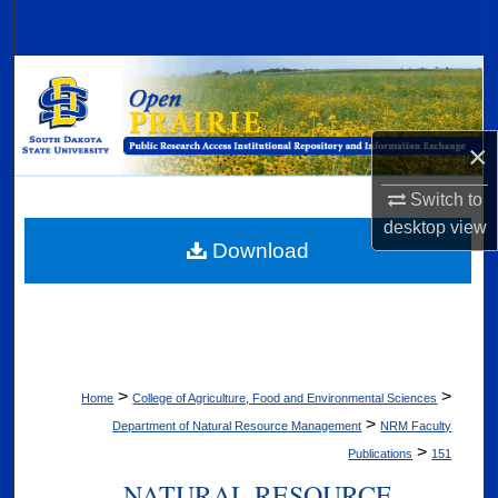
Search
Browse Collections
My Account
×
About
Switch to
desktop
view
Digital Commons Network™
Download
>
>
Home
College of Agriculture, Food and Environmental Sciences
>
Department of Natural Resource Management
NRM Faculty
>
Publications
151
NATURAL RESOURCE