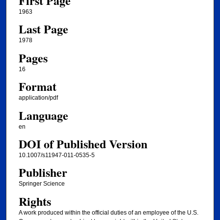
First Page
1963
Last Page
1978
Pages
16
Format
application/pdf
Language
en
DOI of Published Version
10.1007/s11947-011-0535-5
Publisher
Springer Science
Rights
A work produced within the official duties of an employee of the U.S.