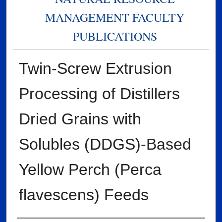
MANAGEMENT FACULTY
PUBLICATIONS
Twin-Screw Extrusion
Processing of Distillers
Dried Grains with
Solubles (DDGS)-Based
Yellow Perch (Perca
flavescens) Feeds