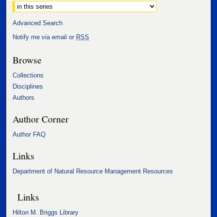
Advanced Search
Notify me via email or
RSS
Browse
Collections
Disciplines
Authors
Author Corner
Author FAQ
Links
Department of Natural Resource Management Resources
Links
Hilton M. Briggs Library