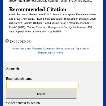
Government are not subject to copyright within the United States.
Recommended Citation
Ayadi, Ferouz Y.; Rosentrater, Kurt A.; Muthukumarappan, Kasiviswanathan;
and Brown, Michael L., "Twin-Screw Extrusion Processing of Distillers Dried
Grains with Solubles (DDGS)-Based Yellow Perch (Perca flavescens)
Feeds" (2011).
Natural Resource Management Faculty Publications
. 151.
https://openprairie.sdstate.edu/nrm_pubs/151
INCLUDED IN
Aquaculture and Fisheries Commons
,
Bioresource and Agricultural
Engineering Commons
Search
Enter search terms:
Select context to search: