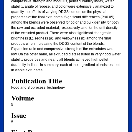
compressive strength and modulus, pellet durability index, water
stability, angle of repose, and color were extensively analyzed to
quantify the effects of varying DDGS content on the physical
properties of the final extrudates. Significant differences (P<0.05)
among the blends were observed for color and bulk density for both
the raw and extruded material, respectively, and for the unit density
of the extruded product. There were also significant changes in
brightness (L), redness (a), and yellowness (b) among the final
products when increasing the DDGS content of the blends.
Expansion ratio and compressive strength of the extrudates were
low. On the other hand, all extruded diets resulted in very good water
stability properties and nearly all blends achieved high pellet
durability indices. In summary, each of the ingredient blends resulted
in viable extrudates.
Publication Title
Food and Bioprocess Technology
Volume
5
Issue
5