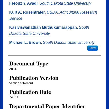
Authors
Ferouz Y. Ayadi
,
South Dakota State University
Kurt A. Rosentrater
,
USDA, Agricultural Research
Service
Kasiviswanathan Muthukumarappan
,
South
Dakota State University
Michael L. Brown
,
South Dakota State University
Follow
Document Type
Article
Publication Version
Version of Record
Publication Date
7-2011
Departmental Paper Identifier