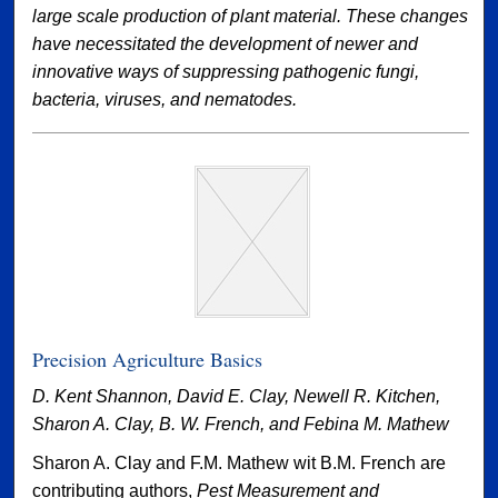
large scale production of plant material. These changes
have necessitated the development of newer and
innovative ways of suppressing pathogenic fungi,
bacteria, viruses, and nematodes.
Precision Agriculture Basics
D. Kent Shannon, David E. Clay, Newell R. Kitchen,
Sharon A. Clay, B. W. French, and Febina M. Mathew
Sharon A. Clay and F.M. Mathew wit B.M. French are
contributing authors,
Pest Measurement and