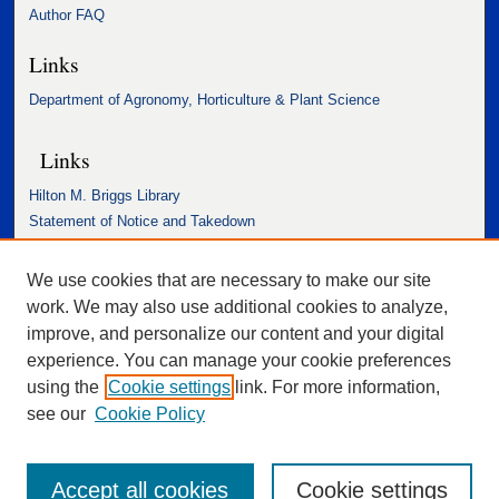
Author FAQ
Links
Department of Agronomy, Horticulture & Plant Science
Links
Hilton M. Briggs Library
Statement of Notice and Takedown
Accessibility Statement
We use cookies that are necessary to make our site
work. We may also use additional cookies to analyze,
improve, and personalize our content and your digital
experience. You can manage your cookie preferences
using the
Cookie settings
link. For more information,
see our
Cookie Policy
Accept all cookies
Cookie settings