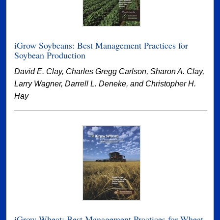
iGrow Soybeans: Best Management Practices for
Soybean Production
David E. Clay, Charles Gregg Carlson, Sharon A. Clay,
Larry Wagner, Darrell L. Deneke, and Christopher H.
Hay
iGrow Wheat: Best Management Practices for Wheat