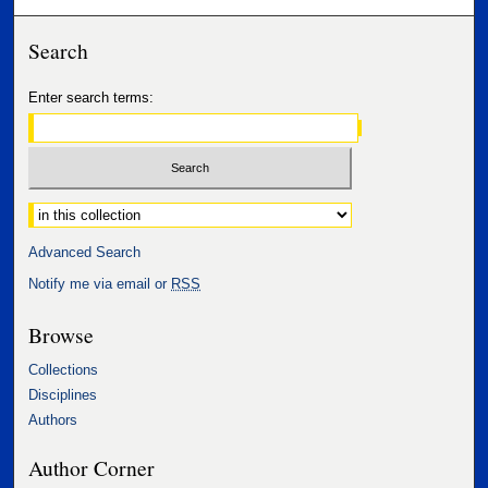
Search
Enter search terms:
Select context to search:
Advanced Search
Notify me via email or
RSS
Browse
Collections
Disciplines
Authors
Author Corner