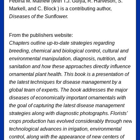
Febina M. Mathew (with T.J. Gulya, R. Harveson, S.
Markell, and C. Block ) is a contributing author,
Diseases of the Sunflower.
From the publishers website:
Chapters outline up-to-date strategies regarding
breeding, chemical and biological control, cultural and
environmental manipulation, diagnosis, nutrition, and
sanitation and how these approaches directly influence
ornamental plant health. This book is a presentation of
the latest techniques for disease management by a
global team of experts. The book addresses the major
diseases of economically important ornamentals with
the goal of capturing the latest disease management
strategies along with diagnostic photographs. Florists’
crops production has evolved considerably through new
technological advances in irrigation, environmental
control, along with the appearance of new centers of