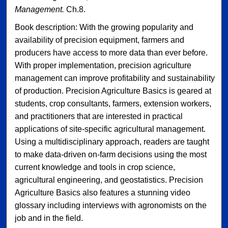
Management.
Ch.8.
Book description: With the growing popularity and
availability of precision equipment, farmers and
producers have access to more data than ever before.
With proper implementation, precision agriculture
management can improve profitability and sustainability
of production. Precision Agriculture Basics is geared at
students, crop consultants, farmers, extension workers,
and practitioners that are interested in practical
applications of site-specific agricultural management.
Using a multidisciplinary approach, readers are taught
to make data-driven on-farm decisions using the most
current knowledge and tools in crop science,
agricultural engineering, and geostatistics. Precision
Agriculture Basics also features a stunning video
glossary including interviews with agronomists on the
job and in the field.