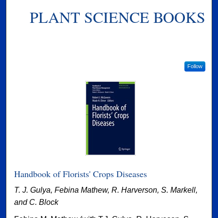
PLANT SCIENCE BOOKS
Follow
Handbook of Florists' Crops Diseases
T. J. Gulya, Febina Mathew, R. Harverson, S. Markell,
and C. Block