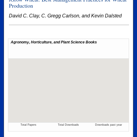
Production
David C. Clay, C. Gregg Carlson, and Kevin Dalsted