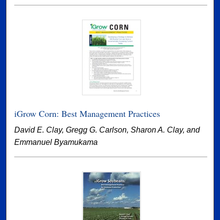
iGrow Corn: Best Management Practices
David E. Clay, Gregg G. Carlson, Sharon A. Clay, and
Emmanuel Byamukama