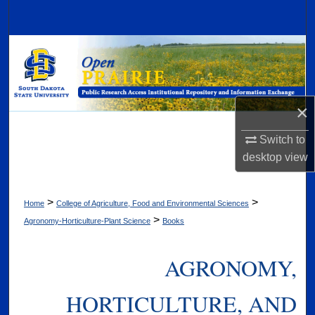
Search
Browse Collections
My Account
×
About
Switch to
Digital Commons Network™
desktop
view
>
>
Home
College of Agriculture, Food and Environmental Sciences
>
Agronomy-Horticulture-Plant Science
Books
AGRONOMY,
HORTICULTURE, AND