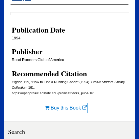
Files
Publication Date
1994
Publisher
Road Runners Club of America
Recommended Citation
Higdon, Hal, "How to Find a Running Coach" (1994).
Prairie Striders Library
Collection
. 161.
https://openprairie.sdstate.edu/prairiestriders_pubs/161
Buy this Book
Search