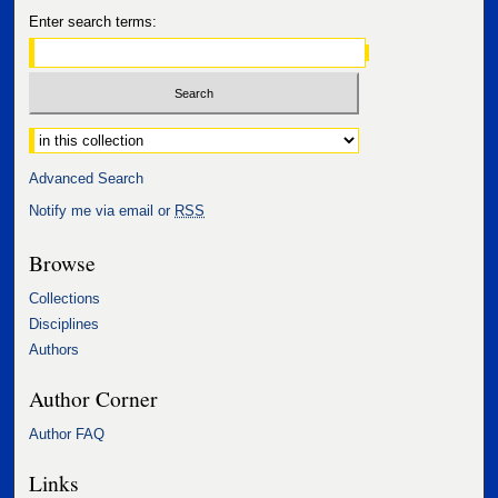
Enter search terms:
Select context to search:
Advanced Search
Notify me via email or
RSS
Browse
Collections
Disciplines
Authors
Author Corner
Author FAQ
Links