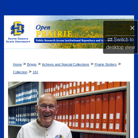
Search
Browse Collections
×
My Account
Switch to
desktop
view
About
>
>
>
>
Home
Briggs
Achives and Special Collections
Prairie Striders
Digital Commons Network™
>
Collection
161