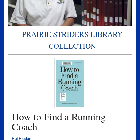
PRAIRIE STRIDERS LIBRARY
COLLECTION
How to Find a Running
Coach
Authors
Hal Higdon