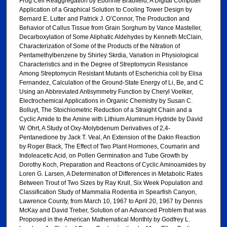
Frog Cell Reaggregation by Ebonnie Bradfield, A Digital Computer
Application of a Graphical Solution to Cooling Tower Design by
Bernard E. Lutter and Patrick J. O’Connor, The Production and
Behavior of Callus Tissue from Grain Sorghum by Vance Masteller,
Decarboxylation of Some Aliphatic Aldehydes by Kenneth McClain,
Characterization of Some of the Products of the Nitration of
Pentamethylbenzene by Shirley Skrdia, Variation in Physiological
Characteristics and in the Degree of Streptomycin Resistance
Among Streptomycin Resistant Mutants of Escherichia coli by Elisa
Fernandez, Calculation of the Ground-State Energy of Li, Be, and C
Using an Abbreviated Antisymmetry Function by Cheryl Voelker,
Electrochemical Applications in Organic Chemistry by Susan C.
Bolluyt, The Stoichiometric Reduction of a Straight Chain and a
Cyclic Amide to the Amine with Lithium Aluminum Hydride by David
W. Ohrt, A Study of Oxy-Molybdenum Derivatives of 2,4-
Pentanedione by Jack T. Veal, An Extension of the Dakin Reaction
by Roger Black, The Effect of Two Plant Hormones, Coumarin and
Indoleacetic Acid, on Pollen Germination and Tube Growth by
Dorothy Koch, Preparation and Reactions of Cyclic Aminoamides by
Loren G. Larsen, A Determination of Differences in Metabolic Rates
Between Trout of Two Sizes by Ray Krull, Six Week Population and
Classification Study of Mammalia Rodentia in Spearfish Canyon,
Lawrence County, from March 10, 1967 to April 20, 1967 by Dennis
McKay and David Treber, Solution of an Advanced Problem that was
Proposed in the American Mathematical Monthly by Godfrey L.