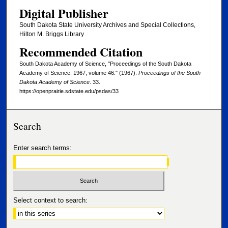
Digital Publisher
South Dakota State University Archives and Special Collections,
Hilton M. Briggs Library
Recommended Citation
South Dakota Academy of Science, "Proceedings of the South Dakota
Academy of Science, 1967, volume 46." (1967).
Proceedings of the South
Dakota Academy of Science
. 33.
https://openprairie.sdstate.edu/psdas/33
Search
Enter search terms:
Select context to search: