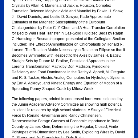
Crystals by Allan R. Martens and Jack E. Houston, Complex
Formation Between Molybdic Acid and Mannitol by Edwin H. Shaw,
Jr., David Daniels, and Leslie D. Sawyer, Padé Approximate
Estimates of the Magnetic Susceptibility of the Europium
Chalcogenides by Peter C. Y. Chen, and A Heat Transfer Correlation
for Bed to Wall Heat Transfer in Gas-Solid Fluidized Beds by Ralph
C. Huntsinger. Research papers presented at the Collegiate Section
included: The Effect of Aminothiazole on Chloroplasts by Ronald R.
Larsen, The Rotation Matrix Necessary to Rotate an Ellipse so that it
Becomes Symmetric with Respect to the Axes by James H. Battey,
Straight Sets by Duane M. Broline, Postulated Approach to the
Lorentz Transformation Matrix by Don Madison, Pyridoxine
Deficiency and Food Dominance in the Rat by A. Appelt, M. Gregoire,
and R. S. Tacker, Electric Analog Computers for Hydrologic Systems
by Earl A. Ackroyd, and Kinetic Energy and Equation of Motion of a
Spreading Penny-Shaped Crack by Milosz Wnuk.
The following papers, printed in condensed form, were selected by
the Junior Academy Advisory Committee as showing high potential
in scientific research by high school students: A Study of Electrical
Force by Ronald Havermann and Randy Christensen,
Representative Forage Grasses of Economic Importance to Todd
County by James Klein, Determining the Regular, Closed, Finite
Polytopes of N-Dimensions by Lee Smith, Exploding Wires by David
D. Slama, and Jet Propulsion by Dale Baity.