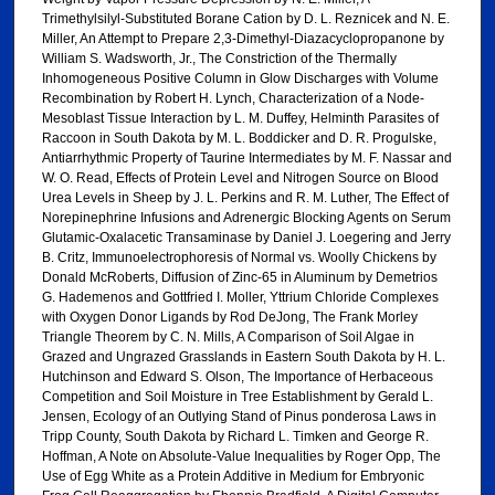
Trimethylsilyl-Substituted Borane Cation by D. L. Reznicek and N. E.
Miller, An Attempt to Prepare 2,3-Dimethyl-Diazacyclopropanone by
William S. Wadsworth, Jr., The Constriction of the Thermally
Inhomogeneous Positive Column in Glow Discharges with Volume
Recombination by Robert H. Lynch, Characterization of a Node-
Mesoblast Tissue Interaction by L. M. Duffey, Helminth Parasites of
Raccoon in South Dakota by M. L. Boddicker and D. R. Progulske,
Antiarrhythmic Property of Taurine Intermediates by M. F. Nassar and
W. O. Read, Effects of Protein Level and Nitrogen Source on Blood
Urea Levels in Sheep by J. L. Perkins and R. M. Luther, The Effect of
Norepinephrine Infusions and Adrenergic Blocking Agents on Serum
Glutamic-Oxalacetic Transaminase by Daniel J. Loegering and Jerry
B. Critz, Immunoelectrophoresis of Normal vs. Woolly Chickens by
Donald McRoberts, Diffusion of Zinc-65 in Aluminum by Demetrios
G. Hademenos and Gottfried I. Moller, Yttrium Chloride Complexes
with Oxygen Donor Ligands by Rod DeJong, The Frank Morley
Triangle Theorem by C. N. Mills, A Comparison of Soil Algae in
Grazed and Ungrazed Grasslands in Eastern South Dakota by H. L.
Hutchinson and Edward S. Olson, The Importance of Herbaceous
Competition and Soil Moisture in Tree Establishment by Gerald L.
Jensen, Ecology of an Outlying Stand of Pinus ponderosa Laws in
Tripp County, South Dakota by Richard L. Timken and George R.
Hoffman, A Note on Absolute-Value Inequalities by Roger Opp, The
Use of Egg White as a Protein Additive in Medium for Embryonic