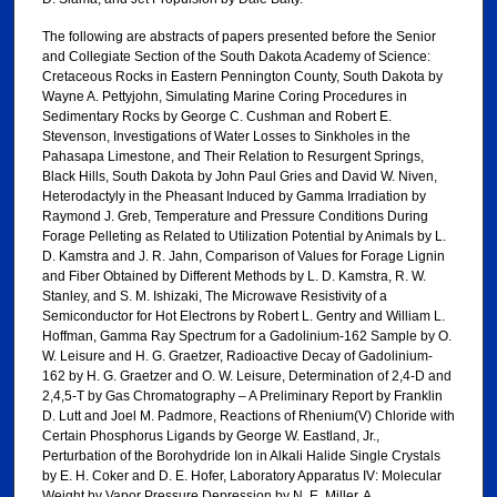
The following are abstracts of papers presented before the Senior
and Collegiate Section of the South Dakota Academy of Science:
Cretaceous Rocks in Eastern Pennington County, South Dakota by
Wayne A. Pettyjohn, Simulating Marine Coring Procedures in
Sedimentary Rocks by George C. Cushman and Robert E.
Stevenson, Investigations of Water Losses to Sinkholes in the
Pahasapa Limestone, and Their Relation to Resurgent Springs,
Black Hills, South Dakota by John Paul Gries and David W. Niven,
Heterodactyly in the Pheasant Induced by Gamma Irradiation by
Raymond J. Greb, Temperature and Pressure Conditions During
Forage Pelleting as Related to Utilization Potential by Animals by L.
D. Kamstra and J. R. Jahn, Comparison of Values for Forage Lignin
and Fiber Obtained by Different Methods by L. D. Kamstra, R. W.
Stanley, and S. M. Ishizaki, The Microwave Resistivity of a
Semiconductor for Hot Electrons by Robert L. Gentry and William L.
Hoffman, Gamma Ray Spectrum for a Gadolinium-162 Sample by O.
W. Leisure and H. G. Graetzer, Radioactive Decay of Gadolinium-
162 by H. G. Graetzer and O. W. Leisure, Determination of 2,4-D and
2,4,5-T by Gas Chromatography – A Preliminary Report by Franklin
D. Lutt and Joel M. Padmore, Reactions of Rhenium(V) Chloride with
Certain Phosphorus Ligands by George W. Eastland, Jr.,
Perturbation of the Borohydride Ion in Alkali Halide Single Crystals
by E. H. Coker and D. E. Hofer, Laboratory Apparatus IV: Molecular
Weight by Vapor Pressure Depression by N. E. Miller, A