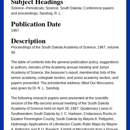
Subject Headings
Science--Periodicals; Science; South Dakota; Conference papers
and proceedings; Sandvig, R. L.
Publication Date
1967
Description
Proceedings of the South Dakota Academy of Science, 1967, volume
46.
The table of contents lists the general publication policy, suggestions
to authors, minutes of the Academy annual meeting and Junior
Academy of Science, the treasurer’s report, membership lists of the
senior academy, collegiate section, and junior academy section, and
papers presented. The presidential address, titled Our Moccasins,
was given by Dr. R. L. Sandvig.
The following research papers were presented at the scientific
session of the fifty-second annual meeting of the South Dakota
Academy of Science held on April 28, 1967: Quaternary Loess in
Southwestern South Dakota by J. C. Harksen, Cretaceous Rocks in
Eastern Pennington County, South Dakota by Wayne A. Pettyjohn,
Hydrologic Applications of Lithofacies Clastic-Ratio Maps by Wayne
A. Pettyjohn and P. G. Randich, Exhibit of Microfossils from a Fissure