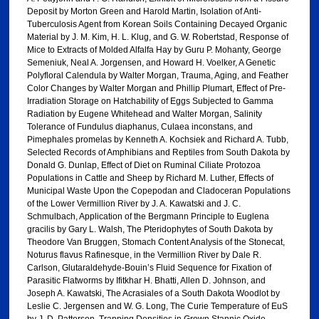
Deposit by Morton Green and Harold Martin, Isolation of Anti-
Tuberculosis Agent from Korean Soils Containing Decayed Organic
Material by J. M. Kim, H. L. Klug, and G. W. Robertstad, Response of
Mice to Extracts of Molded Alfalfa Hay by Guru P. Mohanty, George
Semeniuk, Neal A. Jorgensen, and Howard H. Voelker, A Genetic
Polyfloral Calendula by Walter Morgan, Trauma, Aging, and Feather
Color Changes by Walter Morgan and Phillip Plumart, Effect of Pre-
Irradiation Storage on Hatchability of Eggs Subjected to Gamma
Radiation by Eugene Whitehead and Walter Morgan, Salinity
Tolerance of Fundulus diaphanus, Culaea inconstans, and
Pimephales promelas by Kenneth A. Kochsiek and Richard A. Tubb,
Selected Records of Amphibians and Reptiles from South Dakota by
Donald G. Dunlap, Effect of Diet on Ruminal Ciliate Protozoa
Populations in Cattle and Sheep by Richard M. Luther, Effects of
Municipal Waste Upon the Copepodan and Cladoceran Populations
of the Lower Vermillion River by J. A. Kawatski and J. C.
Schmulbach, Application of the Bergmann Principle to Euglena
gracilis by Gary L. Walsh, The Pteridophytes of South Dakota by
Theodore Van Bruggen, Stomach Content Analysis of the Stonecat,
Noturus flavus Rafinesque, in the Vermillion River by Dale R.
Carlson, Glutaraldehyde-Bouin’s Fluid Sequence for Fixation of
Parasitic Flatworms by Ifitkhar H. Bhatti, Allen D. Johnson, and
Joseph A. Kawatski, The Acrasiales of a South Dakota Woodlot by
Leslie C. Jergensen and W. G. Long, The Curie Temperature of EuS
by J. D. Patterson, Trapping Densities in Grown Stannic Oxide