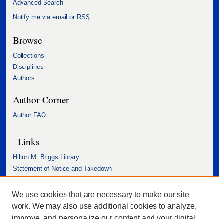
Advanced Search
Notify me via email or
RSS
Browse
Collections
Disciplines
Authors
Author Corner
Author FAQ
Links
Hilton M. Briggs Library
Statement of Notice and Takedown
Accessibility Statement
We use cookies that are necessary to make our site
work. We may also use additional cookies to analyze,
improve, and personalize our content and your digital