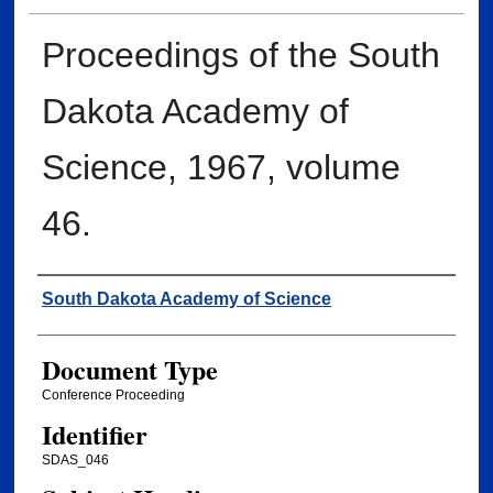
Proceedings of the South
Dakota Academy of
Science, 1967, volume
46.
Creator
South Dakota Academy of Science
Document Type
Conference Proceeding
Identifier
SDAS_046