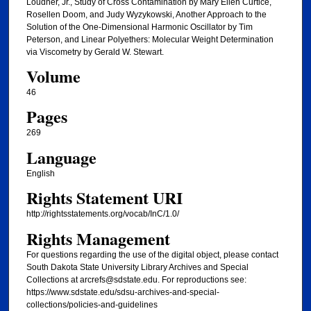
Loudner, Jr., Study of Cross Contamination by Mary Ellen Curtice,
Rosellen Doom, and Judy Wyzykowski, Another Approach to the
Solution of the One-Dimensional Harmonic Oscillator by Tim
Peterson, and Linear Polyethers: Molecular Weight Determination
via Viscometry by Gerald W. Stewart.
Volume
46
Pages
269
Language
English
Rights Statement URI
http://rightsstatements.org/vocab/InC/1.0/
Rights Management
For questions regarding the use of the digital object, please contact
South Dakota State University Library Archives and Special
Collections at arcrefs@sdstate.edu. For reproductions see:
https://www.sdstate.edu/sdsu-archives-and-special-
collections/policies-and-guidelines