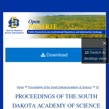
Search
Browse Collections
My Account
×
About
Switch to
Digital Commons Network™
Download
desktop
view
>
>
Home
Proceedings of the South Dakota Academy of Science
33
PROCEEDINGS OF THE SOUTH
DAKOTA ACADEMY OF SCIENCE