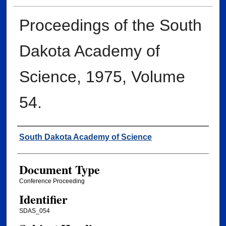
Proceedings of the South
Dakota Academy of
Science, 1975, Volume
54.
Creator
South Dakota Academy of Science
Document Type
Conference Proceeding
Identifier
SDAS_054