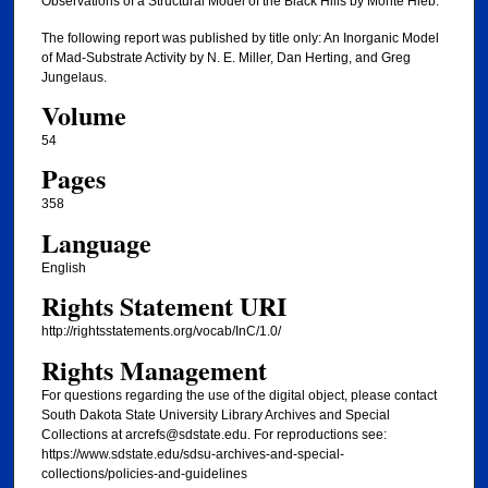
Observations of a Structural Model of the Black Hills by Monte Hieb.
The following report was published by title only: An Inorganic Model
of Mad-Substrate Activity by N. E. Miller, Dan Herting, and Greg
Jungelaus.
Volume
54
Pages
358
Language
English
Rights Statement URI
http://rightsstatements.org/vocab/InC/1.0/
Rights Management
For questions regarding the use of the digital object, please contact
South Dakota State University Library Archives and Special
Collections at arcrefs@sdstate.edu. For reproductions see:
https://www.sdstate.edu/sdsu-archives-and-special-
collections/policies-and-guidelines