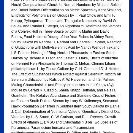
Hecht, Computational Check for Normal Numbers by Michael Selzler
and David Ballew, Differentiation on Metric Spaces by Kent Skalland,
Ellipticity for Polynomials on Groups by T. Paul Chow and Emil F.
Knapp, Pythagorean Triples and Triangular Numbers by David W.
Ballew and Ronald C. Weger, An Algorithm to Determine the Vertices
of a Convex Hull in Three-Space by John F. Martin and David
Ballew, Food Habits of Young-of-the-Year Fishes in Abbey Pond,
South Dakota by Randall D. Radant and Charles G. Scalet, Reaction
of Glutathione with Methylseleninic Acid by Nancy Wendt-Thiex and
I. S. Palmer, Nesting of Ring-Necked Pheasants in Eastern South
Dakota by Richard A. Olson and Lester D. Flake, Effects of Atrazine
on Penned Hen Pheasants by Thomas O. Melius, Cloning Lilium
philadelphicum L. by Tissue Culture by C. H. Chen and D. J. Holden,
The Effect of Substances Which Protect Against Selenium Toxicity on
Selenium Utilization by Rats by A. W. Halverson and I. S. Palmer,
Mating Characteristics and Embryonic Losses in the Yellow (Ay)
Mouse by Gerald R. Cizadlo, Sheila Knapp Hoffman, and Nels H.
Granholm, The Relative Abundance and Standing Crop of Fishes in
an Eastern South Dakota Stream by Larry W. Kallemeyn, Seasonal
Hawk Population Densities in Southeastern South Dakota by Daniel
J. Call, Determination of Nutritional Value of Genetically Distinct Oat
Varieties by H. S. Sraon, C. W. Carlson, and D. L. Reeves, Growth
Effects of Vitamin E, DMSO and Cytochalasin B on Two Species of
Paramecia, Paramecium bursaria and Paramecium
multimicronucleatum by Raymond D. Dillon and Jodie A. Buehler,