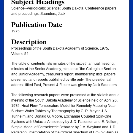
Subject Headings
Science--Periodicals; Science; South Dakota; Conference papers
and proceedings; Saunders, Jack
Publication Date
1975
Description
Proceedings of the South Dakota Academy of Science, 1975,
Volume 54.
The table of contents lists minutes of the sixtieth annual meeting,
minutes of the Senior Academy, minutes of the Collegiate Section
and Junior Academy, treasurer’s report, membership lists, papers
presented, and reports published by title only. The presidential
address titled Past, Present & Future was given by Jack Saunders.
The following research papers were presented at the sixtieth annual
meeting of the South Dakota Academy of Science held on April 26,
1975: Heat Flow-Temperature Model for Remotely Mapping Near-
Surface Water Tables by Thermography by C. R. Meyer, J. A.
Tunheim, and Donald G. Moore, Exchange Coupled Spin-One
Systems with Uniaxial Anisotropy by J. D. Patterson and E. Nellum,
Simple Model of Ferroelectric Behavior by J. A. Weyland and J. D.
Patterson, Interpretation of the Optical Spectrum of UO₂ by Harry G.