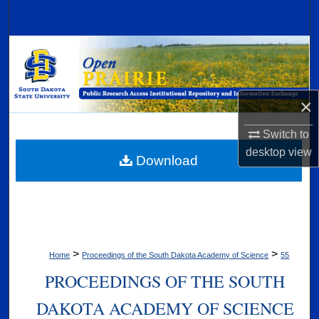
Search
Browse Collections
My Account
×
About
Switch to
desktop
view
Digital Commons Network™
Download
>
>
Home
Proceedings of the South Dakota Academy of Science
55
PROCEEDINGS OF THE SOUTH
DAKOTA ACADEMY OF SCIENCE