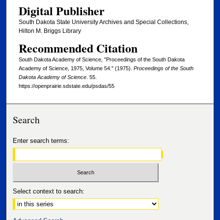
Digital Publisher
South Dakota State University Archives and Special Collections,
Hilton M. Briggs Library
Recommended Citation
South Dakota Academy of Science, "Proceedings of the South Dakota
Academy of Science, 1975, Volume 54." (1975).
Proceedings of the South
Dakota Academy of Science
. 55.
https://openprairie.sdstate.edu/psdas/55
Search
Enter search terms:
Select context to search: