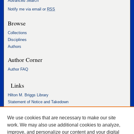
Advanced Search
Notify me via email or
RSS
Browse
Collections
Disciplines
Authors
Author Corner
Author FAQ
Links
Hilton M. Briggs Library
Statement of Notice and Takedown
Accessibility Statement
We use cookies that are necessary to make our site
work. We may also use additional cookies to analyze,
improve, and personalize our content and your digital