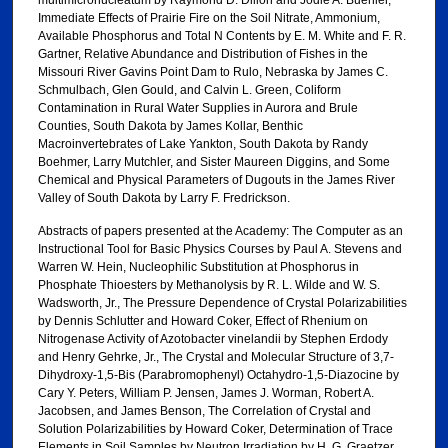
Immediate Effects of Prairie Fire on the Soil Nitrate, Ammonium,
Available Phosphorus and Total N Contents by E. M. White and F. R.
Gartner, Relative Abundance and Distribution of Fishes in the
Missouri River Gavins Point Dam to Rulo, Nebraska by James C.
Schmulbach, Glen Gould, and Calvin L. Green, Coliform
Contamination in Rural Water Supplies in Aurora and Brule
Counties, South Dakota by James Kollar, Benthic
Macroinvertebrates of Lake Yankton, South Dakota by Randy
Boehmer, Larry Mutchler, and Sister Maureen Diggins, and Some
Chemical and Physical Parameters of Dugouts in the James River
Valley of South Dakota by Larry F. Fredrickson.
Abstracts of papers presented at the Academy: The Computer as an
Instructional Tool for Basic Physics Courses by Paul A. Stevens and
Warren W. Hein, Nucleophilic Substitution at Phosphorus in
Phosphate Thioesters by Methanolysis by R. L. Wilde and W. S.
Wadsworth, Jr., The Pressure Dependence of Crystal Polarizabilities
by Dennis Schlutter and Howard Coker, Effect of Rhenium on
Nitrogenase Activity of Azotobacter vinelandii by Stephen Erdody
and Henry Gehrke, Jr., The Crystal and Molecular Structure of 3,7-
Dihydroxy-1,5-Bis (Parabromophenyl) Octahydro-1,5-Diazocine by
Cary Y. Peters, William P. Jensen, James J. Worman, Robert A.
Jacobsen, and James Benson, The Correlation of Crystal and
Solution Polarizabilities by Howard Coker, Determination of Trace
Elements in Soil Samples by Neutron Irradiation by H. G. Graetzer