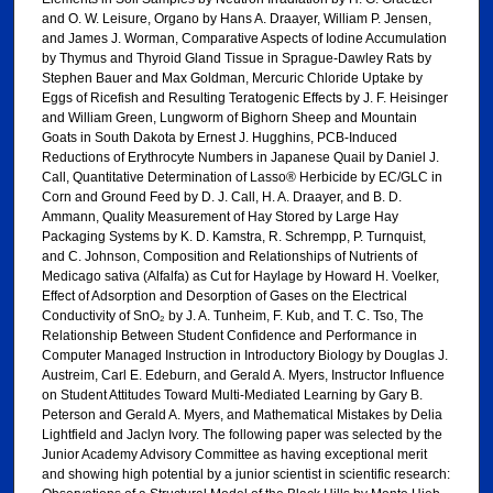
and O. W. Leisure, Organo by Hans A. Draayer, William P. Jensen,
and James J. Worman, Comparative Aspects of Iodine Accumulation
by Thymus and Thyroid Gland Tissue in Sprague-Dawley Rats by
Stephen Bauer and Max Goldman, Mercuric Chloride Uptake by
Eggs of Ricefish and Resulting Teratogenic Effects by J. F. Heisinger
and William Green, Lungworm of Bighorn Sheep and Mountain
Goats in South Dakota by Ernest J. Hugghins, PCB-Induced
Reductions of Erythrocyte Numbers in Japanese Quail by Daniel J.
Call, Quantitative Determination of Lasso® Herbicide by EC/GLC in
Corn and Ground Feed by D. J. Call, H. A. Draayer, and B. D.
Ammann, Quality Measurement of Hay Stored by Large Hay
Packaging Systems by K. D. Kamstra, R. Schrempp, P. Turnquist,
and C. Johnson, Composition and Relationships of Nutrients of
Medicago sativa (Alfalfa) as Cut for Haylage by Howard H. Voelker,
Effect of Adsorption and Desorption of Gases on the Electrical
Conductivity of SnO₂ by J. A. Tunheim, F. Kub, and T. C. Tso, The
Relationship Between Student Confidence and Performance in
Computer Managed Instruction in Introductory Biology by Douglas J.
Austreim, Carl E. Edeburn, and Gerald A. Myers, Instructor Influence
on Student Attitudes Toward Multi-Mediated Learning by Gary B.
Peterson and Gerald A. Myers, and Mathematical Mistakes by Delia
Lightfield and Jaclyn Ivory. The following paper was selected by the
Junior Academy Advisory Committee as having exceptional merit
and showing high potential by a junior scientist in scientific research: