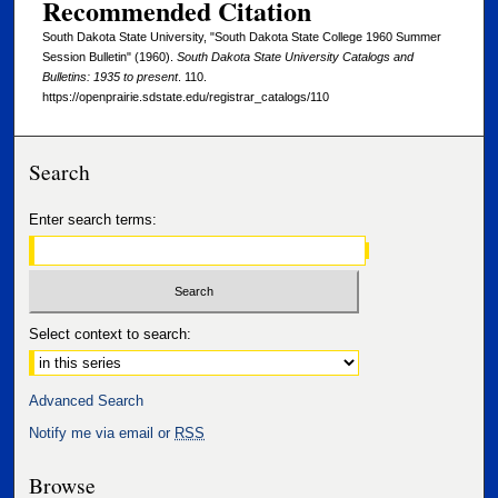
Recommended Citation
South Dakota State University, "South Dakota State College 1960 Summer
Session Bulletin" (1960).
South Dakota State University Catalogs and
Bulletins: 1935 to present
. 110.
https://openprairie.sdstate.edu/registrar_catalogs/110
Search
Enter search terms:
Select context to search:
Advanced Search
Notify me via email or
RSS
Browse