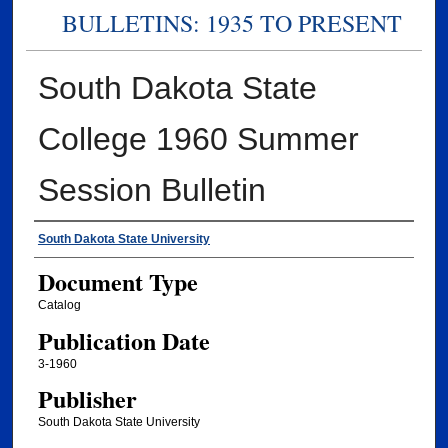
BULLETINS: 1935 TO PRESENT
South Dakota State
College 1960 Summer
Session Bulletin
Authors
South Dakota State University
Document Type
Catalog
Publication Date
3-1960
Publisher
South Dakota State University