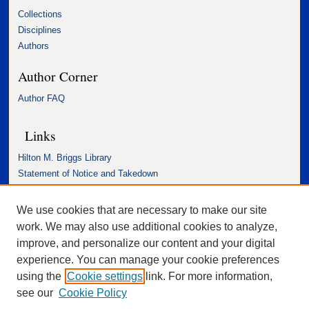
Collections
Disciplines
Authors
Author Corner
Author FAQ
Links
Hilton M. Briggs Library
Statement of Notice and Takedown
Accessibility Statement
We use cookies that are necessary to make our site
work. We may also use additional cookies to analyze,
improve, and personalize our content and your digital
experience. You can manage your cookie preferences
using the
Cookie settings
link. For more information,
see our
Cookie Policy