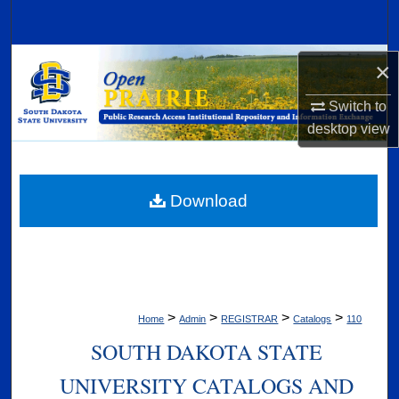
Search
Browse Collections
×
Switch to
My Account
desktop
view
About
Digital Commons Network™
Download
>
>
>
>
Home
Admin
REGISTRAR
Catalogs
110
SOUTH DAKOTA STATE
UNIVERSITY CATALOGS AND