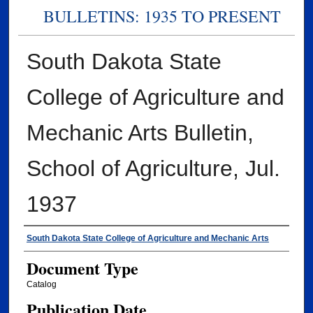
BULLETINS: 1935 TO PRESENT
South Dakota State
College of Agriculture and
Mechanic Arts Bulletin,
School of Agriculture, Jul.
1937
Authors
South Dakota State College of Agriculture and Mechanic Arts
Document Type
Catalog
Publication Date