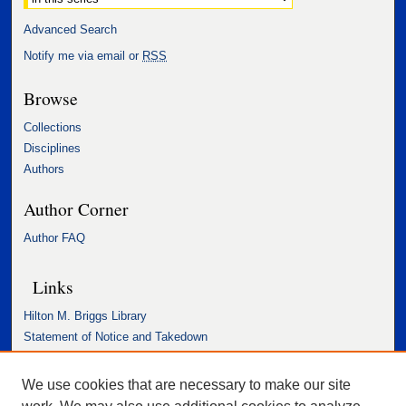
Advanced Search
Notify me via email or
RSS
Browse
Collections
Disciplines
Authors
Author Corner
Author FAQ
Links
Hilton M. Briggs Library
Statement of Notice and Takedown
Accessibility Statement
We use cookies that are necessary to make our site