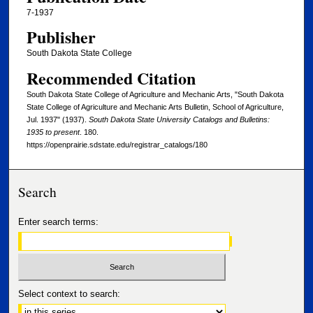
7-1937
Publisher
South Dakota State College
Recommended Citation
South Dakota State College of Agriculture and Mechanic Arts, "South Dakota
State College of Agriculture and Mechanic Arts Bulletin, School of Agriculture,
Jul. 1937" (1937).
South Dakota State University Catalogs and Bulletins:
1935 to present
. 180.
https://openprairie.sdstate.edu/registrar_catalogs/180
Search
Enter search terms:
Select context to search: