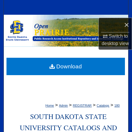
Search
Browse Collections
×
My Account
Switch to
desktop
view
About
Digital Commons Network™
Download
>
>
>
>
Home
Admin
REGISTRAR
Catalogs
180
SOUTH DAKOTA STATE
UNIVERSITY CATALOGS AND