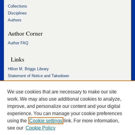
Collections
Disciplines
Authors
Author Corner
Author FAQ
Links
Hilton M. Briggs Library
Statement of Notice and Takedown
Accessibility Statement
We use cookies that are necessary to make our site
work. We may also use additional cookies to analyze,
improve, and personalize our content and your digital
experience. You can manage your cookie preferences
using the
Cookie settings
link. For more information,
see our
Cookie Policy