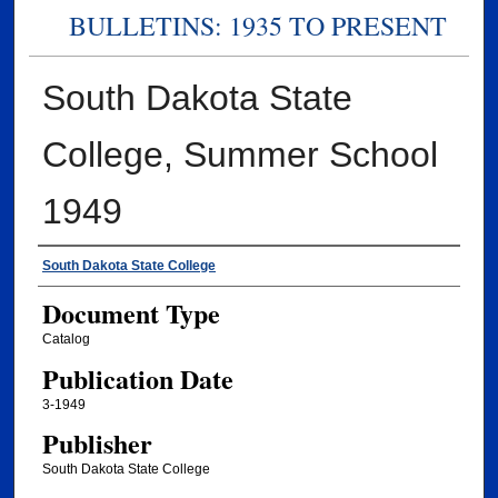
BULLETINS: 1935 TO PRESENT
South Dakota State
College, Summer School
1949
Authors
South Dakota State College
Document Type
Catalog
Publication Date
3-1949
Publisher
South Dakota State College