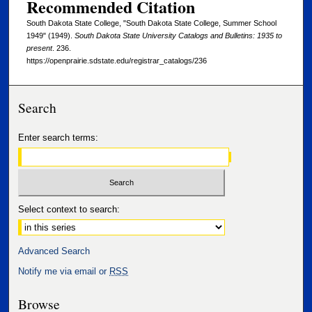
Recommended Citation
South Dakota State College, "South Dakota State College, Summer School
1949" (1949).
South Dakota State University Catalogs and Bulletins: 1935 to
present
. 236.
https://openprairie.sdstate.edu/registrar_catalogs/236
Search
Enter search terms:
Select context to search:
Advanced Search
Notify me via email or
RSS
Browse