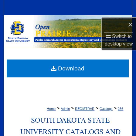
Search
Browse Collections
×
Switch to
My Account
desktop
view
About
Digital Commons Network™
Download
>
>
>
>
Home
Admin
REGISTRAR
Catalogs
236
SOUTH DAKOTA STATE
UNIVERSITY CATALOGS AND