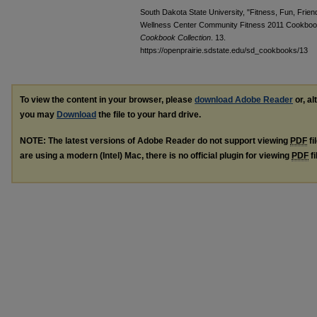
South Dakota State University, "Fitness, Fun, Frie
Wellness Center Community Fitness 2011 Cookboo
Cookbook Collection
. 13.
https://openprairie.sdstate.edu/sd_cookbooks/13
To view the content in your browser, please
download Adobe Reader
or, al
you may
Download
the file to your hard drive.
NOTE: The latest versions of Adobe Reader do not support viewing
PDF
fi
are using a modern (Intel) Mac, there is no official plugin for viewing
PDF
fi