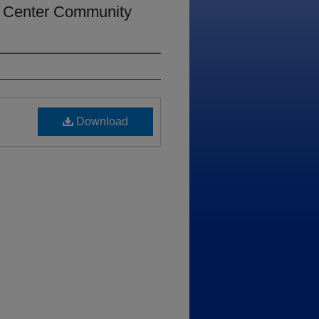
s Center Community
Download