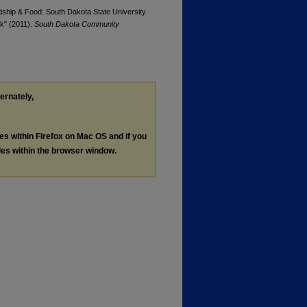
ndship & Food: South Dakota State University
k" (2011).
South Dakota Community
ternately,
les within Firefox on Mac OS and if you
les within the browser window.