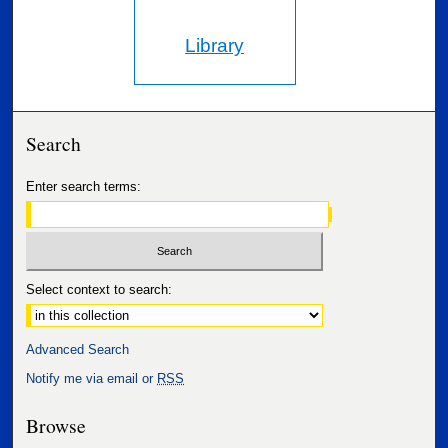
Library
Search
Enter search terms:
Select context to search:
Advanced Search
Notify me via email or
RSS
Browse