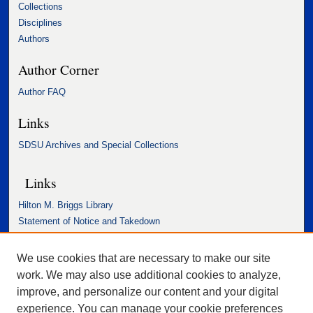
Collections
Disciplines
Authors
Author Corner
Author FAQ
Links
SDSU Archives and Special Collections
Links
Hilton M. Briggs Library
Statement of Notice and Takedown
Accessibility Statement
We use cookies that are necessary to make our site
work. We may also use additional cookies to analyze,
improve, and personalize our content and your digital
experience. You can manage your cookie preferences