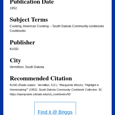
Publication Date
1952
Subject Terms
Cooking, American Cooking -- South Dakota Community cookbooks
Cookbooks
Publisher
KUSD
City
Vermillion, South Dakota
Recommended Citation
KUSD (Radio station : Vermillion, S.D.), "Marguerite Westre, "Highlight in
Homemaking"" (1952).
South Dakota Community Cookbook Collection
. 92.
https://openprairie.sdstate.edu/sd_cookbooks/92
Find it @ Briggs