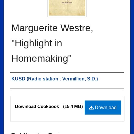
Marguerite Westre,
"Highlight in
Homemaking"
Authors
KUSD (Radio station : Vermillion, S.D.)
Files
Download Cookbook
(15.4 MB)
Download