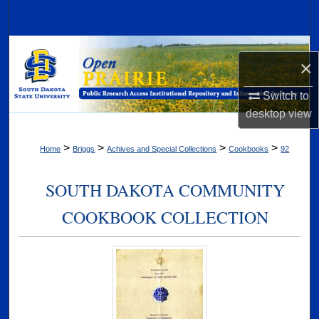
Search
Browse Collections
×
My Account
Switch to
desktop
view
About
>
>
>
>
Home
Briggs
Achives and Special Collections
Cookbooks
92
Digital Commons Network™
SOUTH DAKOTA COMMUNITY
COOKBOOK COLLECTION