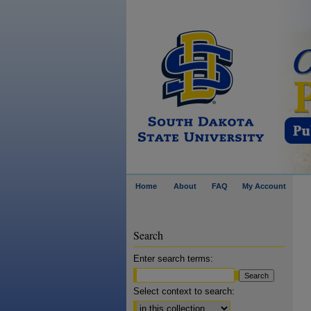
Home
About
FAQ
My Account
Search
Enter search terms:
Select context to search: