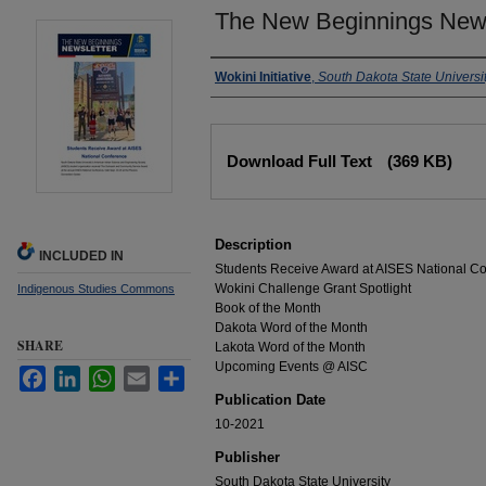
The New Beginnings News
Authors
Wokini Initiative
,
South Dakota State Universi
Files
Download Full Text
(369 KB)
Description
INCLUDED IN
Students Receive Award at AISES National C
Wokini Challenge Grant Spotlight
Indigenous Studies Commons
Book of the Month
Dakota Word of the Month
SHARE
Lakota Word of the Month
Upcoming Events @ AISC
Facebook
LinkedIn
WhatsApp
Email
Share
Publication Date
10-2021
Publisher
South Dakota State University