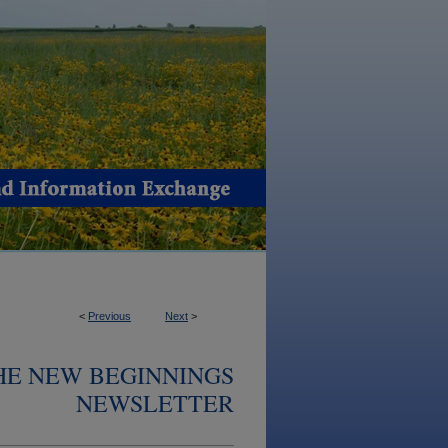
<
Previous
Next
>
THE NEW BEGINNINGS
NEWSLETTER