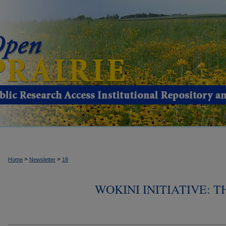
>
>
Home
Newsletter
18
WOKINI INITIATIVE: 