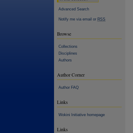
Advanced Search
Notify me via email or
RSS
Browse
Collections
Disciplines
Authors
Author Corner
Author FAQ
Links
Wokini Initiative homepage
Links