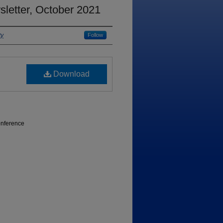
letter, October 2021
ty
Follow
Download
onference