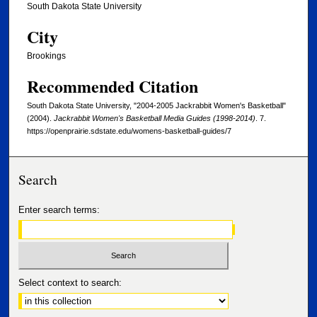
South Dakota State University
City
Brookings
Recommended Citation
South Dakota State University, "2004-2005 Jackrabbit Women's Basketball"
(2004).
Jackrabbit Women's Basketball Media Guides (1998-2014)
. 7.
https://openprairie.sdstate.edu/womens-basketball-guides/7
Search
Enter search terms:
Select context to search: