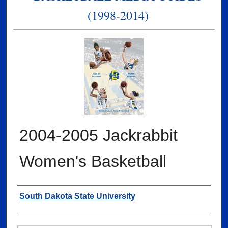
(1998-2014)
2004-2005 Jackrabbit
Women's Basketball
Authors
South Dakota State University