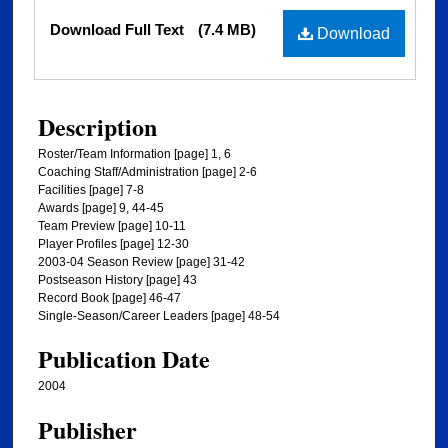
Files
Download Full Text
(7.4 MB)
Download
Description
Roster/Team Information [page] 1, 6
Coaching Staff/Administration [page] 2-6
Facilities [page] 7-8
Awards [page] 9, 44-45
Team Preview [page] 10-11
Player Profiles [page] 12-30
2003-04 Season Review [page] 31-42
Postseason History [page] 43
Record Book [page] 46-47
Single-Season/Career Leaders [page] 48-54
Publication Date
2004
Publisher