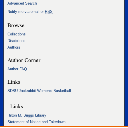
Advanced Search
Notify me via email or
RSS
Browse
Collections
Disciplines
Authors
Author Corner
Author FAQ
Links
SDSU Jackrabbit Women's Basketball
Links
Hilton M. Briggs Library
Statement of Notice and Takedown