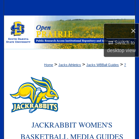
Search
Browse Collections
×
My Account
Switch to
desktop
view
About
>
>
>
Home
Jacks Athletics
Jacks WBBall Guides
7
Digital Commons Network™
JACKRABBIT WOMEN'S
BASKETBALL MEDIA GUIDES