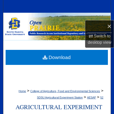
Search
Browse Collections
×
My Account
Switch to
desktop
view
About
Digital Commons Network™
Download
>
>
Home
College of Agriculture, Food and Environmental Sciences
>
>
SDSU Agricultural Experiment Station
AESAP
52
AGRICULTURAL EXPERIMENT