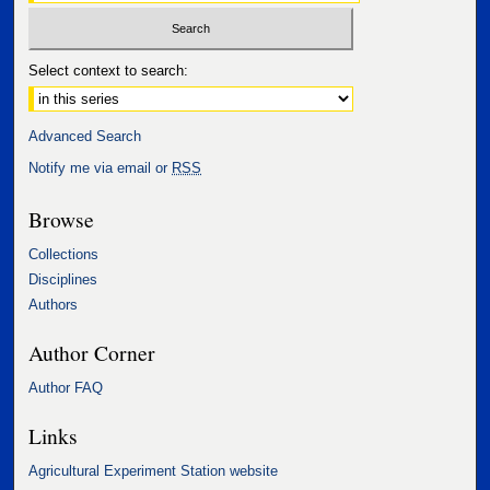
Select context to search:
Advanced Search
Notify me via email or
RSS
Browse
Collections
Disciplines
Authors
Author Corner
Author FAQ
Links
Agricultural Experiment Station website