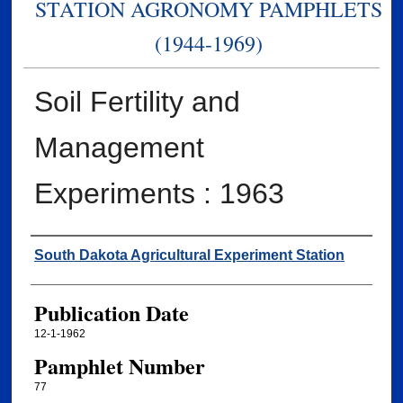
STATION AGRONOMY PAMPHLETS
(1944-1969)
Soil Fertility and
Management
Experiments : 1963
Authors
South Dakota Agricultural Experiment Station
Publication Date
12-1-1962
Pamphlet Number
77