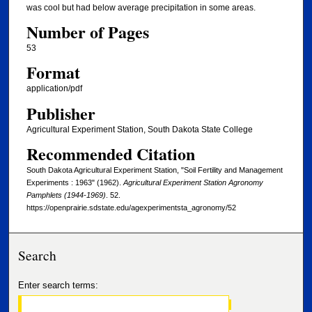
was cool but had below average precipitation in some areas.
Number of Pages
53
Format
application/pdf
Publisher
Agricultural Experiment Station, South Dakota State College
Recommended Citation
South Dakota Agricultural Experiment Station, "Soil Fertility and Management
Experiments : 1963" (1962).
Agricultural Experiment Station Agronomy
Pamphlets (1944-1969)
. 52.
https://openprairie.sdstate.edu/agexperimentsta_agronomy/52
Search
Enter search terms: