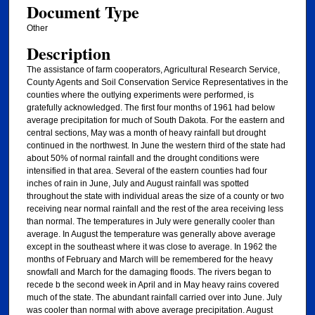
Document Type
Other
Description
The assistance of farm cooperators, Agricultural Research Service,
County Agents and Soil Conservation Service Representatives in the
counties where the outlying experiments were performed, is
gratefully acknowledged. The first four months of 1961 had below
average precipitation for much of South Dakota. For the eastern and
central sections, May was a month of heavy rainfall but drought
continued in the northwest. In June the western third of the state had
about 50% of normal rainfall and the drought conditions were
intensified in that area. Several of the eastern counties had four
inches of rain in June, July and August rainfall was spotted
throughout the state with individual areas the size of a county or two
receiving near normal rainfall and the rest of the area receiving less
than normal. The temperatures in July were generally cooler than
average. In August the temperature was generally above average
except in the southeast where it was close to average. In 1962 the
months of February and March will be remembered for the heavy
snowfall and March for the damaging floods. The rivers began to
recede b the second week in April and in May heavy rains covered
much of the state. The abundant rainfall carried over into June. July
was cooler than normal with above average precipitation. August