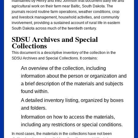
maintained by Henry and Inez Johnson that document daily life and
agricultural work on their farm near Baltic, South Dakota. The
journals record routine farm operations, weather conditions, crop
and livestock management, household activities, and community
involvement, providing a sustained account of rural life in eastern
South Dakota across much of the twentieth century.
SDSU Archives and Special
Collections
This document is a descriptive inventory of the collection in the
SDSU Archives and Special Collections. It contains:
An overview of the collection, including
information about the person or organization and
a brief description of the materials and subjects
found within.
A detailed inventory listing, organized by boxes
and folders.
Information on how to access the materials,
including any restrictions or special conditions.
In most cases, the materials in the collections have not been