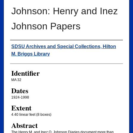
Johnson: Henry and Inez
Johnson Papers
Creator
SDSU Archives and Special Collections, Hilton
M. Briggs Library
Identifier
MA 32
Dates
1924-1998
Extent
4.40 linear feet (8 boxes)
Abstract
The Henry M. and Inez O. Johnson Diaries document more than