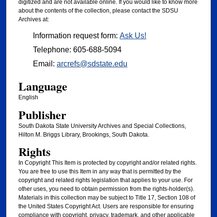
digitized and are not available online. If you would like to know more
about the contents of the collection, please contact the SDSU
Archives at:
Information request form:
Ask Us!
Telephone: 605-688-5094
Email:
arcrefs@sdstate.edu
Language
English
Publisher
South Dakota State University Archives and Special Collections,
Hilton M. Briggs Library, Brookings, South Dakota.
Rights
In Copyright This Item is protected by copyright and/or related rights.
You are free to use this Item in any way that is permitted by the
copyright and related rights legislation that applies to your use. For
other uses, you need to obtain permission from the rights-holder(s).
Materials in this collection may be subject to Title 17, Section 108 of
the United States Copyright Act. Users are responsible for ensuring
compliance with copyright, privacy, trademark, and other applicable