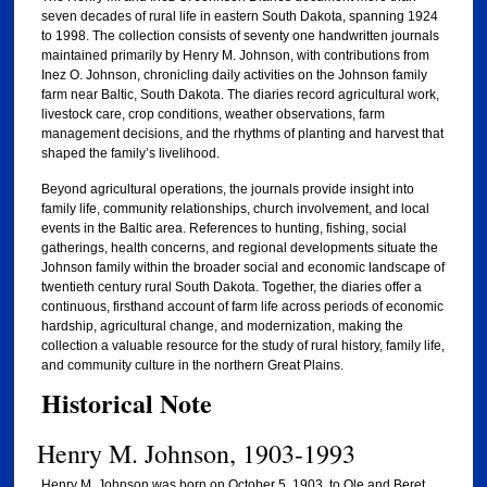
seven decades of rural life in eastern South Dakota, spanning 1924
to 1998. The collection consists of seventy one handwritten journals
maintained primarily by Henry M. Johnson, with contributions from
Inez O. Johnson, chronicling daily activities on the Johnson family
farm near Baltic, South Dakota. The diaries record agricultural work,
livestock care, crop conditions, weather observations, farm
management decisions, and the rhythms of planting and harvest that
shaped the family’s livelihood.
Beyond agricultural operations, the journals provide insight into
family life, community relationships, church involvement, and local
events in the Baltic area. References to hunting, fishing, social
gatherings, health concerns, and regional developments situate the
Johnson family within the broader social and economic landscape of
twentieth century rural South Dakota. Together, the diaries offer a
continuous, firsthand account of farm life across periods of economic
hardship, agricultural change, and modernization, making the
collection a valuable resource for the study of rural history, family life,
and community culture in the northern Great Plains.
Historical Note
Henry M. Johnson, 1903-1993
Henry M. Johnson was born on October 5, 1903, to Ole and Beret