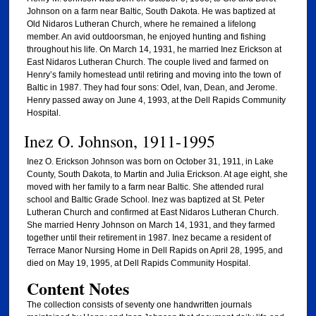
Johnson on a farm near Baltic, South Dakota. He was baptized at
Old Nidaros Lutheran Church, where he remained a lifelong
member. An avid outdoorsman, he enjoyed hunting and fishing
throughout his life. On March 14, 1931, he married Inez Erickson at
East Nidaros Lutheran Church. The couple lived and farmed on
Henry’s family homestead until retiring and moving into the town of
Baltic in 1987. They had four sons: Odel, Ivan, Dean, and Jerome.
Henry passed away on June 4, 1993, at the Dell Rapids Community
Hospital.
Inez O. Johnson, 1911-1995
Inez O. Erickson Johnson was born on October 31, 1911, in Lake
County, South Dakota, to Martin and Julia Erickson. At age eight, she
moved with her family to a farm near Baltic. She attended rural
school and Baltic Grade School. Inez was baptized at St. Peter
Lutheran Church and confirmed at East Nidaros Lutheran Church.
She married Henry Johnson on March 14, 1931, and they farmed
together until their retirement in 1987. Inez became a resident of
Terrace Manor Nursing Home in Dell Rapids on April 28, 1995, and
died on May 19, 1995, at Dell Rapids Community Hospital.
Content Notes
The collection consists of seventy one handwritten journals