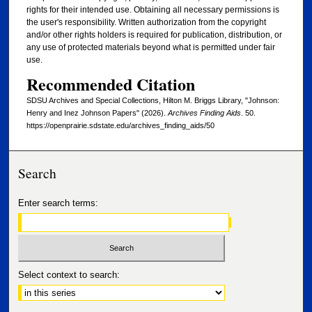
rights for their intended use. Obtaining all necessary permissions is
the user's responsibility. Written authorization from the copyright
and/or other rights holders is required for publication, distribution, or
any use of protected materials beyond what is permitted under fair
use.
Recommended Citation
SDSU Archives and Special Collections, Hilton M. Briggs Library, "Johnson:
Henry and Inez Johnson Papers" (2026).
Archives Finding Aids
. 50.
https://openprairie.sdstate.edu/archives_finding_aids/50
Search
Enter search terms:
Select context to search: