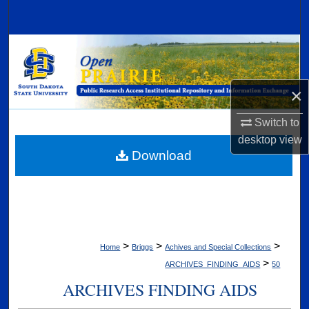
Search
Browse Collections
My Account
×
About
Switch to
desktop
view
Digital Commons Network™
Download
>
>
>
Home
Briggs
Achives and Special Collections
>
ARCHIVES_FINDING_AIDS
50
ARCHIVES FINDING AIDS