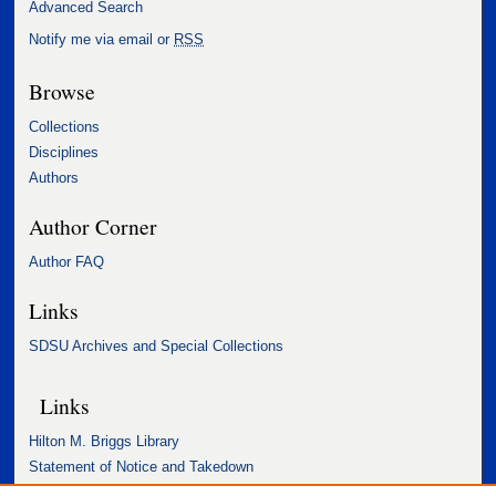
Advanced Search
Notify me via email or
RSS
Browse
Collections
Disciplines
Authors
Author Corner
Author FAQ
Links
SDSU Archives and Special Collections
Links
Hilton M. Briggs Library
Statement of Notice and Takedown
Accessibility Statement