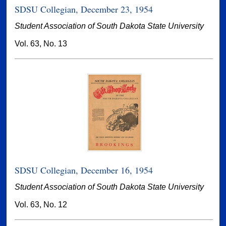
SDSU Collegian, December 23, 1954
Student Association of South Dakota State University
Vol. 63, No. 13
SDSU Collegian, December 16, 1954
Student Association of South Dakota State University
Vol. 63, No. 12