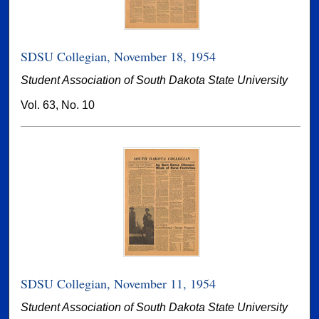
SDSU Collegian, November 18, 1954
Student Association of South Dakota State University
Vol. 63, No. 10
SDSU Collegian, November 11, 1954
Student Association of South Dakota State University