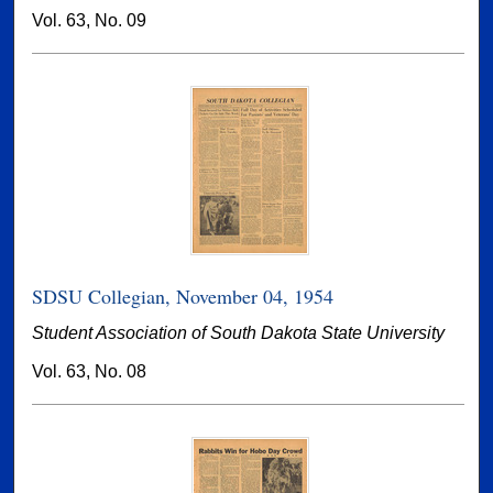
Vol. 63, No. 09
SDSU Collegian, November 04, 1954
Student Association of South Dakota State University
Vol. 63, No. 08