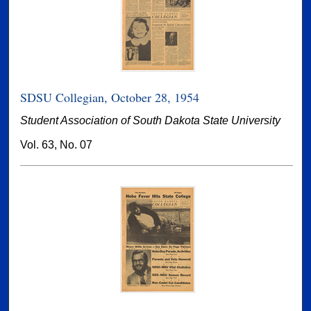
SDSU Collegian, October 28, 1954
Student Association of South Dakota State University
Vol. 63, No. 07