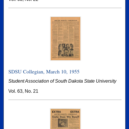
SDSU Collegian, March 10, 1955
Student Association of South Dakota State University
Vol. 63, No. 21