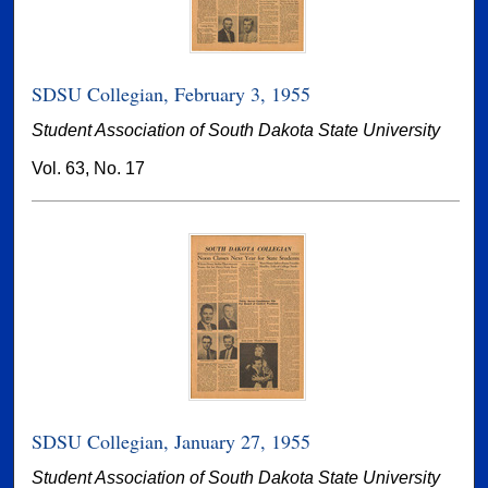
SDSU Collegian, February 3, 1955
Student Association of South Dakota State University
Vol. 63, No. 17
SDSU Collegian, January 27, 1955
Student Association of South Dakota State University