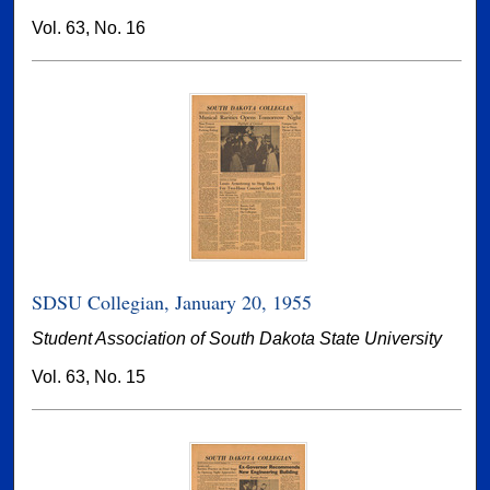
Vol. 63, No. 16
SDSU Collegian, January 20, 1955
Student Association of South Dakota State University
Vol. 63, No. 15