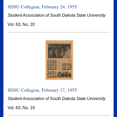
SDSU Collegian, February 24, 1955
Student Association of South Dakota State University
Vol. 63, No. 20
SDSU Collegian, February 17, 1955
Student Association of South Dakota State University
Vol. 63, No. 19