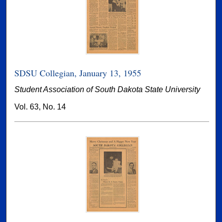
SDSU Collegian, January 13, 1955
Student Association of South Dakota State University
Vol. 63, No. 14