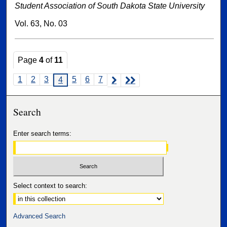
Student Association of South Dakota State University
Vol. 63, No. 03
Page
4
of
11
1
2
3
5
6
7
4
Search
Enter search terms:
Select context to search:
Advanced Search