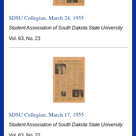
SDSU Collegian, March 24, 1955
Student Association of South Dakota State University
Vol. 63, No. 23
SDSU Collegian, March 17, 1955
Student Association of South Dakota State University
Vol. 63, No. 22