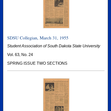
SDSU Collegian, March 31, 1955
Student Association of South Dakota State University
Vol. 63, No. 24
SPRING ISSUE TWO SECTIONS