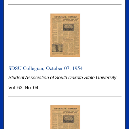
SDSU Collegian, October 07, 1954
Student Association of South Dakota State University
Vol. 63, No. 04