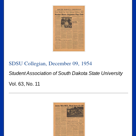
SDSU Collegian, December 09, 1954
Student Association of South Dakota State University
Vol. 63, No. 11