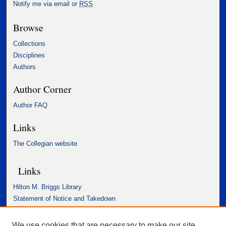
Notify me via email or
RSS
Browse
Collections
Disciplines
Authors
Author Corner
Author FAQ
Links
The Collegian website
Links
Hilton M. Briggs Library
Statement of Notice and Takedown
Accessibility Statement
We use cookies that are necessary to make our site