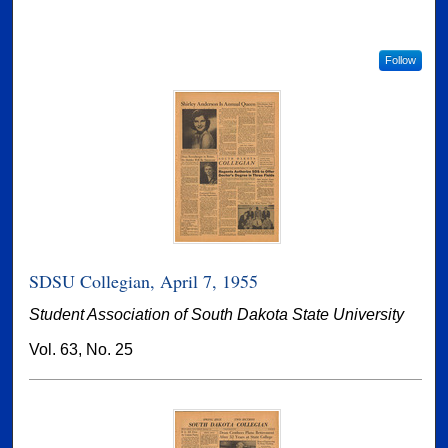
Follow
SDSU Collegian, April 7, 1955
Student Association of South Dakota State University
Vol. 63, No. 25