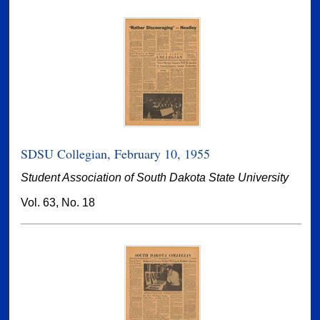
SDSU Collegian, February 10, 1955
Student Association of South Dakota State University
Vol. 63, No. 18