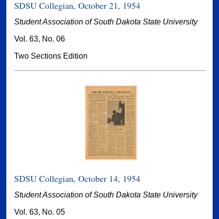
SDSU Collegian, October 21, 1954
Student Association of South Dakota State University
Vol. 63, No. 06
Two Sections Edition
SDSU Collegian, October 14, 1954
Student Association of South Dakota State University
Vol. 63, No. 05