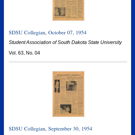
SDSU Collegian, October 07, 1954
Student Association of South Dakota State University
Vol. 63, No. 04
SDSU Collegian, September 30, 1954