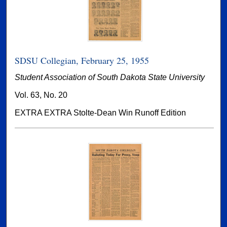
SDSU Collegian, February 25, 1955
Student Association of South Dakota State University
Vol. 63, No. 20
EXTRA EXTRA Stolte-Dean Win Runoff Edition