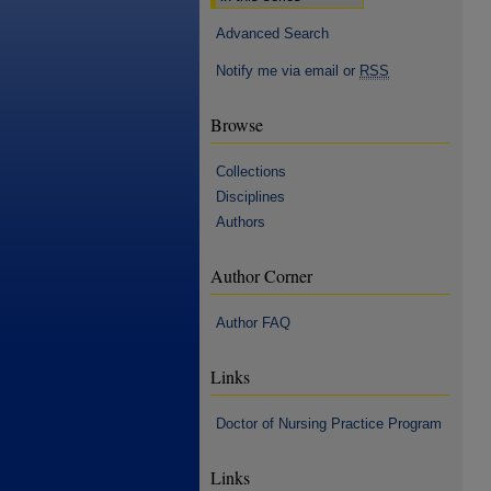
Advanced Search
Notify me via email or
RSS
Browse
Collections
Disciplines
Authors
Author Corner
Author FAQ
Links
Doctor of Nursing Practice Program
Links