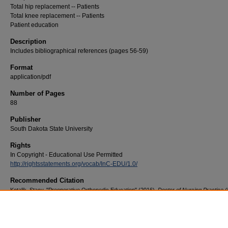
Total hip replacement -- Patients
Total knee replacement -- Patients
Patient education
Description
Includes bibliographical references (pages 56-59)
Format
application/pdf
Number of Pages
88
Publisher
South Dakota State University
Rights
In Copyright - Educational Use Permitted
http://rightsstatements.org/vocab/InC-EDU/1.0/
Recommended Citation
Kotalik, Stacy, "Preoperative Orthopedic Education" (2016).
Doctor of Nursing Practice 
Practice Innovation Projects
. 45.
https://openprairie.sdstate.edu/con_dnp/45