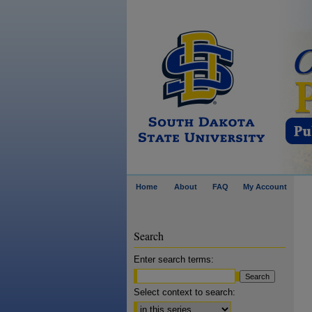
Home
About
FAQ
My Account
Search
Enter search terms:
Select context to search: