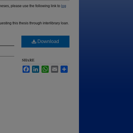
ses, please use the following link to
log
esting this thesis through interlibrary loan.
Download
SHARE
Facebook
LinkedIn
WhatsApp
Email
Share