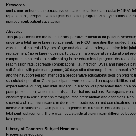
Keywords
joint camp, orthopedic preoperative education, total knee arthroplasty (TKA), tota
replacement, preoperative total joint education program, 30 day readmission ra
management, patient satisfaction
Abstract
This project identified the need for preoperative education for patients schedule
undergo a total hip or knee replacement. The PICOT question that guided this p
was: In adult patients 18 years of age and older who undergo elective total joint
replacement (hip or knee), does participation in a preoperative educational pr
compared to patients not participating in the educational program, decrease th
readmission rate, decrease complications (i.e. infection, DVT), and improve pat
satisfaction with pain management, 30 days after discharge from the hospital? 
and their support person attended a preoperative educational session prior to t
scheduled operation. Class participants were educated on responsibilities and
expect before, during, and after surgery. Education was presented through a p
point presentation, written materials, and verbal instructions. Participants were
encouraged to ask questions throughout the presentation and after class. Resu
showed a clinical significance in decreased readmission and complications, an
increase in satisfaction with pain management as a result of educating patients 
total joint replacement. There was not a statistically significant difference betw
two groups.
Library of Congress Subject Headings
Preoperative education