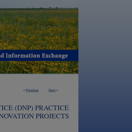
<
Previous
Next
>
ICE (DNP) PRACTICE
NOVATION PROJECTS