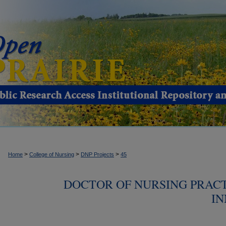
>
>
>
Home
College of Nursing
DNP Projects
45
DOCTOR OF NURSING PRACT
IN