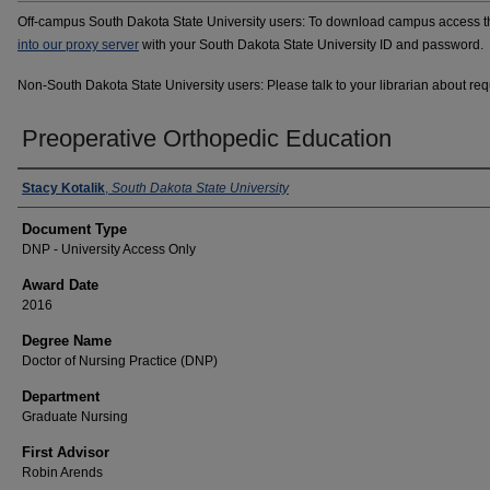
Off-campus South Dakota State University users: To download campus access the
into our proxy server
with your South Dakota State University ID and password.
Non-South Dakota State University users: Please talk to your librarian about requ
Preoperative Orthopedic Education
Author
Stacy Kotalik
,
South Dakota State University
Document Type
DNP - University Access Only
Award Date
2016
Degree Name
Doctor of Nursing Practice (DNP)
Department
Graduate Nursing
First Advisor
Robin Arends