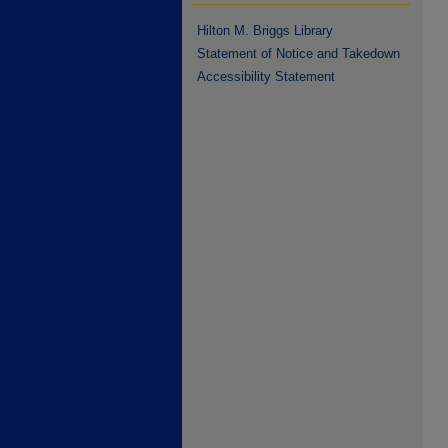
Hilton M. Briggs Library
Statement of Notice and Takedown
Accessibility Statement