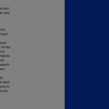
l joint
te, pain
d to
roject
ogram
e 30 day
ient
Patients
heir
 what to
ower
lts
d slight
prior to
een the