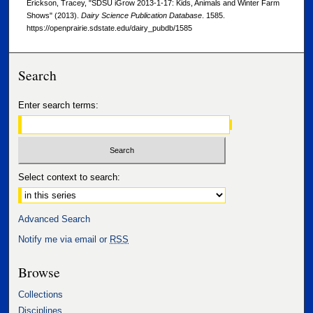
Erickson, Tracey, "SDSU iGrow 2013-1-17: Kids, Animals and Winter Farm
Shows" (2013).
Dairy Science Publication Database
. 1585.
https://openprairie.sdstate.edu/dairy_pubdb/1585
Search
Enter search terms:
Select context to search:
Advanced Search
Notify me via email or
RSS
Browse
Collections
Disciplines