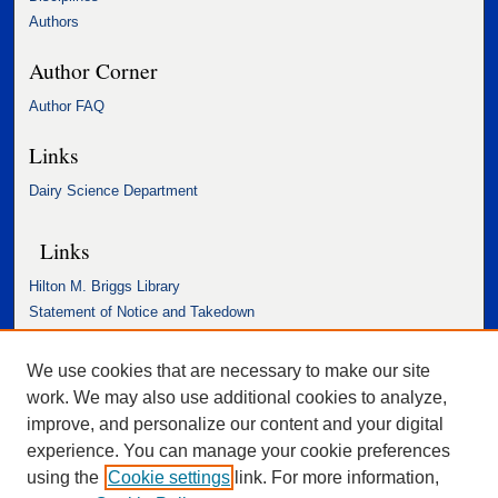
Authors
Author Corner
Author FAQ
Links
Dairy Science Department
Links
Hilton M. Briggs Library
Statement of Notice and Takedown
Accessibility Statement
We use cookies that are necessary to make our site
work. We may also use additional cookies to analyze,
improve, and personalize our content and your digital
experience. You can manage your cookie preferences
using the
Cookie settings
link. For more information,