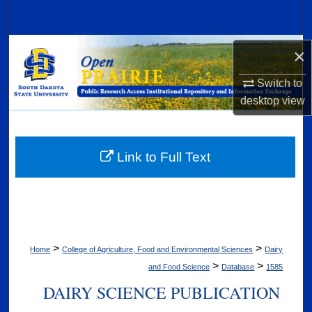
Search
Browse Collections
×
Switch to
My Account
desktop
view
About
Digital Commons Network™
Link to Full Text
>
>
Home
College of Agriculture, Food and Environmental Sciences
Dairy
>
>
and Food Science
Database
1585
DAIRY SCIENCE PUBLICATION