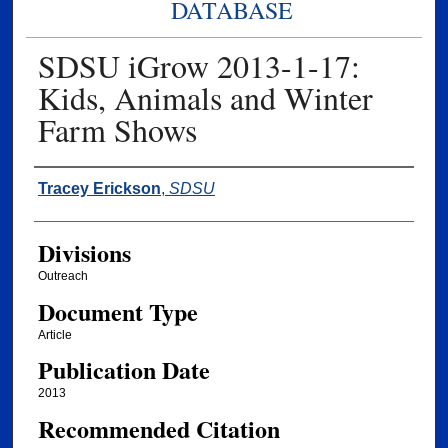
DATABASE
SDSU iGrow 2013-1-17:
Kids, Animals and Winter
Farm Shows
Authors
Tracey Erickson
,
SDSU
Divisions
Outreach
Document Type
Article
Publication Date
2013
Recommended Citation