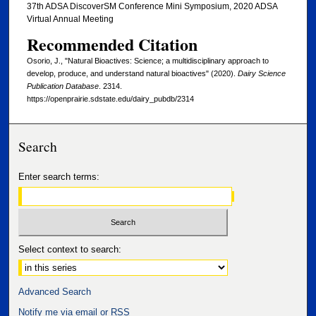
37th ADSA DiscoverSM Conference Mini Symposium, 2020 ADSA
Virtual Annual Meeting
Recommended Citation
Osorio, J., "Natural Bioactives: Science; a multidisciplinary approach to
develop, produce, and understand natural bioactives" (2020).
Dairy Science
Publication Database
. 2314.
https://openprairie.sdstate.edu/dairy_pubdb/2314
Search
Enter search terms:
Select context to search:
Advanced Search
Notify me via email or
RSS