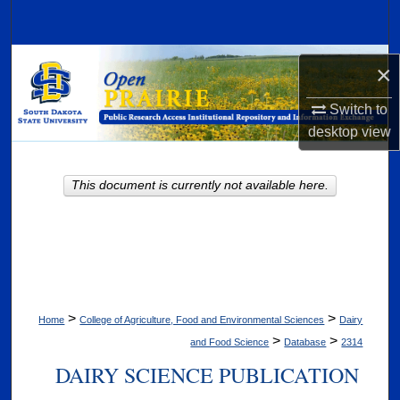
Search
Browse Collections
×
My Account
Switch to
desktop
view
About
This document is currently not available here.
Digital Commons Network™
>
>
Home
College of Agriculture, Food and Environmental Sciences
Dairy
>
>
and Food Science
Database
2314
DAIRY SCIENCE PUBLICATION