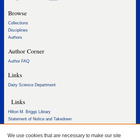
Browse
Collections
Disciplines
Authors
Author Corner
Author FAQ
Links
Dairy Science Department
Links
Hilton M. Briggs Library
Statement of Notice and Takedown
Accessibility Statement
We use cookies that are necessary to make our site