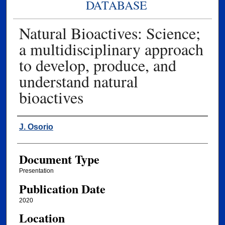
DATABASE
Natural Bioactives: Science;
a multidisciplinary approach
to develop, produce, and
understand natural
bioactives
Authors
J. Osorio
Document Type
Presentation
Publication Date
2020
Location