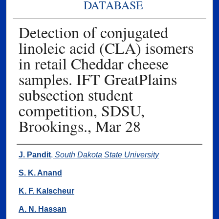
DATABASE
Detection of conjugated
linoleic acid (CLA) isomers
in retail Cheddar cheese
samples. IFT GreatPlains
subsection student
competition, SDSU,
Brookings., Mar 28
Authors
J. Pandit
,
South Dakota State University
S. K. Anand
K. F. Kalscheur
A. N. Hassan