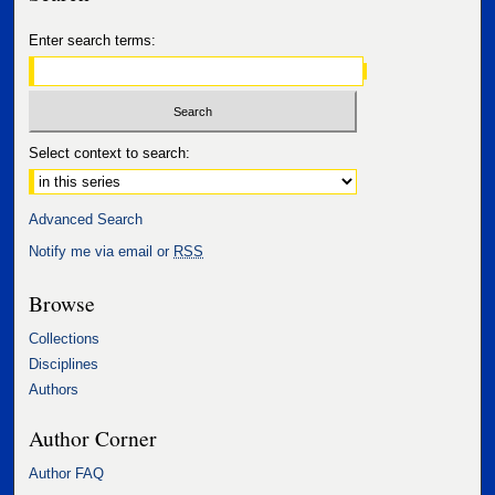
Enter search terms:
Select context to search:
Advanced Search
Notify me via email or
RSS
Browse
Collections
Disciplines
Authors
Author Corner
Author FAQ