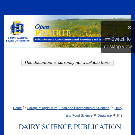
Search
Browse Collections
×
My Account
Switch to
desktop
view
About
This document is currently not available here.
Digital Commons Network™
>
>
Home
College of Agriculture, Food and Environmental Sciences
Dairy
>
>
and Food Science
Database
849
DAIRY SCIENCE PUBLICATION