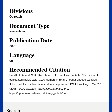
Divisions
Outreach
Document Type
Presentation
Publication Date
2008
Language
en
Recommended Citation
Pandit, J.; Anand, S. K.; Kalscheur, K. F.; and Hassan, A. N., "Detection of
conjugated linoleic acid (CLA) isomers in retail Cheddar cheese samples.
IFT GreatPlains subsection student competition, SDSU, Brookings., Mar 28"
(2008).
Dairy Science Publication Database
. 849.
https://openprairie.sdstate.edu/dairy_pubdb/849
Search