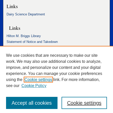
Links
Dairy Science Department
Links
Hilton M. Briggs Library
Statement of Notice and Takedown
Accessibility Statement
We use cookies that are necessary to make our site
work. We may also use additional cookies to analyze,
improve, and personalize our content and your digital
experience. You can manage your cookie preferences
using the
Cookie settings
link. For more information,
see our
Cookie Policy
Accept all cookies
Cookie settings