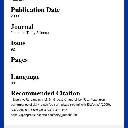
Publication Date
2009
Journal
Journal of Dairy Science
Issue
92
Pages
1
Language
en
Recommended Citation
Hippen, A. R.; Laubach, M. S.; Gross, K.; and Linke, P. L., "Lactation
performance of dairy cows fed corn silage treated with Silaferm." (2009).
Dairy Science Publication Database
. 948.
https://openprairie.sdstate.edu/dairy_pubdb/948