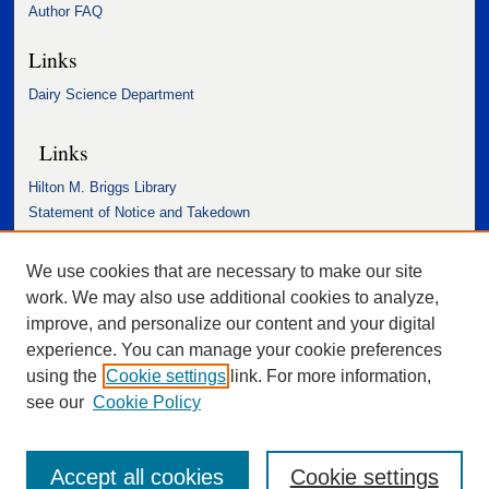
Author FAQ
Links
Dairy Science Department
Links
Hilton M. Briggs Library
Statement of Notice and Takedown
Accessibility Statement
We use cookies that are necessary to make our site
work. We may also use additional cookies to analyze,
improve, and personalize our content and your digital
experience. You can manage your cookie preferences
using the
Cookie settings
link. For more information,
see our
Cookie Policy
Accept all cookies
Cookie settings