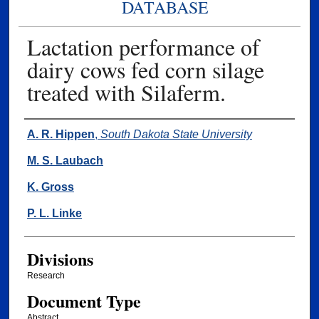
DATABASE
Lactation performance of
dairy cows fed corn silage
treated with Silaferm.
Authors
A. R. Hippen
,
South Dakota State University
M. S. Laubach
K. Gross
P. L. Linke
Divisions
Research
Document Type
Abstract