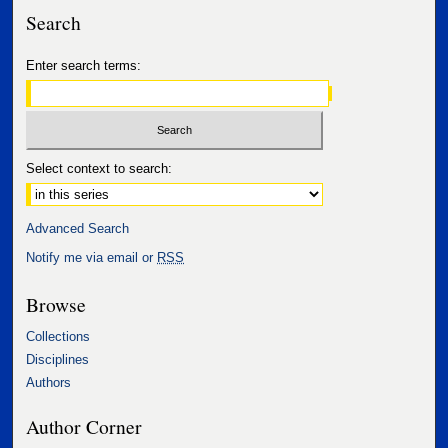
Search
Enter search terms:
Select context to search:
Advanced Search
Notify me via email or
RSS
Browse
Collections
Disciplines
Authors
Author Corner