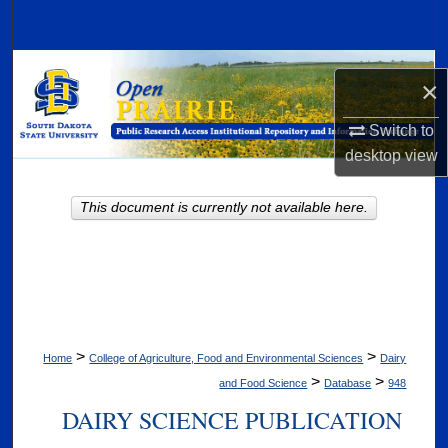
Search
Browse Collections
×
My Account
Switch to
desktop
view
About
This document is currently not available here.
Digital Commons Network™
>
>
Home
College of Agriculture, Food and Environmental Sciences
Dairy
>
>
and Food Science
Database
948
DAIRY SCIENCE PUBLICATION