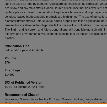
can’t be used as food by humans. Agriculture biomass such as corn stalk, wheat
rice straw and soy stalk offers a viable source of cellulose that has excellent pot
replace plastics. Herein, the benefits of agriculture biomass and its prospects fo
cellulose-based biodegradable products are highlighted. The use of agricultur
biomass further offers a unique value-added proposition to the agriculture indu
farmers to capitalize on their byproducts to increase the profitability of their ope
The Earth, and its current and future generations, will benefit immensely with thi
effective and environmentally sustainable solution to curb the ills associated wi
plastics.
Publication Title
Industrial Crops and Products
Volume
179
First Page
114692
DOI of Published Version
10.1016/j.indcrop.2022.114692
Recommended Citation
Janaswamy, Srinivas; Yadav, Madhav P.; Hoque, Mominul; Bhattarai, Sajal; and Ahmed, S
"Cellulosic Fraction from Agricultural Biomass as a Viable Alternative for Plastics and Plas