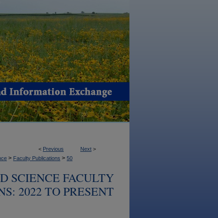
<
Previous
Next
>
>
>
nce
Faculty Publications
50
OD SCIENCE FACULTY
S: 2022 TO PRESENT