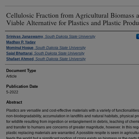
Cellulosic Fraction from Agricultural Biomass a
Viable Alternative for Plastics and Plastic Produ
Authors
Srinivas Janaswamy
,
South Dakota State University
Madhav P. Yadav
Mominul Hoque
,
South Dakota State University
Sajal Bhattarai
,
South Dakota State University
Shafaet Ahmed
,
South Dakota State University
Document Type
Article
Publication Date
5-2022
Abstract
Plastics are versatile and cost-effective materials with a variety of functionalities
non-biodegradability, accumulation in landfills and natural habitats, physical p
for wildlife resulting from ingestion or entanglement in debris, leaching of chem
and transfer to humans are concerns of greater magnitude, however. In this reg
plastic replacing materials are warranted. A possible respite is seen in agricultu
feeds the world but a significant portion of crops exists as biomass or the parts 