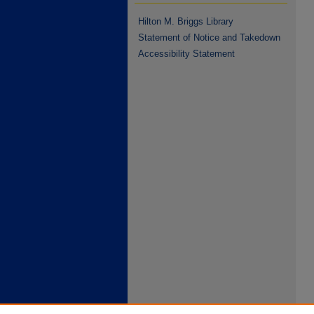
Hilton M. Briggs Library
Statement of Notice and Takedown
Accessibility Statement