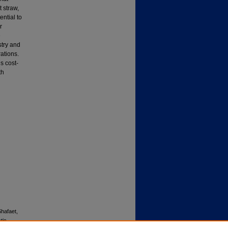
 straw,
ential to
r
e
stry and
rations.
s cost-
th
hafaet,
tic