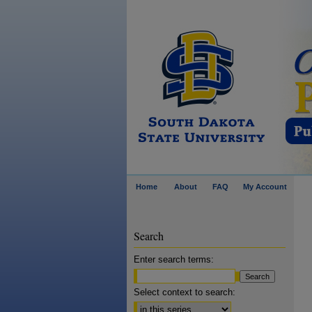
Home
About
FAQ
My Account
Search
Enter search terms:
Select context to search: