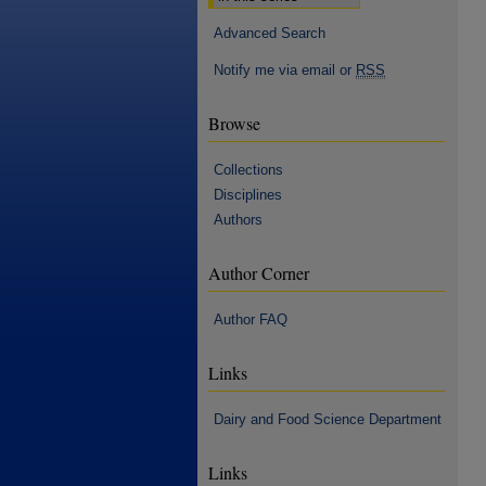
Advanced Search
Notify me via email or
RSS
Browse
Collections
Disciplines
Authors
Author Corner
Author FAQ
Links
Dairy and Food Science Department
Links