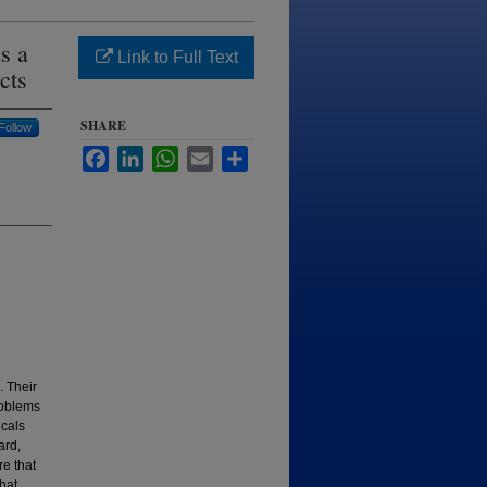
s a
Link to Full Text
cts
SHARE
Follow
Facebook
LinkedIn
WhatsApp
Email
Share
. Their
roblems
icals
ard,
re that
that