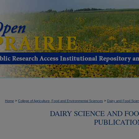
>
>
Home
College of Agriculture, Food and Environmental Sciences
Dairy and Food Scie
DAIRY SCIENCE AND FO
PUBLICATION