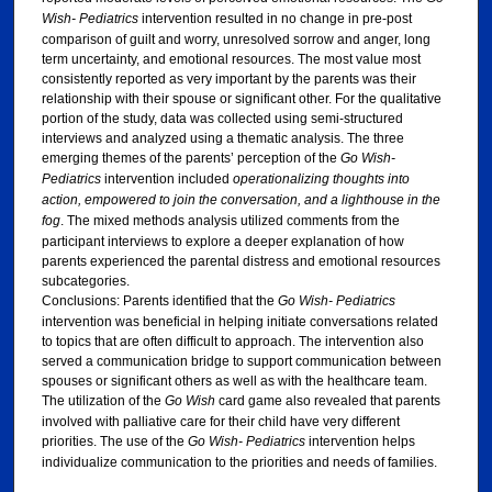
Wish- Pediatrics
intervention resulted in no change in pre-post
comparison of guilt and worry, unresolved sorrow and anger, long
term uncertainty, and emotional resources. The most value most
consistently reported as very important by the parents was their
relationship with their spouse or significant other. For the qualitative
portion of the study, data was collected using semi-structured
interviews and analyzed using a thematic analysis. The three
emerging themes of the parents’ perception of the
Go Wish-
Pediatrics
intervention included
operationalizing thoughts into
action, empowered to join the conversation, and a lighthouse in the
fog
. The mixed methods analysis utilized comments from the
participant interviews to explore a deeper explanation of how
parents experienced the parental distress and emotional resources
subcategories.
Conclusions: Parents identified that the
Go Wish- Pediatrics
intervention was beneficial in helping initiate conversations related
to topics that are often difficult to approach. The intervention also
served a communication bridge to support communication between
spouses or significant others as well as with the healthcare team.
The utilization of the
Go Wish
card game also revealed that parents
involved with palliative care for their child have very different
priorities. The use of the
Go Wish- Pediatrics
intervention helps
individualize communication to the priorities and needs of families.