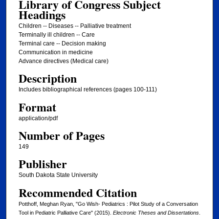
Library of Congress Subject
Headings
Children -- Diseases -- Palliative treatment
Terminally ill children -- Care
Terminal care -- Decision making
Communication in medicine
Advance directives (Medical care)
Description
Includes bibliographical references (pages 100-111)
Format
application/pdf
Number of Pages
149
Publisher
South Dakota State University
Recommended Citation
Potthoff, Meghan Ryan, "Go Wish- Pediatrics : Pilot Study of a Conversation
Tool in Pediatric Palliative Care" (2015).
Electronic Theses and Dissertations
.