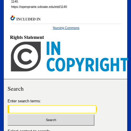
1140.
https://openprairie.sdstate.edu/etd/1140
INCLUDED IN
Nursing Commons
Rights Statement
Search
Enter search terms: