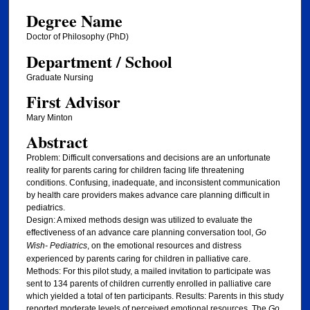
Degree Name
Doctor of Philosophy (PhD)
Department / School
Graduate Nursing
First Advisor
Mary Minton
Abstract
Problem: Difficult conversations and decisions are an unfortunate
reality for parents caring for children facing life threatening
conditions. Confusing, inadequate, and inconsistent communication
by health care providers makes advance care planning difficult in
pediatrics.
Design: A mixed methods design was utilized to evaluate the
effectiveness of an advance care planning conversation tool,
Go
Wish- Pediatrics
, on the emotional resources and distress
experienced by parents caring for children in palliative care.
Methods: For this pilot study, a mailed invitation to participate was
sent to 134 parents of children currently enrolled in palliative care
which yielded a total of ten participants. Results: Parents in this study
reported moderate levels of perceived emotional resources. The
Go