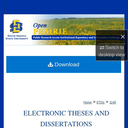
Search
Browse Collections
My Account
×
Switch to
About
desktop
view
Digital Commons Network™
Download
>
>
Home
ETDs
1140
ELECTRONIC THESES AND
DISSERTATIONS