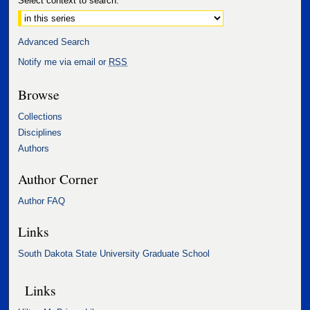
Select context to search:
Advanced Search
Notify me via email or
RSS
Browse
Collections
Disciplines
Authors
Author Corner
Author FAQ
Links
South Dakota State University Graduate School
Links