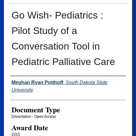
Go Wish- Pediatrics :
Pilot Study of a
Conversation Tool in
Pediatric Palliative Care
Author
Meghan Ryan Potthoff
,
South Dakota State
University
Document Type
Dissertation - Open Access
Award Date
2015