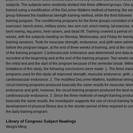
subjects. The subjects were randomly divided into three different groups. One 
trained using a modification of the DeLorme-Watkins method of training; the s
group followed the traditional strength training method, while the third followed a
training program. The conditioning programs for the three groups consisted of 
exercises: bench press, military press, two arm curl, erect rowing, lat exercise, s
bent rowing, leg press, heel raisers, and dead lift. Training covered a period of
weeks, with the subjects meeting on Monday, Wednesday, and Friday for twent
training sessions. Tests for muscular strength, endurance, and girth were admi
before the program began, at the end of three weeks of training, and at the con
of the training program. Cardiovascular endurance was determined and data w
recorded at the beginning and at the end of the training program. Two weeks s
the initial test and the start of the program because of the semester break. Withi
limitations of this study, the following conclusions were made: 1. The three train
programs used for this study all improved strength, muscular endurance, girth,
cardiovascular endurance. 2. The modified DeLorme-Watkins, traditional stren
circuit training programs produced basically the same results for muscular stren
endurance and girth; however, the circuit training program produced the best res
cardiovascular endurance. 3. Since the three methods of weight training produ
basically the same results, the investigator suggests the use of circuit training fo
development of physical fitness due to the shorter period of time required to co
the daily training program.
Library of Congress Subject Headings
Weight lifting