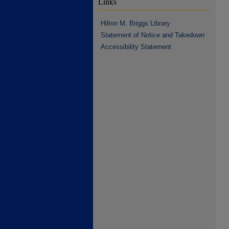
Links
Hilton M. Briggs Library
Statement of Notice and Takedown
Accessibility Statement