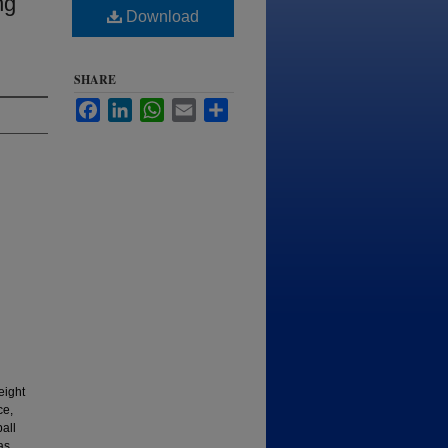
ng
Download
SHARE
Facebook
LinkedIn
WhatsApp
Email
Share
eight
ce,
all
as