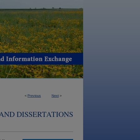
<
Previous
Next
>
AND DISSERTATIONS