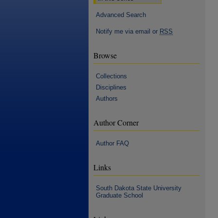
Advanced Search
Notify me via email or
RSS
Browse
Collections
Disciplines
Authors
Author Corner
Author FAQ
Links
South Dakota State University
Graduate School