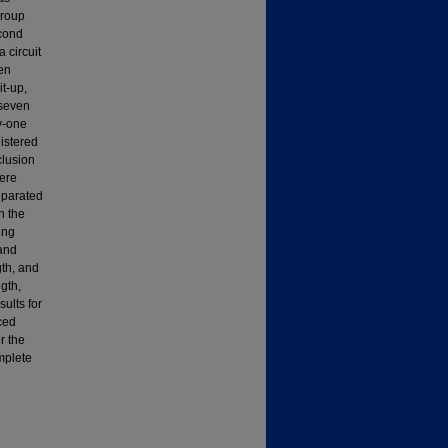
group
econd
 circuit
ten
it-up,
 seven
y-one
nistered
clusion
ere
eparated
n the
ing
 and
gth, and
gth,
ults for
ced
r the
mplete