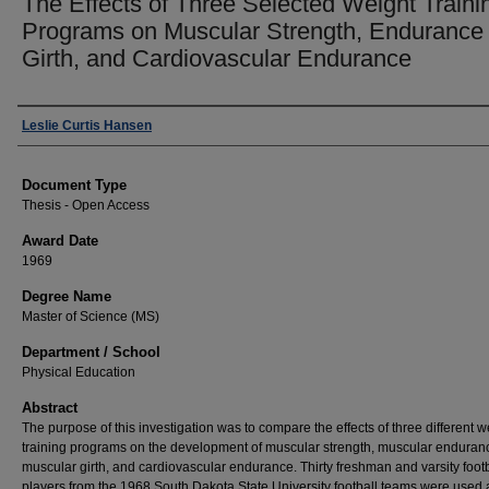
The Effects of Three Selected Weight Traini
Programs on Muscular Strength, Endurance
Girth, and Cardiovascular Endurance
Author
Leslie Curtis Hansen
Document Type
Thesis - Open Access
Award Date
1969
Degree Name
Master of Science (MS)
Department / School
Physical Education
Abstract
The purpose of this investigation was to compare the effects of three different w
training programs on the development of muscular strength, muscular enduran
muscular girth, and cardiovascular endurance. Thirty freshman and varsity footb
players from the 1968 South Dakota State University football teams were used 