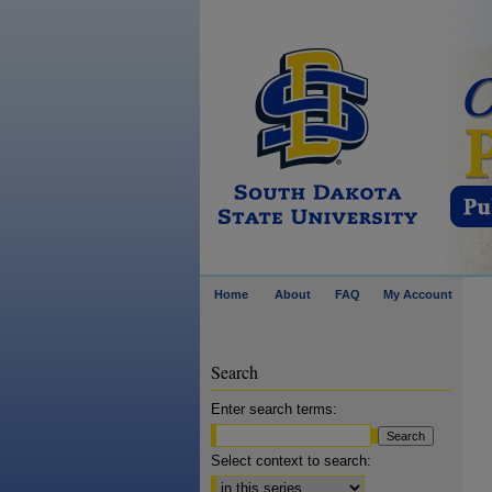
Home
About
FAQ
My Account
Search
Enter search terms:
Select context to search: