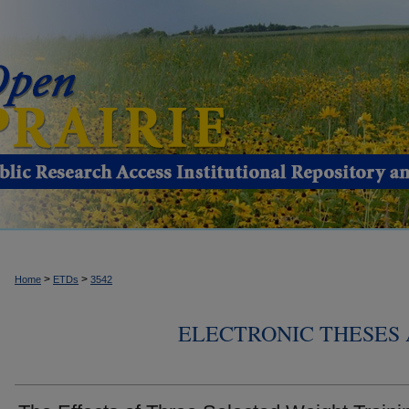
>
>
Home
ETDs
3542
ELECTRONIC THESES 