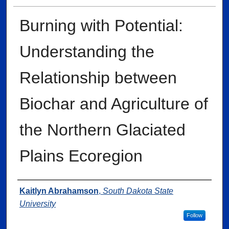
Burning with Potential:
Understanding the
Relationship between
Biochar and Agriculture of
the Northern Glaciated
Plains Ecoregion
Author
Kaitlyn Abrahamson
,
South Dakota State
University
Follow