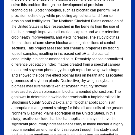
solve this problem through the development of precision
technologies. Biotechnologies, such as biochar, can perform like a
precision technology while protecting agricultural land from soil
erosion and fertility loss. The Northern Glaciated Plains ecoregion of
the United States is little researched in the benefits from the use of
biochar through improved soil nutrient capture and water retention,
crop health improvements, and yield increases. The study plot has
four sections of corn stover biochar and eight sections of control
sections. This project assessed soil chemical properties by testing
topsoil samples, resulting in increased soil pH and electrical
conductivity in biochar-amended soils. Remotely sensed normalized
difference vegetation index images created from a spectral camera
measured soybean phenology through reproductive growth stages
and showed the positive effect biochar has on health and associated
greenness of soybean plants. Destructive, dry weight soybean
biomass measurements taken at soybean maturity showed
increased soybean biomass in biochar amended plot sections. The
goal was to determine how biochar reacts with a haploboroll soil in
Brookings County, South Dakota and if biochar application is an
appropriate management strategy for this soil and soils of the greater
Northern Glaciated Plains ecoregion of the United States. In this
study, results conclude that biochar application may not have the
significant productivity increases necessary to make biochar a highly
recommended amendment for this region through this study’s soil
and soybean reactions to biochar, but biochar has the potential to