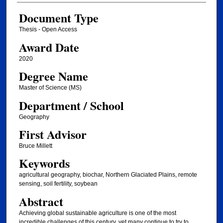
Document Type
Thesis - Open Access
Award Date
2020
Degree Name
Master of Science (MS)
Department / School
Geography
First Advisor
Bruce Millett
Keywords
agricultural geography, biochar, Northern Glaciated Plains, remote
sensing, soil fertility, soybean
Abstract
Achieving global sustainable agriculture is one of the most
incredible challenges of this century, yet many continue to try to