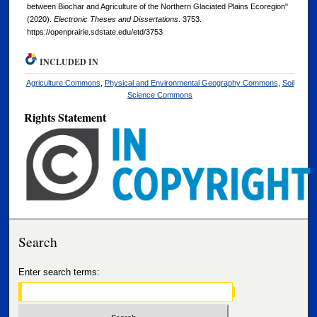
between Biochar and Agriculture of the Northern Glaciated Plains Ecoregion"
(2020).
Electronic Theses and Dissertations
. 3753.
https://openprairie.sdstate.edu/etd/3753
INCLUDED IN
Agriculture Commons
,
Physical and Environmental Geography Commons
,
Soil
Science Commons
Rights Statement
Search
Enter search terms: