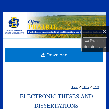
Search
Browse Collections
My Account
×
Switch to
About
desktop
view
Digital Commons Network™
Download
>
>
Home
ETDs
3753
ELECTRONIC THESES AND
DISSERTATIONS