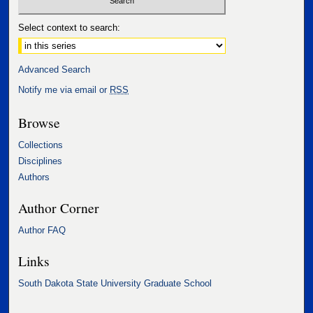
Select context to search:
Advanced Search
Notify me via email or
RSS
Browse
Collections
Disciplines
Authors
Author Corner
Author FAQ
Links
South Dakota State University Graduate School