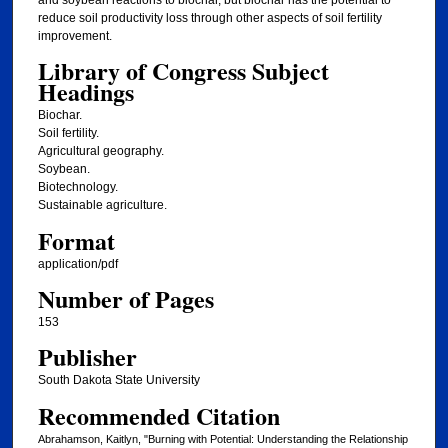
reduce soil productivity loss through other aspects of soil fertility
improvement.
Library of Congress Subject
Headings
Biochar.
Soil fertility.
Agricultural geography.
Soybean.
Biotechnology.
Sustainable agriculture.
Format
application/pdf
Number of Pages
153
Publisher
South Dakota State University
Recommended Citation
Abrahamson, Kaitlyn, "Burning with Potential: Understanding the Relationship